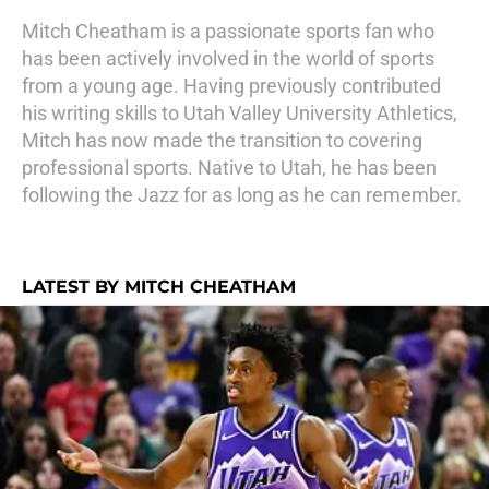
Mitch Cheatham is a passionate sports fan who
has been actively involved in the world of sports
from a young age. Having previously contributed
his writing skills to Utah Valley University Athletics,
Mitch has now made the transition to covering
professional sports. Native to Utah, he has been
following the Jazz for as long as he can remember.
LATEST BY MITCH CHEATHAM