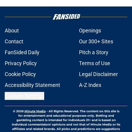
About
Openings
Contact
Our 300+ Sites
FanSided Daily
Pitch a Story
Privacy Policy
Terms of Use
Cookie Policy
Legal Disclaimer
Accessibility Statement
A-Z Index
Cookies Settings
© 2026
Minute Media
-
All Rights Reserved. The content on this site is
for entertainment and educational purposes only. Betting and
gambling content is intended for individuals 21+ and is based on
individual commentators' opinions and not that of Minute Media or its
affiliates and related brands. All picks and predictions are suggestions