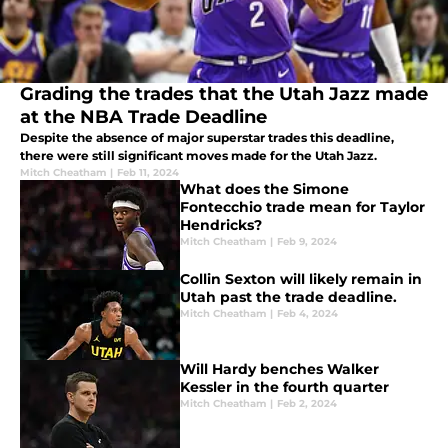
Grading the trades that the Utah Jazz made
at the NBA Trade Deadline
Despite the absence of major superstar trades this deadline,
there were still significant moves made for the Utah Jazz.
Mitch Cheatham
|
Feb 11, 2024
What does the Simone
Fontecchio trade mean for Taylor
Hendricks?
Mitch Cheatham
|
Feb 9, 2024
Collin Sexton will likely remain in
Utah past the trade deadline.
Mitch Cheatham
|
Feb 4, 2024
Will Hardy benches Walker
Kessler in the fourth quarter
Mitch Cheatham
|
Feb 2, 2024