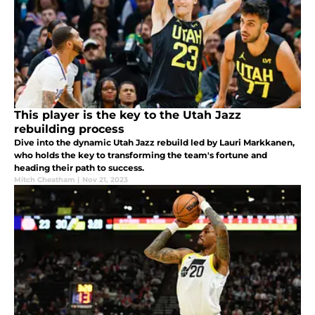
This player is the key to the Utah Jazz
rebuilding process
Dive into the dynamic Utah Jazz rebuild led by Lauri Markkanen,
who holds the key to transforming the team's fortune and
heading their path to success.
Mitch Cheatham
|
Nov 21, 2023