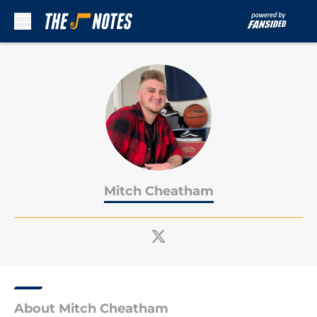
Skip to main content
Mitch Cheatham
About Mitch Cheatham