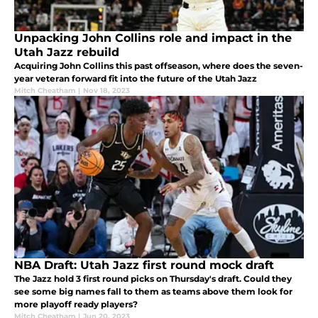
Unpacking John Collins role and impact in the
Utah Jazz rebuild
Acquiring John Collins this past offseason, where does the seven-
year veteran forward fit into the future of the Utah Jazz
Mitch Cheatham
|
Nov 18, 2023
NBA Draft: Utah Jazz first round mock draft
The Jazz hold 3 first round picks on Thursday's draft. Could they
see some big names fall to them as teams above them look for
more playoff ready players?
Mitch Cheatham
|
Jun 20, 2023