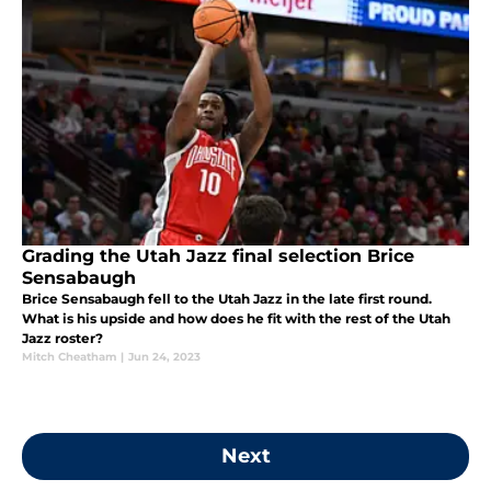
Grading the Utah Jazz final selection Brice
Sensabaugh
Brice Sensabaugh fell to the Utah Jazz in the late first round.
What is his upside and how does he fit with the rest of the Utah
Jazz roster?
Mitch Cheatham
|
Jun 24, 2023
Next