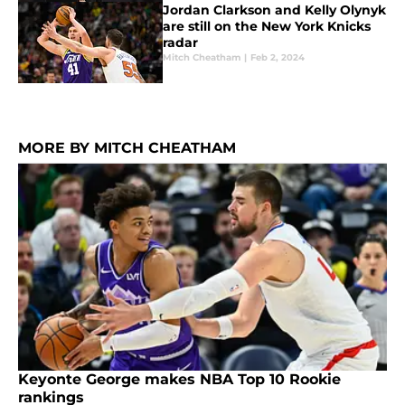
Jordan Clarkson and Kelly Olynyk
are still on the New York Knicks
radar
Mitch Cheatham
|
Feb 2, 2024
MORE BY MITCH CHEATHAM
Keyonte George makes NBA Top 10 Rookie
rankings