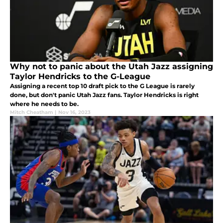
Why not to panic about the Utah Jazz assigning
Taylor Hendricks to the G-League
Assigning a recent top 10 draft pick to the G League is rarely
done, but don't panic Utah Jazz fans. Taylor Hendricks is right
where he needs to be.
Mitch Cheatham
|
Nov 16, 2023