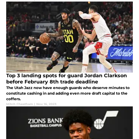
Top 3 landing spots for guard Jordan Clarkson
before February 8th trade deadline
The Utah Jazz now have enough guards who deserve minutes to
constitute cashing in and adding even more draft capital to the
coffers.
Mitch Cheatham
|
Nov 16, 2023