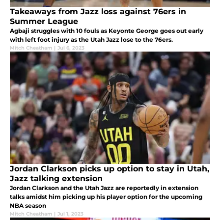
Takeaways from Jazz loss against 76ers in
Summer League
Agbaji struggles with 10 fouls as Keyonte George goes out early
with left foot injury as the Utah Jazz lose to the 76ers.
Mitch Cheatham
|
Jul 6, 2023
Jordan Clarkson picks up option to stay in Utah,
Jazz talking extension
Jordan Clarkson and the Utah Jazz are reportedly in extension
talks amidst him picking up his player option for the upcoming
NBA season
Mitch Cheatham
|
Jul 1, 2023