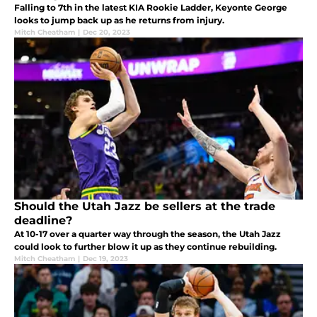
Falling to 7th in the latest KIA Rookie Ladder, Keyonte George
looks to jump back up as he returns from injury.
Mitch Cheatham
|
Dec 20, 2023
Should the Utah Jazz be sellers at the trade
deadline?
At 10-17 over a quarter way through the season, the Utah Jazz
could look to further blow it up as they continue rebuilding.
Mitch Cheatham
|
Dec 19, 2023