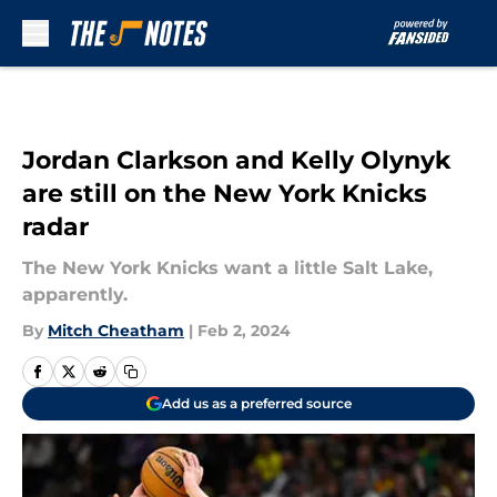
Skip to main content
Jordan Clarkson and Kelly Olynyk
are still on the New York Knicks
radar
The New York Knicks want a little Salt Lake,
apparently.
By
Mitch Cheatham
|
Feb 2, 2024
Add us as a preferred source