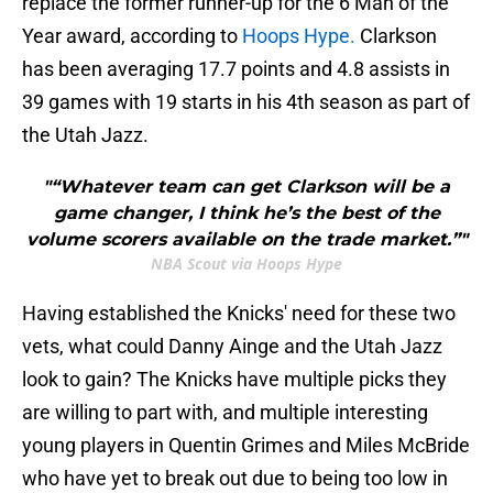
replace the former runner-up for the 6 Man of the
Year award, according to
Hoops Hype.
Clarkson
has been averaging 17.7 points and 4.8 assists in
39 games with 19 starts in his 4th season as part of
the Utah Jazz.
"“Whatever team can get Clarkson will be a
game changer, I think he’s the best of the
volume scorers available on the trade market.”"
NBA Scout via Hoops Hype
Having established the Knicks' need for these two
vets, what could Danny Ainge and the Utah Jazz
look to gain? The Knicks have multiple picks they
are willing to part with, and multiple interesting
young players in Quentin Grimes and Miles McBride
who have yet to break out due to being too low in