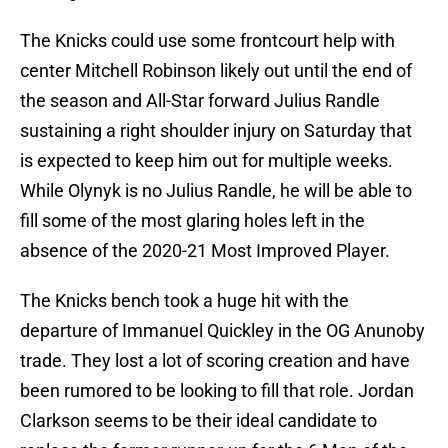
The Knicks could use some frontcourt help with
center Mitchell Robinson likely out until the end of
the season and All-Star forward Julius Randle
sustaining a right shoulder injury on Saturday that
is expected to keep him out for multiple weeks.
While Olynyk is no Julius Randle, he will be able to
fill some of the most glaring holes left in the
absence of the 2020-21 Most Improved Player.
The Knicks bench took a huge hit with the
departure of Immanuel Quickley in the OG Anunoby
trade. They lost a lot of scoring creation and have
been rumored to be looking to fill that role. Jordan
Clarkson seems to be their ideal candidate to