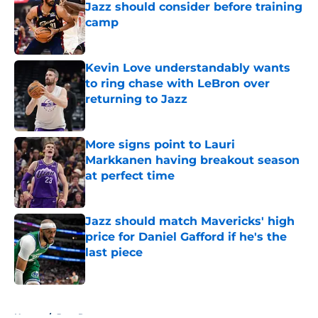
Jazz should consider before training
camp
Published by on Invalid Date
Kevin Love understandably wants
to ring chase with LeBron over
returning to Jazz
Published by on Invalid Date
More signs point to Lauri
Markkanen having breakout season
at perfect time
Published by on Invalid Date
Jazz should match Mavericks' high
price for Daniel Gafford if he's the
last piece
Published by on Invalid Date
5 related articles loaded
Home
/
Jazz Rumors