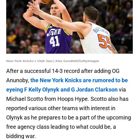
New York Knicks v Utah Jazz | Alex Goodlett/GettyImages
After a successful 14-3 record after adding OG
Anunoby,
the New York Knicks are rumored to be
eyeing F Kelly Olynyk and G Jordan Clarkson
via
Michael Scotto from Hoops Hype. Scotto also has
reported various other teams with interest in
Olynyk as he prepares to be a part of the upcoming
free agency class leading to what could be, a
bidding war.