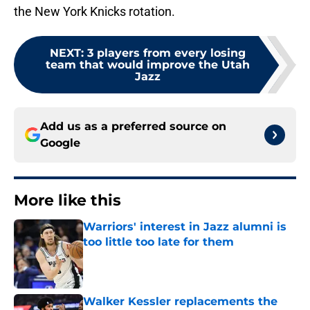
the New York Knicks rotation.
NEXT
:
3 players from every losing
team that would improve the Utah
Jazz
Add us as a preferred source on
Google
More like this
Warriors' interest in Jazz alumni is
too little too late for them
Published by on Invalid Date
Walker Kessler replacements the