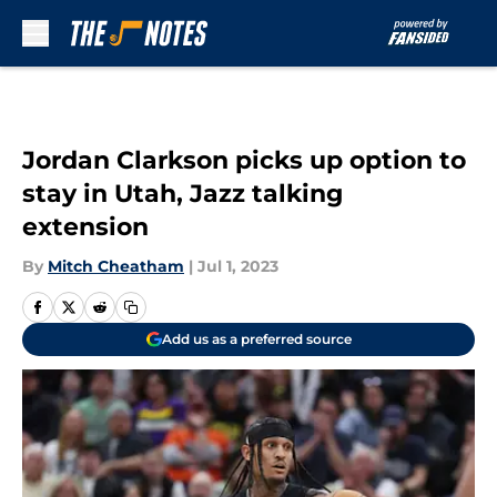
Skip to main content
Jordan Clarkson picks up option to
stay in Utah, Jazz talking
extension
By
Mitch Cheatham
|
Jul 1, 2023
Add us as a preferred source