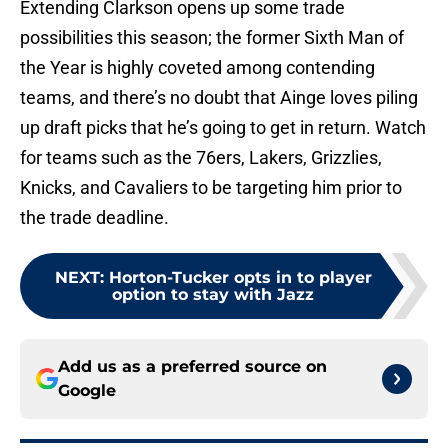
Extending Clarkson opens up some trade
possibilities this season; the former Sixth Man of
the Year is highly coveted among contending
teams, and there’s no doubt that Ainge loves piling
up draft picks that he’s going to get in return. Watch
for teams such as the 76ers, Lakers, Grizzlies,
Knicks, and Cavaliers to be targeting him prior to
the trade deadline.
NEXT
:
Horton-Tucker opts in to player
option to stay with Jazz
Add us as a preferred source on
Google