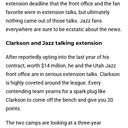
extension deadline that the front office and the fan
favorite were in extension talks, but ultimately
nothing came out of those talks. Jazz fans
everywhere are sure to be ecstatic about the news.
Clarkson and Jazz talking extension
After reportedly opting into the last year of his
contract, worth $14 million, he and the Utah Jazz
front office are in serious extension talks. Clarkson
is highly coveted around the league. Every
contending team yearns for a spark plug like
Clarkson to come off the bench and give you 20
points.
The two camps are looking at a three-year