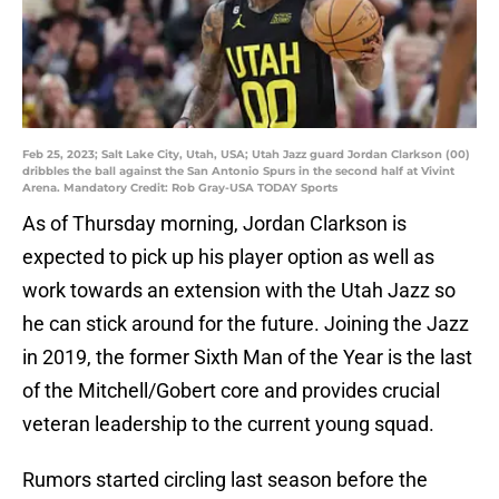
Feb 25, 2023; Salt Lake City, Utah, USA; Utah Jazz guard Jordan Clarkson (00)
dribbles the ball against the San Antonio Spurs in the second half at Vivint
Arena. Mandatory Credit: Rob Gray-USA TODAY Sports
As of Thursday morning, Jordan Clarkson is
expected to pick up his player option as well as
work towards an extension with the Utah Jazz so
he can stick around for the future. Joining the Jazz
in 2019, the former Sixth Man of the Year is the last
of the Mitchell/Gobert core and provides crucial
veteran leadership to the current young squad.
Rumors started circling last season before the