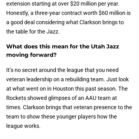
extension starting at over $20 million per year.
Honestly, a three-year contract worth $60 million is
a good deal considering what Clarkson brings to
the table for the Jazz.
What does this mean for the Utah Jazz
moving forward?
It’s no secret around the league that you need
veteran leadership on a rebuilding team. Just look
at what went on in Houston this past season. The
Rockets showed glimpses of an AAU team at
times. Clarkson brings that veteran presence to the
team to show these younger players how the
league works.