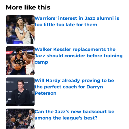
More like this
Warriors' interest in Jazz alumni is
too little too late for them
Published by on Invalid Date
Walker Kessler replacements the
Jazz should consider before training
camp
Published by on Invalid Date
Will Hardy already proving to be
the perfect coach for Darryn
Peterson
Published by on Invalid Date
Can the Jazz’s new backcourt be
among the league’s best?
Published by on Invalid Date