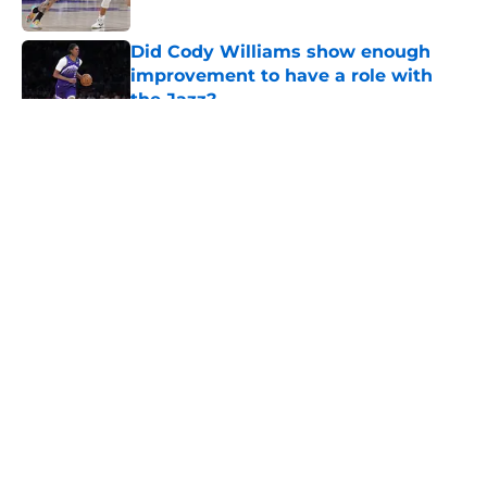
Did Cody Williams show enough
improvement to have a role with
the Jazz?
Published by on Invalid Date
5 related articles loaded
About
Openings
Contact
Our 300+ Sites
FanSided Daily
Pitch a Story
Privacy Policy
Terms of Use
Cookie Policy
Legal Disclaimer
Accessibility Statement
A-Z Index