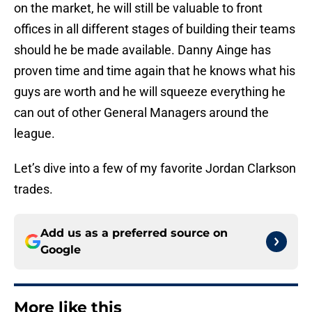
on the market, he will still be valuable to front
offices in all different stages of building their teams
should he be made available. Danny Ainge has
proven time and time again that he knows what his
guys are worth and he will squeeze everything he
can out of other General Managers around the
league.
Let’s dive into a few of my favorite Jordan Clarkson
trades.
Add us as a preferred source on
Google
More like this