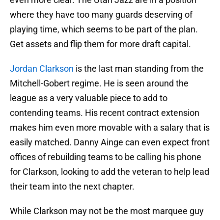
where they have too many guards deserving of
playing time, which seems to be part of the plan.
Get assets and flip them for more draft capital.
Jordan Clarkson
is the last man standing from the
Mitchell-Gobert regime. He is seen around the
league as a very valuable piece to add to
contending teams. His recent contract extension
makes him even more movable with a salary that is
easily matched. Danny Ainge can even expect front
offices of rebuilding teams to be calling his phone
for Clarkson, looking to add the veteran to help lead
their team into the next chapter.
While Clarkson may not be the most marquee guy