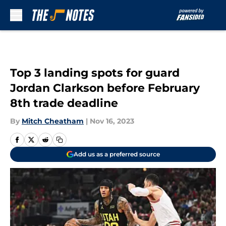
Skip to main content
Top 3 landing spots for guard
Jordan Clarkson before February
8th trade deadline
By
Mitch Cheatham
|
Nov 16, 2023
Add us as a preferred source