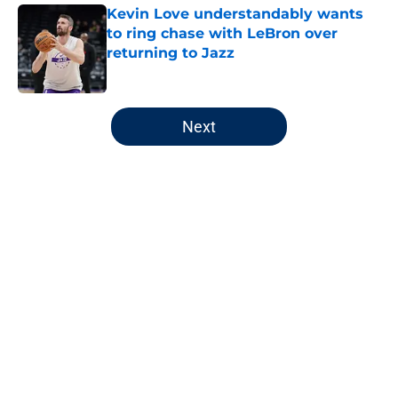
Kevin Love understandably wants
to ring chase with LeBron over
returning to Jazz
Published by on Invalid Date
5 related articles loaded
Next
Home
/
Jazz News
Utah Jazz have a Kings-like
predicament they must handle
with care