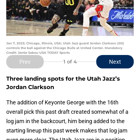
Jan 7, 2023; Chicago, Illinois, USA; Utah Jazz guard Jordan Clarkson (00)
controls the ball against the Chicago Bulls at United Center. Mandatory
Credit: Jamie Sabau-USA TODAY Sports
Prev
Next
1
of 4
Three landing spots for the Utah Jazz’s
Jordan Clarkson
The addition of Keyonte George with the 16th
overall pick this past draft created somewhat of a
log jam in the backcourt, him being added to the
starting lineup this past week makes that log jam
even more clear. The Utah Jazz are in a position