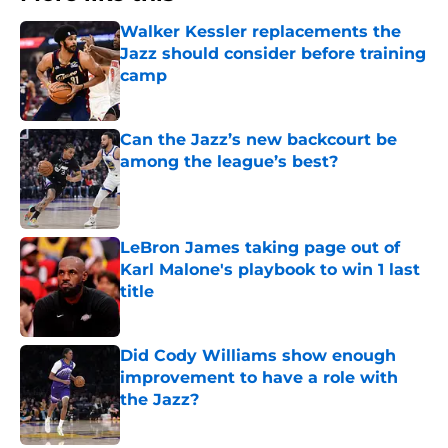
Walker Kessler replacements the
Jazz should consider before training
camp
Published by on Invalid Date
Can the Jazz’s new backcourt be
among the league’s best?
Published by on Invalid Date
LeBron James taking page out of
Karl Malone's playbook to win 1 last
title
Published by on Invalid Date
Did Cody Williams show enough
improvement to have a role with
the Jazz?
Published by on Invalid Date