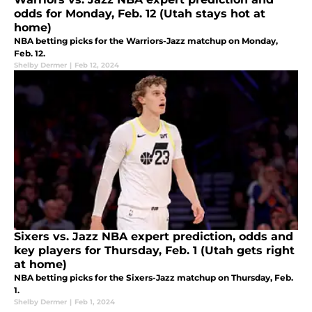
odds for Monday, Feb. 12 (Utah stays hot at
home)
NBA betting picks for the Warriors-Jazz matchup on Monday,
Feb. 12.
Shelby Dermer
|
Feb 12, 2024
Sixers vs. Jazz NBA expert prediction, odds and
key players for Thursday, Feb. 1 (Utah gets right
at home)
NBA betting picks for the Sixers-Jazz matchup on Thursday, Feb.
1.
Shelby Dermer
|
Feb 1, 2024