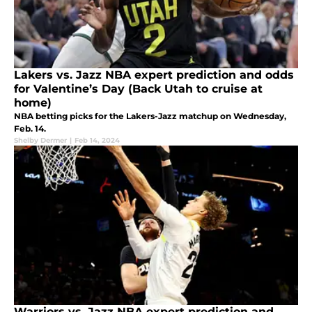
Lakers vs. Jazz NBA expert prediction and odds
for Valentine’s Day (Back Utah to cruise at
home)
NBA betting picks for the Lakers-Jazz matchup on Wednesday,
Feb. 14.
Shelby Dermer
|
Feb 14, 2024
Warriors vs. Jazz NBA expert prediction and