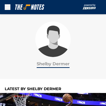
Skip to main content
Shelby Dermer
LATEST BY SHELBY DERMER