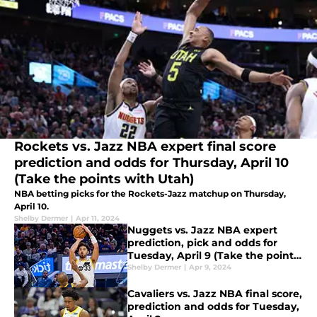
Rockets vs. Jazz NBA expert final score
prediction and odds for Thursday, April 10
(Take the points with Utah)
NBA betting picks for the Rockets-Jazz matchup on Thursday,
April 10.
Shelby Dermer
|
Apr 11, 2024
Nuggets vs. Jazz NBA expert
prediction, pick and odds for
Tuesday, April 9 (Take the points
with Utah)
Shelby Dermer
|
Apr 9, 2024
Cavaliers vs. Jazz NBA final score,
prediction and odds for Tuesday,