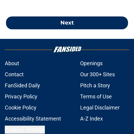
Next
About
Openings
Contact
Our 300+ Sites
FanSided Daily
Pitch a Story
Privacy Policy
Terms of Use
Cookie Policy
Legal Disclaimer
Accessibility Statement
A-Z Index
Cookies Settings