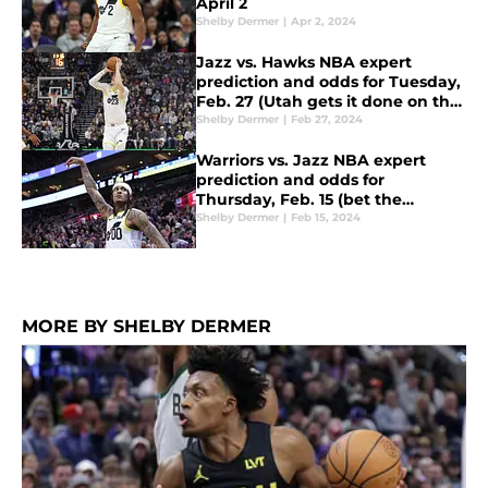
April 2
Shelby Dermer
|
Apr 2, 2024
Jazz vs. Hawks NBA expert
prediction and odds for Tuesday,
Feb. 27 (Utah gets it done on the
road)
Shelby Dermer
|
Feb 27, 2024
Warriors vs. Jazz NBA expert
prediction and odds for
Thursday, Feb. 15 (bet the
desperate Jazz at home)
Shelby Dermer
|
Feb 15, 2024
MORE BY SHELBY DERMER