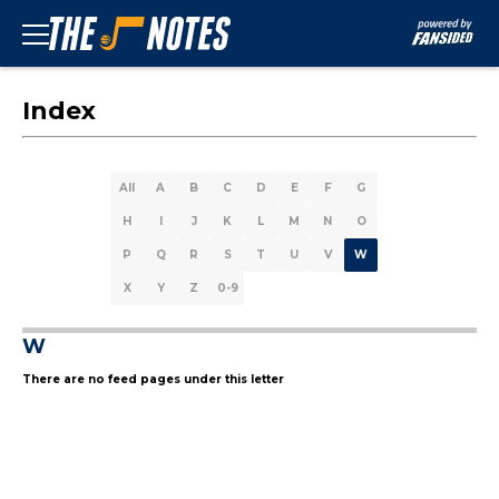
Index
All
A
B
C
D
E
F
G
H
I
J
K
L
M
N
O
P
Q
R
S
T
U
V
W
X
Y
Z
0-9
W
There are no feed pages under this letter