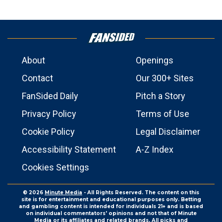
About
Openings
Contact
Our 300+ Sites
FanSided Daily
Pitch a Story
Privacy Policy
Terms of Use
Cookie Policy
Legal Disclaimer
Accessibility Statement
A-Z Index
Cookies Settings
© 2026
Minute Media
- All Rights Reserved. The content on this
site is for entertainment and educational purposes only. Betting
and gambling content is intended for individuals 21+ and is based
on individual commentators' opinions and not that of Minute
Media or its affiliates and related brands. All picks and