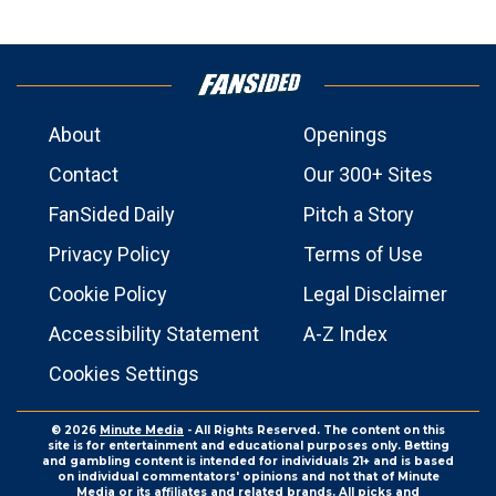
About
Openings
Contact
Our 300+ Sites
FanSided Daily
Pitch a Story
Privacy Policy
Terms of Use
Cookie Policy
Legal Disclaimer
Accessibility Statement
A-Z Index
Cookies Settings
© 2026
Minute Media
- All Rights Reserved. The content on this
site is for entertainment and educational purposes only. Betting
and gambling content is intended for individuals 21+ and is based
on individual commentators' opinions and not that of Minute
Media or its affiliates and related brands. All picks and