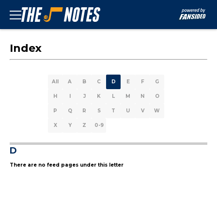
Index
All
A
B
C
D
E
F
G
H
I
J
K
L
M
N
O
P
Q
R
S
T
U
V
W
X
Y
Z
0-9
D
There are no feed pages under this letter