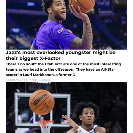
Jazz's most overlooked youngster might be
their biggest X-Factor
There’s no doubt the Utah Jazz are one of the most interesting
teams as we head into the offseason. They have an All-Star
scorer in Lauri Markkanen, a former D
Jaxon Wynder
|
Apr 4, 2026