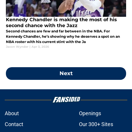
Kennedy Chandler is making the most of his
second chance with the Jazz
Second chances are few and far between in the NBA. For
Kennedy Chandler, he’s showing why he deserves a spot on an
NBA roster with his current stint with the Ja
Jaxon Wynder
|
Apr 3, 2026
Next
About
Openings
Contact
Our 300+ Sites