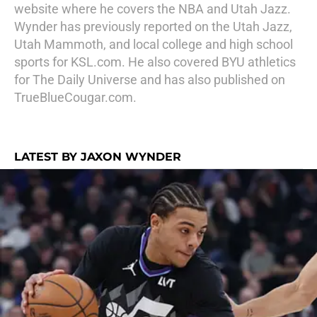
website where he covers the NBA and Utah Jazz.
Wynder has previously reported on the Utah Jazz,
Utah Mammoth, and local college and high school
sports for KSL.com. He also covered BYU athletics
for The Daily Universe and has also published on
TrueBlueCougar.com.
LATEST BY JAXON WYNDER