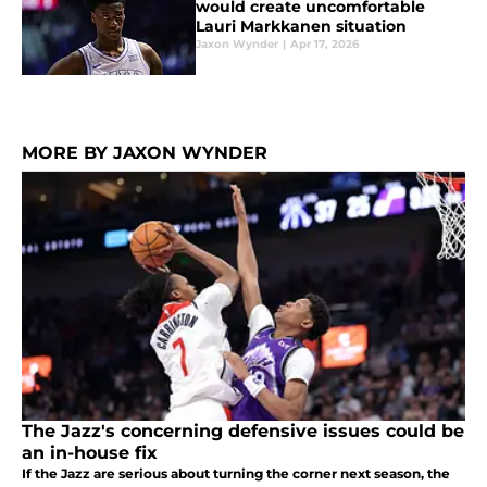
would create uncomfortable
Lauri Markkanen situation
Jaxon Wynder
|
Apr 17, 2026
MORE BY JAXON WYNDER
The Jazz's concerning defensive issues could be
an in-house fix
If the Jazz are serious about turning the corner next season, the