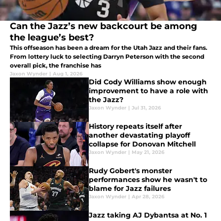
Can the Jazz’s new backcourt be among
the league’s best?
This offseason has been a dream for the Utah Jazz and their fans.
From lottery luck to selecting Darryn Peterson with the second
overall pick, the franchise has
Jaxon Wynder
|
Aug 1, 2026
Did Cody Williams show enough
improvement to have a role with
the Jazz?
Jaxon Wynder
|
Jul 31, 2026
History repeats itself after
another devastating playoff
collapse for Donovan Mitchell
Jaxon Wynder
|
May 21, 2026
Rudy Gobert's monster
performances show he wasn't to
blame for Jazz failures
Jaxon Wynder
|
Apr 28, 2026
Jazz taking AJ Dybantsa at No. 1