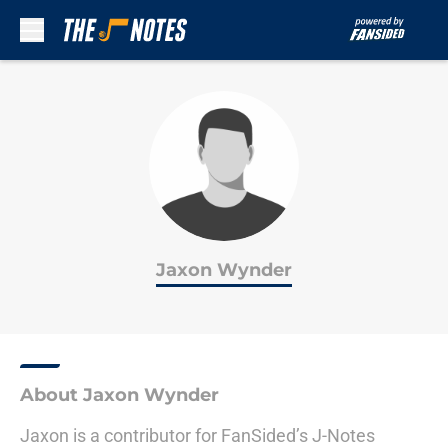
Skip to main content
Jaxon Wynder
About Jaxon Wynder
Jaxon is a contributor for FanSided’s J-Notes