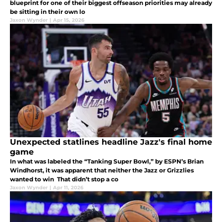
blueprint for one of their biggest offseason priorities may already
be sitting in their own lo
Jaxon Wynder
|
Apr 15, 2026
Unexpected statlines headline Jazz's final home
game
In what was labeled the “Tanking Super Bowl,” by ESPN’s Brian
Windhorst, it was apparent that neither the Jazz or Grizzlies
wanted to win That didn’t stop a co
Jaxon Wynder
|
Apr 11, 2026