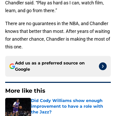
Chandler said. “Play as hard as I can, watch film,
learn, and go from there.”
There are no guarantees in the NBA, and Chandler
knows that better than most. After years of waiting
for another chance, Chandler is making the most of
this one.
Add us as a preferred source on
Google
More like this
Did Cody Williams show enough
improvement to have a role with
the Jazz?