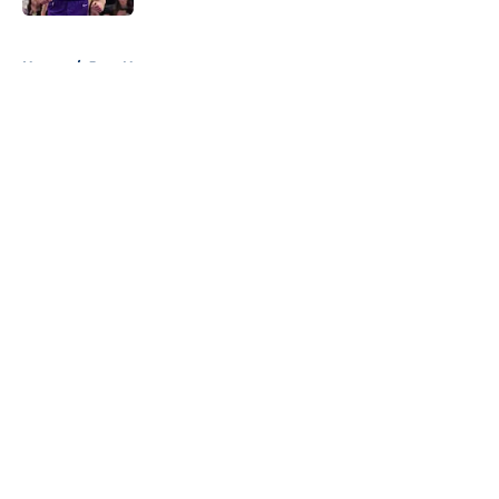
5 related articles loaded
Home
/
Jazz News
About
Openings
Contact
Our 300+ Sites
FanSided Daily
Pitch a Story
Privacy Policy
Terms of Use
Cookie Policy
Legal Disclaimer
Accessibility Statement
A-Z Index
Cookies Settings