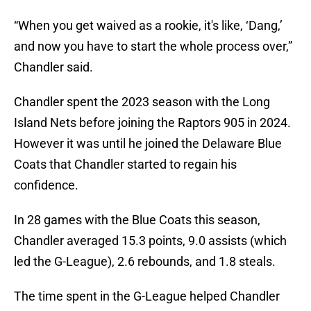
“When you get waived as a rookie, it's like, ‘Dang,’
and now you have to start the whole process over,”
Chandler said.
Chandler spent the 2023 season with the Long
Island Nets before joining the Raptors 905 in 2024.
However it was until he joined the Delaware Blue
Coats that Chandler started to regain his
confidence.
In 28 games with the Blue Coats this season,
Chandler averaged 15.3 points, 9.0 assists (which
led the G-League), 2.6 rebounds, and 1.8 steals.
The time spent in the G-League helped Chandler