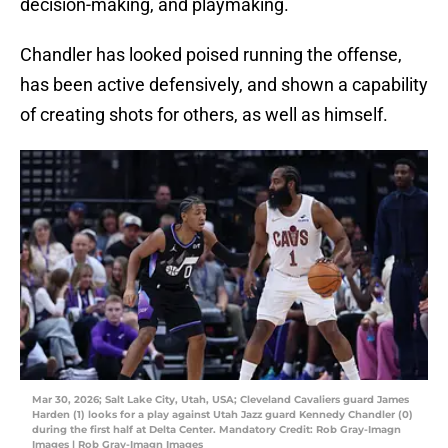
decision-making, and playmaking.
Chandler has looked poised running the offense,
has been active defensively, and shown a capability
of creating shots for others, as well as himself.
Mar 30, 2026; Salt Lake City, Utah, USA; Cleveland Cavaliers guard James
Harden (1) looks for a play against Utah Jazz guard Kennedy Chandler (0)
during the first half at Delta Center. Mandatory Credit: Rob Gray-Imagn
Images | Rob Gray-Imagn Images