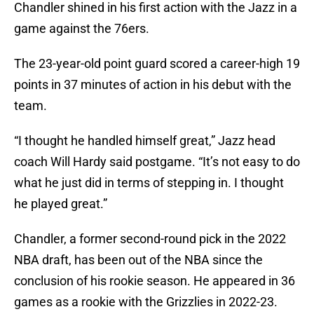
Chandler shined in his first action with the Jazz in a
game against the 76ers.
The 23-year-old point guard scored a career-high 19
points in 37 minutes of action in his debut with the
team.
“I thought he handled himself great,” Jazz head
coach Will Hardy said postgame. “It’s not easy to do
what he just did in terms of stepping in. I thought
he played great.”
Chandler, a former second-round pick in the 2022
NBA draft, has been out of the NBA since the
conclusion of his rookie season. He appeared in 36
games as a rookie with the Grizzlies in 2022-23.