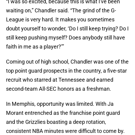
“I was so excited, because this is what I've been
waiting on,” Chandler said. “The grind of the G-
League is very hard. It makes you sometimes
doubt yourself to wonder, ‘Do I still keep trying? Do I
still keep pushing myself? Does anybody still have
faith in me as a player?’”
Coming out of high school, Chandler was one of the
top point guard prospects in the country, a five-star
recruit who starred at Tennessee and earned
second-team All-SEC honors as a freshman.
In Memphis, opportunity was limited. With Ja
Morant entrenched as the franchise point guard
and the Grizzlies boasting a deep rotation,
consistent NBA minutes were difficult to come by.