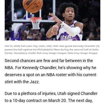
Mar 21, 2026; Salt Lake City, Utah, USA; Utah Jazz guard Kennedy Chandler (0)
passes the ball against the Philadelphia 76ers during the second half at Delta
Center. Mandatory Credit: Rob Gray-Imagn Images | Rob Gray-Imagn Images
Second chances are few and far between in the
NBA. For Kennedy Chandler, he’s showing why he
deserves a spot on an NBA roster with his current
stint with the Jazz.
Due to a plethora of injuries, Utah signed Chandler
to a 10-day contract on March 20. The next day,