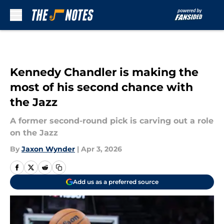
Skip to main content
Kennedy Chandler is making the
most of his second chance with
the Jazz
A former second-round pick is carving out a role
on the Jazz
By
Jaxon Wynder
|
Apr 3, 2026
Add us as a preferred source