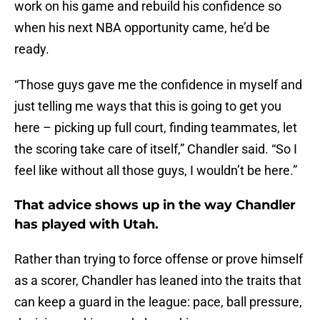
work on his game and rebuild his confidence so
when his next NBA opportunity came, he’d be
ready.
“Those guys gave me the confidence in myself and
just telling me ways that this is going to get you
here – picking up full court, finding teammates, let
the scoring take care of itself,” Chandler said. “So I
feel like without all those guys, I wouldn’t be here.”
That advice shows up in the way Chandler
has played with Utah.
Rather than trying to force offense or prove himself
as a scorer, Chandler has leaned into the traits that
can keep a guard in the league: pace, ball pressure,