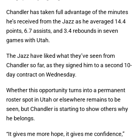
Chandler has taken full advantage of the minutes
he’s received from the Jazz as he averaged 14.4
points, 6.7 assists, and 3.4 rebounds in seven
games with Utah.
The Jazz have liked what they’ve seen from
Chandler so far, as they signed him to a second 10-
day contract on Wednesday.
Whether this opportunity turns into a permanent
roster spot in Utah or elsewhere remains to be
seen, but Chandler is starting to show others why
he belongs.
“It gives me more hope, it gives me confidence,”