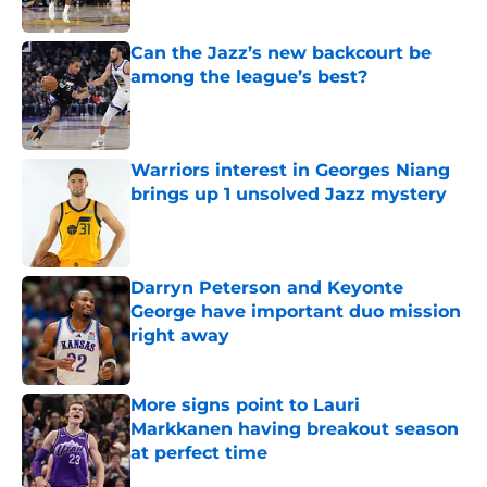
Published by on Invalid Date
Can the Jazz’s new backcourt be
among the league’s best?
Published by on Invalid Date
Warriors interest in Georges Niang
brings up 1 unsolved Jazz mystery
Published by on Invalid Date
Darryn Peterson and Keyonte
George have important duo mission
right away
Published by on Invalid Date
More signs point to Lauri
Markkanen having breakout season
at perfect time
Published by on Invalid Date