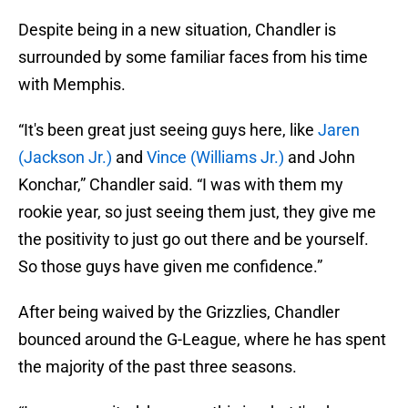
Despite being in a new situation, Chandler is
surrounded by some familiar faces from his time
with Memphis.
“It's been great just seeing guys here, like
Jaren
(Jackson Jr.)
and
Vince (Williams Jr.)
and John
Konchar,” Chandler said. “I was with them my
rookie year, so just seeing them just, they give me
the positivity to just go out there and be yourself.
So those guys have given me confidence.”
After being waived by the Grizzlies, Chandler
bounced around the G-League, where he has spent
the majority of the past three seasons.