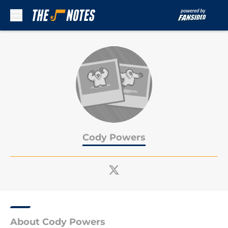
Skip to main content
Cody Powers
About Cody Powers