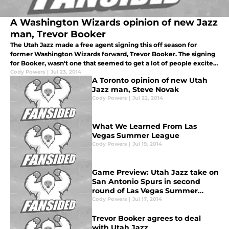
A Washington Wizards opinion of new Jazz
man, Trevor Booker
The Utah Jazz made a free agent signing this off season for
former Washington Wizards forward, Trevor Booker. The signing
for Booker, wasn't one that seemed to get a lot of people excited,
but there is a chance that Jazz fans should be a bit more excited
Cody Powers
|
Jul 23, 2014
A Toronto opinion of new Utah
Jazz man, Steve Novak
Cody Powers
|
Jul 22, 2014
What We Learned From Las
Vegas Summer League
Cody Powers
|
Jul 19, 2014
Game Preview: Utah Jazz take on
San Antonio Spurs in second
round of Las Vegas Summer
League tournament
Cody Powers
|
Jul 17, 2014
Trevor Booker agrees to deal
with Utah Jazz