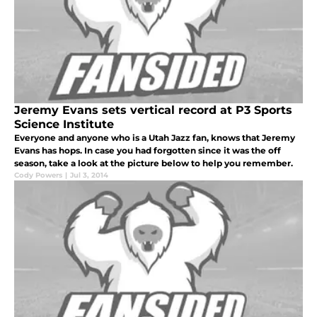
Jeremy Evans sets vertical record at P3 Sports
Science Institute
Everyone and anyone who is a Utah Jazz fan, knows that Jeremy
Evans has hops. In case you had forgotten since it was the off
season, take a look at the picture below to help you remember.
Cody Powers
|
Jul 3, 2014