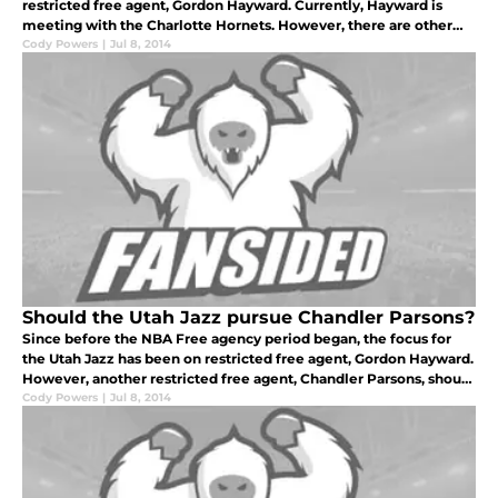
restricted free agent, Gordon Hayward. Currently, Hayward is
meeting with the Charlotte Hornets. However, there are other
areas that need to be expressed by the Jazz front office.
Cody Powers
|
Jul 8, 2014
Should the Utah Jazz pursue Chandler Parsons?
Since before the NBA Free agency period began, the focus for
the Utah Jazz has been on restricted free agent, Gordon Hayward.
However, another restricted free agent, Chandler Parsons, should
be catching the eye of the Jazz front office.
Cody Powers
|
Jul 8, 2014