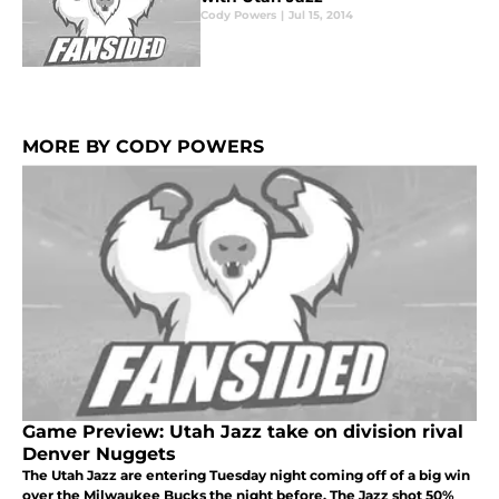
Cody Powers
|
Jul 15, 2014
MORE BY CODY POWERS
Game Preview: Utah Jazz take on division rival
Denver Nuggets
The Utah Jazz are entering Tuesday night coming off of a big win
over the Milwaukee Bucks the night before. The Jazz shot 50%