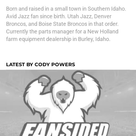
Born and raised in a small town in Southern Idaho.
Avid Jazz fan since birth. Utah Jazz, Denver
Broncos, and Boise State Broncos in that order.
Currently the parts manager for a New Holland
farm equipment dealership in Burley, Idaho.
LATEST BY CODY POWERS