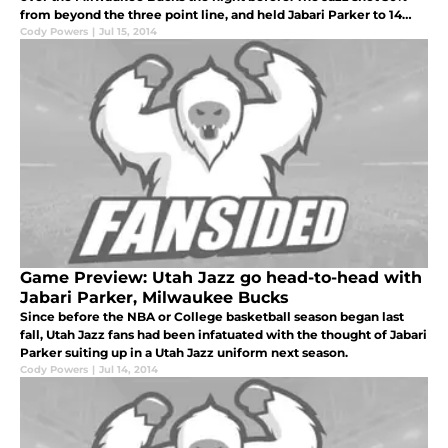
from beyond the three point line, and held Jabari Parker to 14
points in route to the 16 point win.
Cody Powers
|
Jul 15, 2014
Game Preview: Utah Jazz go head-to-head with
Jabari Parker, Milwaukee Bucks
Since before the NBA or College basketball season began last
fall, Utah Jazz fans had been infatuated with the thought of Jabari
Parker suiting up in a Utah Jazz uniform next season.
Cody Powers
|
Jul 14, 2014