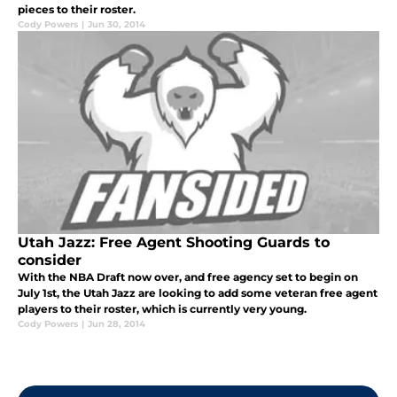
pieces to their roster.
Cody Powers
|
Jun 30, 2014
Utah Jazz: Free Agent Shooting Guards to
consider
With the NBA Draft now over, and free agency set to begin on
July 1st, the Utah Jazz are looking to add some veteran free agent
players to their roster, which is currently very young.
Cody Powers
|
Jun 28, 2014