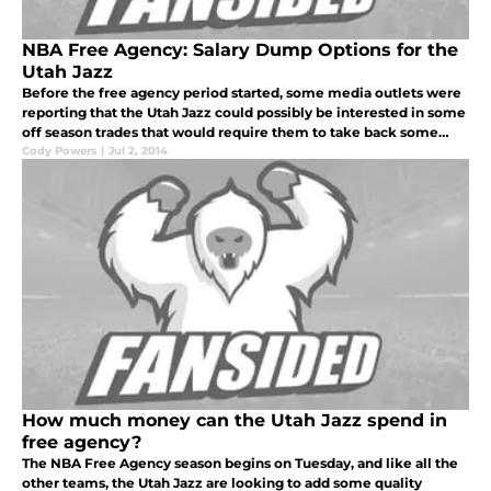
NBA Free Agency: Salary Dump Options for the
Utah Jazz
Before the free agency period started, some media outlets were
reporting that the Utah Jazz could possibly be interested in some
off season trades that would require them to take back some
salary dump offers.
Cody Powers
|
Jul 2, 2014
How much money can the Utah Jazz spend in
free agency?
The NBA Free Agency season begins on Tuesday, and like all the
other teams, the Utah Jazz are looking to add some quality