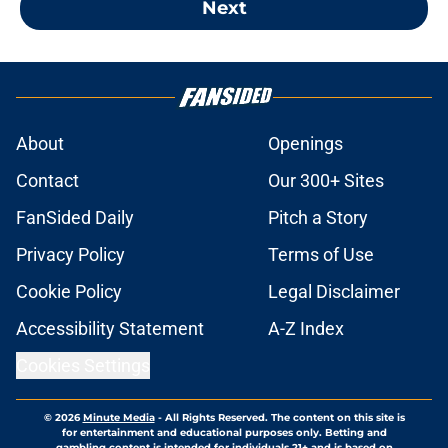
Next
About
Openings
Contact
Our 300+ Sites
FanSided Daily
Pitch a Story
Privacy Policy
Terms of Use
Cookie Policy
Legal Disclaimer
Accessibility Statement
A-Z Index
Cookies Settings
© 2026
Minute Media
-
All Rights Reserved. The content on this site is
for entertainment and educational purposes only. Betting and
gambling content is intended for individuals 21+ and is based on