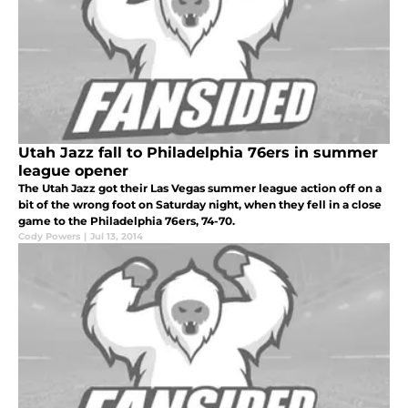
Utah Jazz fall to Philadelphia 76ers in summer
league opener
The Utah Jazz got their Las Vegas summer league action off on a
bit of the wrong foot on Saturday night, when they fell in a close
game to the Philadelphia 76ers, 74-70.
Cody Powers
|
Jul 13, 2014