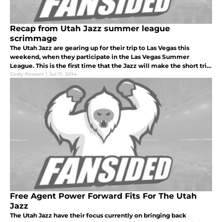
Recap from Utah Jazz summer league
scrimmage
The Utah Jazz are gearing up for their trip to Las Vegas this
weekend, when they participate in the Las Vegas Summer
League. This is the first time that the Jazz will make the short trip
to Nevada.
Cody Powers
|
Jul 11, 2014
Free Agent Power Forward Fits For The Utah
Jazz
The Utah Jazz have their focus currently on bringing back