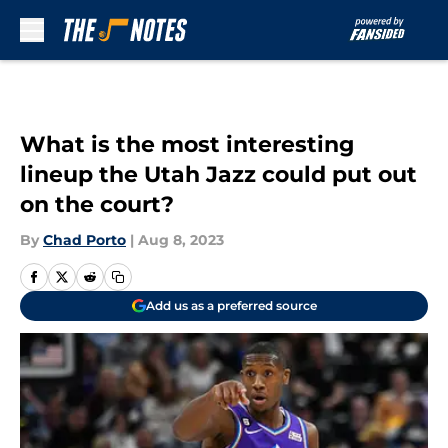
Skip to main content
What is the most interesting
lineup the Utah Jazz could put out
on the court?
By
Chad Porto
|
Aug 8, 2023
Add us as a preferred source