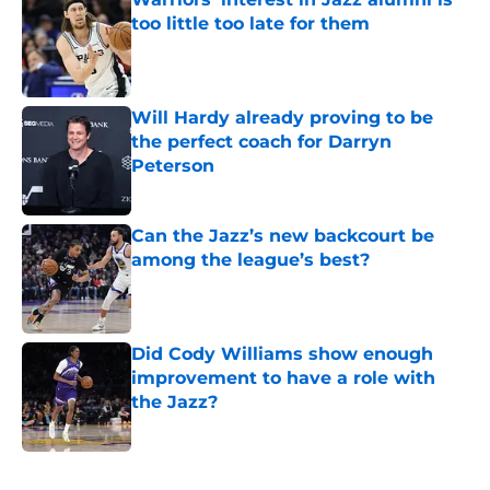
too little too late for them
Published by on Invalid Date
Will Hardy already proving to be
the perfect coach for Darryn
Peterson
Published by on Invalid Date
Can the Jazz’s new backcourt be
among the league’s best?
Published by on Invalid Date
Did Cody Williams show enough
improvement to have a role with
the Jazz?
Published by on Invalid Date
5 related articles loaded