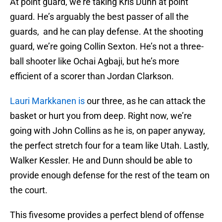
At point guard, we’re taking Kris Dunn at point
guard. He’s arguably the best passer of all the
guards, and he can play defense. At the shooting
guard, we’re going Collin Sexton. He’s not a three-
ball shooter like Ochai Agbaji, but he’s more
efficient of a scorer than Jordan Clarkson.
Lauri Markkanen is
our three, as he can attack the
basket or hurt you from deep. Right now, we’re
going with John Collins as he is, on paper anyway,
the perfect stretch four for a team like Utah. Lastly,
Walker Kessler. He and Dunn should be able to
provide enough defense for the rest of the team on
the court.
This fivesome provides a perfect blend of offense