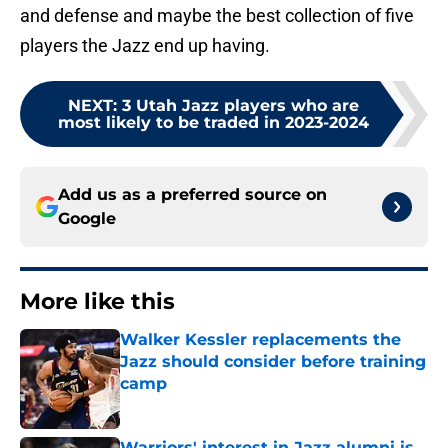
and defense and maybe the best collection of five
players the Jazz end up having.
NEXT
:
3 Utah Jazz players who are
most likely to be traded in 2023-2024
Add us as a preferred source on
Google
More like this
Walker Kessler replacements the
Jazz should consider before training
camp
Published by on Invalid Date
Warriors' interest in Jazz alumni is