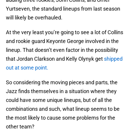
Yurtseven, the standard lineups from last season
will likely be overhauled.
At the very least you’re going to see a lot of Collins
and rookie guard Keyonte George involved in the
lineup. That doesn’t even factor in the possibility
that Jordan Clarkson and Kelly Olynyk get
shipped
out at some point.
So considering the moving pieces and parts, the
Jazz finds themselves in a situation where they
could have some unique lineups, but of all the
combinations and such, what lineup seems to be
the most likely to cause some problems for the
other team?