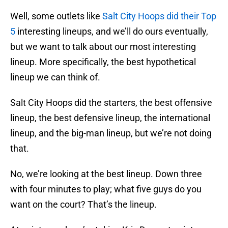
Well, some outlets like
Salt City Hoops did their Top
5
interesting lineups, and we’ll do ours eventually,
but we want to talk about our most interesting
lineup. More specifically, the best hypothetical
lineup we can think of.
Salt City Hoops did the starters, the best offensive
lineup, the best defensive lineup, the international
lineup, and the big-man lineup, but we’re not doing
that.
No, we’re looking at the best lineup. Down three
with four minutes to play; what five guys do you
want on the court? That’s the lineup.