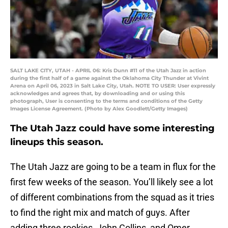
SALT LAKE CITY, UTAH - APRIL 06: Kris Dunn #11 of the Utah Jazz in action
during the first half of a game against the Oklahoma City Thunder at Vivint
Arena on April 06, 2023 in Salt Lake City, Utah. NOTE TO USER: User expressly
acknowledges and agrees that, by downloading and or using this
photograph, User is consenting to the terms and conditions of the Getty
Images License Agreement. (Photo by Alex Goodlett/Getty Images)
The Utah Jazz could have some interesting
lineups this season.
The Utah Jazz are going to be a team in flux for the
first few weeks of the season. You’ll likely see a lot
of different combinations from the squad as it tries
to find the right mix and match of guys. After
adding three rookies, John Collins, and Omer