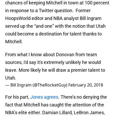
chances of keeping Mitchell in town at 100 percent
in response to a Twitter question. Former
HoopsWorld editor and NBA analyst Bill Ingram
served up the “and one” with the notion that Utah
could become a destination for talent thanks to
Mitchell.
From what I know about Donovan from team
sources, I'd say it's extremely unlikely he would
leave. More likely he will draw a premier talent to
Utah.
— Bill Ingram (@TheRocketGuy)
February 20, 2018
For his part,
Jones agrees
. There’s no denying the
fact that Mitchell has caught the attention of the
NBA’s elite either. Damian Lillard, LeBron James,