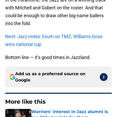
with Mitchell and Gobert on the roster. And that
could be enough to draw other big-name ballers
into the fold.
Next: Jazz notes: Exum on TMZ, Williams-Goss
wins national cup
Bottom line — it’s good times in Jazzland.
Add us as a preferred source on
Google
More like this
Warriors' interest in Jazz alumni is