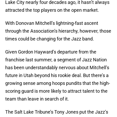
Lake City nearly four decades ago, it hasn’t always
attracted the top players on the open market.
With Donovan Mitchell’s lightning-fast ascent
through the Association’s hierarchy, however, those
times could be changing for the Jazz band.
Given Gordon Hayward’s departure from the
franchise last summer, a segment of Jazz Nation
has been understandably nervous about Mitchell’s
future in Utah beyond his rookie deal. But there’s a
growing sense among hoops pundits that the high-
scoring guard is more likely to attract talent to the
team than leave in search of it.
The Salt Lake Tribune’s Tony Jones put the Jazz’s