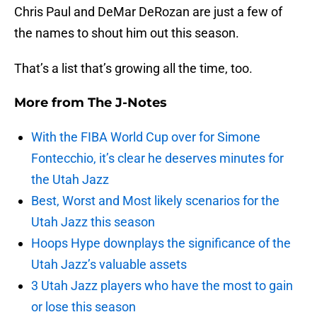
Chris Paul and DeMar DeRozan are just a few of
the names to shout him out this season.
That’s a list that’s growing all the time, too.
More from
The J-Notes
With the FIBA World Cup over for Simone
Fontecchio, it’s clear he deserves minutes for
the Utah Jazz
Best, Worst and Most likely scenarios for the
Utah Jazz this season
Hoops Hype downplays the significance of the
Utah Jazz’s valuable assets
3 Utah Jazz players who have the most to gain
or lose this season