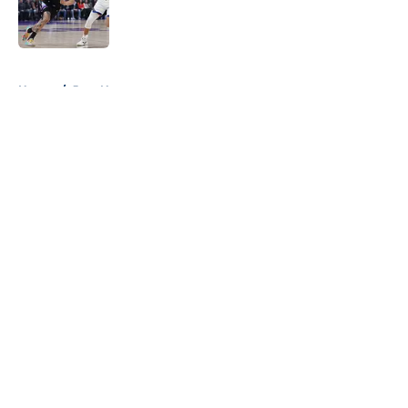
Published by on Invalid Date
5 related articles loaded
Home
/
Jazz News
About
Openings
Contact
Our 300+ Sites
FanSided Daily
Pitch a Story
Privacy Policy
Terms of Use
Cookie Policy
Legal Disclaimer
Accessibility Statement
A-Z Index