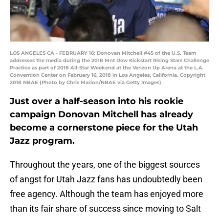
LOS ANGELES CA - FEBRUARY 16: Donovan Mitchell #45 of the U.S. Team
addresses the media during the 2018 Mnt Dew Kickstart Rising Stars Challenge
Practice as part of 2018 All-Star Weekend at the Verizon Up Arena at the L.A.
Convention Center on February 16, 2018 in Los Angeles, California. Copyright
2018 NBAE (Photo by Chris Marion/NBAE via Getty Images)
Just over a half-season into his rookie
campaign Donovan Mitchell has already
become a cornerstone piece for the Utah
Jazz program.
Throughout the years, one of the biggest sources
of angst for Utah Jazz fans has undoubtedly been
free agency. Although the team has enjoyed more
than its fair share of success since moving to Salt