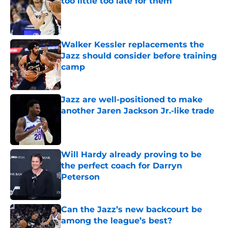
too little too late for them
Published by on Invalid Date
Walker Kessler replacements the
Jazz should consider before training
camp
Published by on Invalid Date
Jazz are well-positioned to make
another Jaren Jackson Jr.-like trade
Published by on Invalid Date
Will Hardy already proving to be
the perfect coach for Darryn
Peterson
Published by on Invalid Date
Can the Jazz’s new backcourt be
among the league’s best?