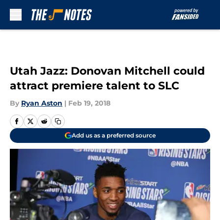
Skip to main content
Utah Jazz: Donovan Mitchell could
attract premiere talent to SLC
By
Ryan Aston
|
Feb 19, 2018
Add us as a preferred source