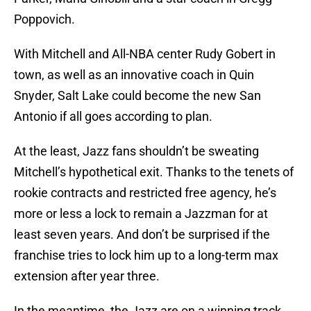
Poppovich.
With Mitchell and All-NBA center Rudy Gobert in
town, as well as an innovative coach in Quin
Snyder, Salt Lake could become the new San
Antonio if all goes according to plan.
At the least, Jazz fans shouldn’t be sweating
Mitchell’s hypothetical exit. Thanks to the tenets of
rookie contracts and restricted free agency, he’s
more or less a lock to remain a Jazzman for at
least seven years. And don’t be surprised if the
franchise tries to lock him up to a long-term max
extension after year three.
In the meantime, the Jazz are on a winning track