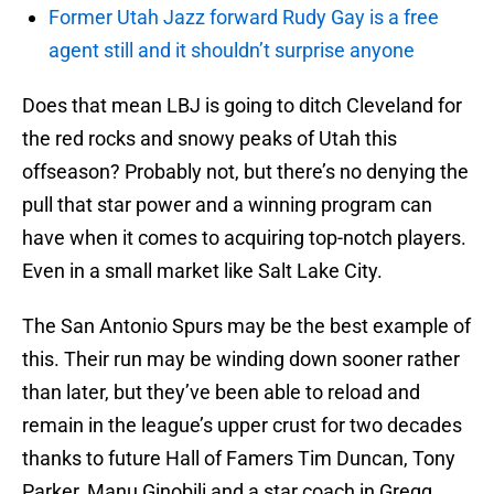
Former Utah Jazz forward Rudy Gay is a free
agent still and it shouldn’t surprise anyone
Does that mean LBJ is going to ditch Cleveland for
the red rocks and snowy peaks of Utah this
offseason? Probably not, but there’s no denying the
pull that star power and a winning program can
have when it comes to acquiring top-notch players.
Even in a small market like Salt Lake City.
The San Antonio Spurs may be the best example of
this. Their run may be winding down sooner rather
than later, but they’ve been able to reload and
remain in the league’s upper crust for two decades
thanks to future Hall of Famers Tim Duncan, Tony
Parker, Manu Ginobili and a star coach in Gregg