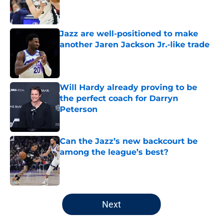
Published by on Invalid Date
Jazz are well-positioned to make
another Jaren Jackson Jr.-like trade
Published by on Invalid Date
Will Hardy already proving to be
the perfect coach for Darryn
Peterson
Published by on Invalid Date
Can the Jazz’s new backcourt be
among the league’s best?
Published by on Invalid Date
5 related articles loaded
Next