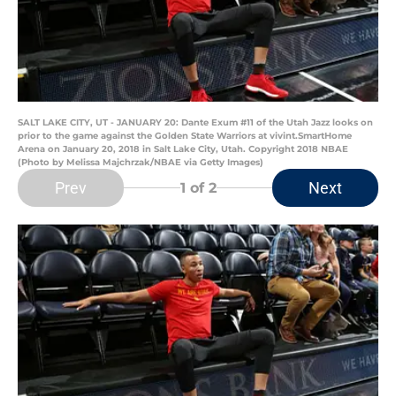
SALT LAKE CITY, UT - JANUARY 20: Dante Exum #11 of the Utah Jazz looks on
prior to the game against the Golden State Warriors at vivint.SmartHome
Arena on January 20, 2018 in Salt Lake City, Utah. Copyright 2018 NBAE
(Photo by Melissa Majchrzak/NBAE via Getty Images)
Prev
Next
1
of 2