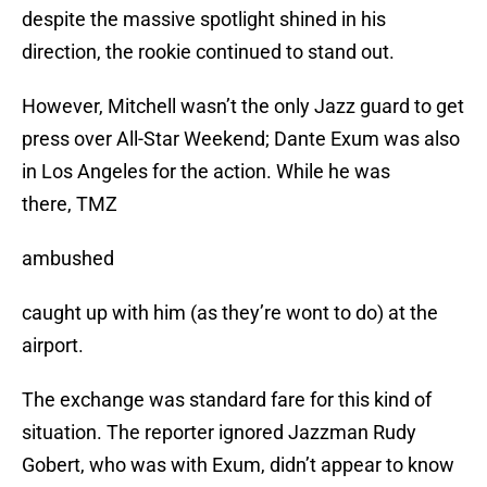
despite the massive spotlight shined in his
direction, the rookie continued to stand out.
However, Mitchell wasn’t the only Jazz guard to get
press over All-Star Weekend; Dante Exum was also
in Los Angeles for the action. While he was
there, TMZ
ambushed
caught up with him (as they’re wont to do) at the
airport.
The exchange was standard fare for this kind of
situation. The reporter ignored Jazzman Rudy
Gobert, who was with Exum, didn’t appear to know