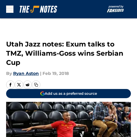
Skip to main content
Utah Jazz notes: Exum talks to
TMZ, Williams-Goss wins Serbian
Cup
By
Ryan Aston
|
Feb 19, 2018
Add us as a preferred source