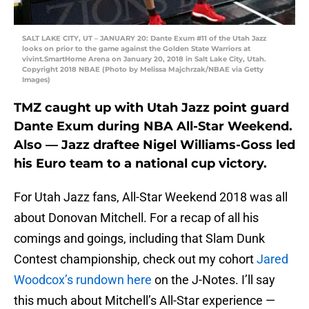
SALT LAKE CITY, UT – JANUARY 20: Dante Exum #11 of the Utah Jazz
looks on prior to the game against the Golden State Warriors at
vivint.SmartHome Arena on January 20, 2018 in Salt Lake City, Utah.
Copyright 2018 NBAE (Photo by Melissa Majchrzak/NBAE via Getty
Images)
TMZ caught up with Utah Jazz point guard
Dante Exum during NBA All-Star Weekend.
Also — Jazz draftee Nigel Williams-Goss led
his Euro team to a national cup victory.
For Utah Jazz fans, All-Star Weekend 2018 was all
about Donovan Mitchell. For a recap of all his
comings and goings, including that Slam Dunk
Contest championship, check out my cohort
Jared
Woodcox’s rundown here
on the J-Notes. I’ll say
this much about Mitchell’s All-Star experience —