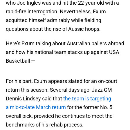
who Joe Ingles was and hit the 22-year-old with a
rapid-fire interrogation. Nevertheless, Exum
acquitted himself admirably while fielding
questions about the rise of Aussie hoops.
Here’s Exum talking about Australian ballers abroad
and how his national team stacks up against USA
Basketball —
For his part, Exum appears slated for an on-court
return this season. Several days ago, Jazz GM
Dennis Lindsey said that
the team is targeting
a mid-to-late March return
for the former No. 5
overall pick, provided he continues to meet the
benchmarks of his rehab process.