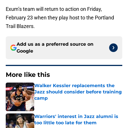
Exum’s team will return to action on Friday,
February 23 when they play host to the Portland
Trail Blazers.
Add us as a preferred source on
Google
More like this
Walker Kessler replacements the
Jazz should consider before training
camp
Published by on Invalid Date
Warriors' interest in Jazz alumni is
too little too late for them