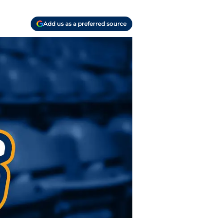
Add us as a preferred source