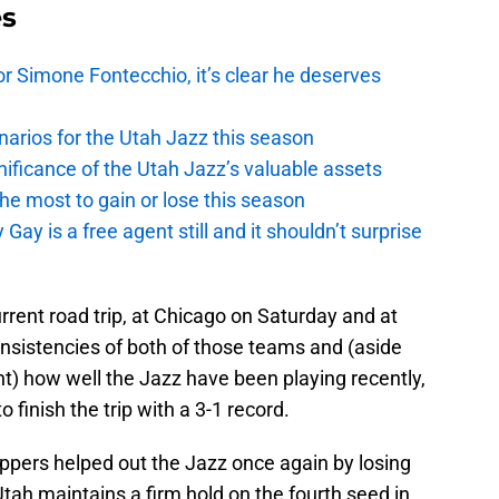
es
r Simone Fontecchio, it’s clear he deserves
narios for the Utah Jazz this season
ficance of the Utah Jazz’s valuable assets
he most to gain or lose this season
y is a free agent still and it shouldn’t surprise
rrent road trip, at Chicago on Saturday and at
nsistencies of both of those teams and (aside
ght) how well the Jazz have been playing recently,
o finish the trip with a 3-1 record.
ippers helped out the Jazz once again by losing
Utah maintains a firm hold on the fourth seed in