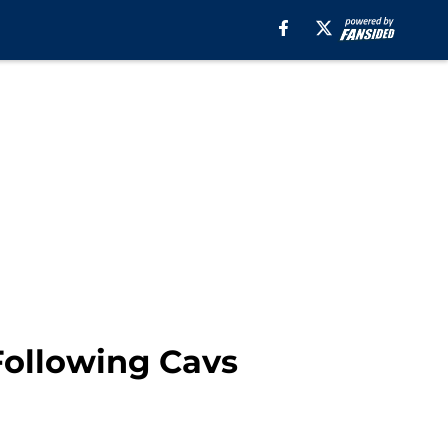
Following Cavs