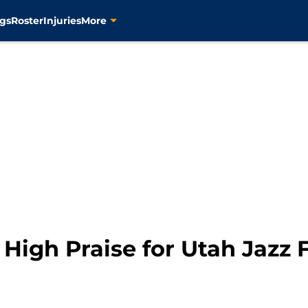
gs
Roster
Injuries
More
High Praise for Utah Jazz 