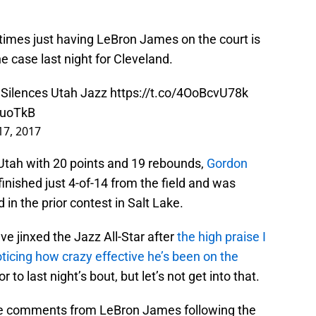
etimes just having LeBron James on the court is
e case last night for Cleveland.
 Silences Utah Jazz
https://t.co/4OoBcvU78k
UuoTkB
17, 2017
Utah with 20 points and 19 rebounds,
Gordon
finished just 4-of-14 from the field and was
 in the prior contest in Salt Lake.
ave jinxed the Jazz All-Star after
the high praise I
oticing how crazy effective he’s been on the
or to last night’s bout, but let’s not get into that.
ome comments from LeBron James following the