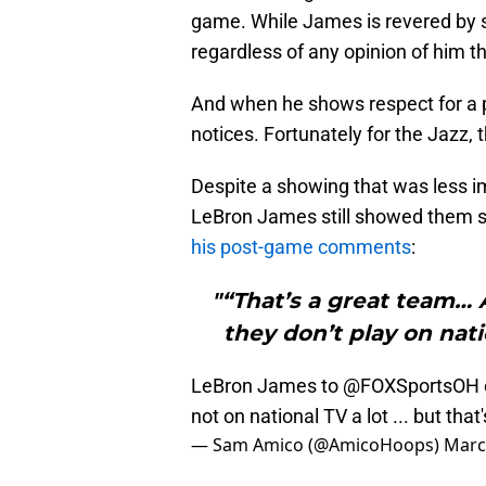
game. While James is revered by s
regardless of any opinion of him t
And when he shows respect for a pl
notices. Fortunately for the Jazz, 
Despite a showing that was less i
LeBron James still showed them
his post-game comments
:
"“That’s a great team… 
they don’t play on nat
LeBron James to
@FOXSportsOH
not on national TV a lot ... but tha
— Sam Amico (@AmicoHoops)
Marc