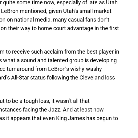
r quite some time now, especially of late as Utah
as LeBron mentioned, given Utah’s small market
tion on national media, many casual fans don’t
 on their way to home court advantage in the first
em to receive such acclaim from the best player in
es what a sound and talented group is developing
 nice turnaround from LeBron’s wishy-washy
’s All-Star status following the Cleveland loss
 to be a tough loss, it wasn’t all that
stances facing the Jazz. And at least now
at as it appears that even King James has begun to