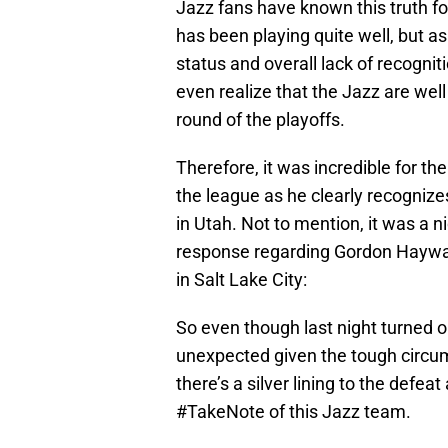
Jazz fans have known this truth fo
has been playing quite well, but 
status and overall lack of recogni
even realize that the Jazz are well
round of the playoffs.
Therefore, it was incredible for th
the league as he clearly recogniz
in Utah. Not to mention, it was a
response regarding Gordon Hayward
in Salt Lake City:
So even though last night turned out
unexpected given the tough circum
there’s a silver lining to the defe
#TakeNote of this Jazz team.