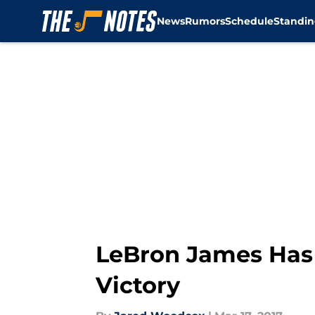
News
Rumors
Schedule
Standin
Skip to main content
LeBron James Has 
Victory