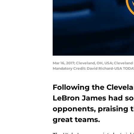
Mar 16, 2017; Cleveland, OH, USA; Cleveland 
Mandatory Credit: David Richard-USA TODA
Following the Clevela
LeBron James had som
opponents, praising 
great teams.