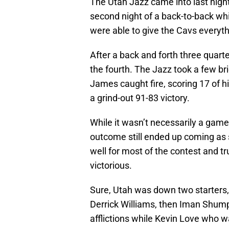
The Utah Jazz came into last nigh
second night of a back-to-back while
were able to give the Cavs everyth
After a back and forth three quart
the fourth. The Jazz took a few bri
James caught fire, scoring 17 of hi
a grind-out 91-83 victory.
While it wasn’t necessarily a game
outcome still ended up coming as
well for most of the contest and t
victorious.
Sure, Utah was down two starters,
Derrick Williams, then Iman Shumpe
afflictions while Kevin Love who w