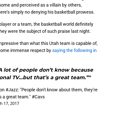
ome and perceived as a villain by others,
here’s simply no denying his basketball prowess.
ayer or a team, the basketball world definitely
they were the subject of such praise last night.
mpressive than what this Utah team is capable of,
 some immense respect by
saying the following in
A lot of people don’t know because
ional TV…but that’s a great team.”"
on
#Jazz
: "People don't know about them, they're
t's a great team."
#Cavs
h 17, 2017