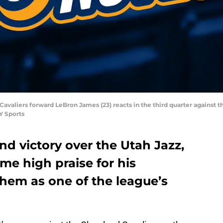
Cavaliers forward LeBron James (23) reacts in the third quarter against 
Y Sports
nd victory over the Utah Jazz,
e high praise for his
them as one of the league’s