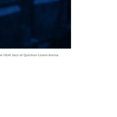
the Utah Jazz at Quicken Loans Arena.