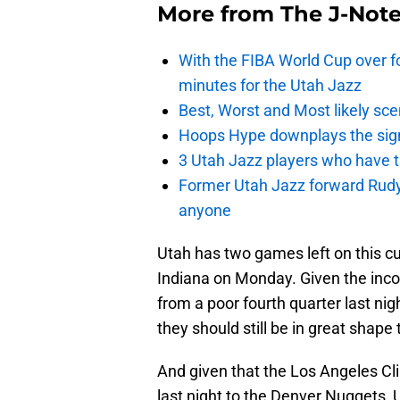
More from
The J-Not
With the FIBA World Cup over fo
minutes for the Utah Jazz
Best, Worst and Most likely sce
Hoops Hype downplays the signi
3 Utah Jazz players who have t
Former Utah Jazz forward Rudy Ga
anyone
Utah has two games left on this cu
Indiana on Monday. Given the inco
from a poor fourth quarter last ni
they should still be in great shape t
And given that the Los Angeles Cl
last night to the Denver Nuggets, 