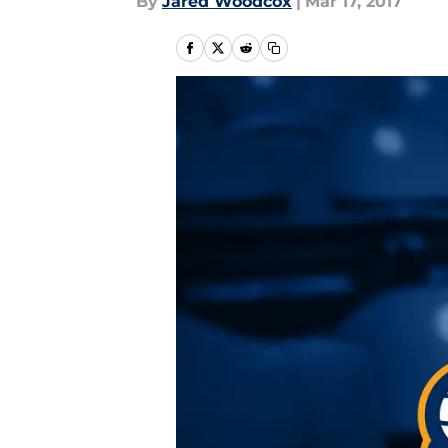
By
Jared Woodcox
|
Mar 17, 2017