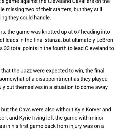
t’s game against the Cleveland Cavaliers on the
 missing two of their starters, but they still
ing they could handle.
ers, the game was knotted up at 67 heading into
ef leads in the final stanza, but ultimately LeBron
s 33 total points in the fourth to lead Cleveland to
 that the Jazz were expected to win, the final
 somewhat of a disappointment as they played
ruly put themselves in a situation to come away
 but the Cavs were also without Kyle Korver and
rt and Kyrie Irving left the game with minor
as in his first game back from injury was on a