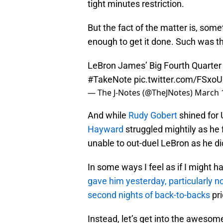
tight minutes restriction.
But the fact of the matter is, som
enough to get it done. Such was th
LeBron James’ Big Fourth Quarter
#TakeNote
pic.twitter.com/FSxo
— The J-Notes (@TheJNotes)
March 
And while
Rudy Gobert
shined for 
Hayward
struggled mightily as he 
unable to out-duel LeBron as he did
In some ways I feel as if I might h
gave him yesterday, particularly n
second nights of back-to-backs
pri
Instead, let’s get into the awes