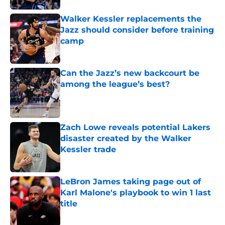
Walker Kessler replacements the
Jazz should consider before training
camp
Published by on Invalid Date
Can the Jazz’s new backcourt be
among the league’s best?
Published by on Invalid Date
Zach Lowe reveals potential Lakers
disaster created by the Walker
Kessler trade
Published by on Invalid Date
LeBron James taking page out of
Karl Malone's playbook to win 1 last
title
Published by on Invalid Date