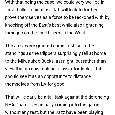
With that being the case, we could very well be in
for a thriller tonight as Utah will look to further
prove themselves as a force to be reckoned with by
knocking off the East’s best while also tightening
their grip on the fourth seed in the West.
The Jazz were granted some cushion in the
standings as the Clippers surprisingly fell at home
to the Milwaukee Bucks last night, but rather than
view that as now making a loss affordable, Utah
should see it as an opportunity to distance
themselves from LA for good.
That will clearly be a tall task against the defending
NBA Champs especially coming into the game
without any rest, but the Jazz have been playing