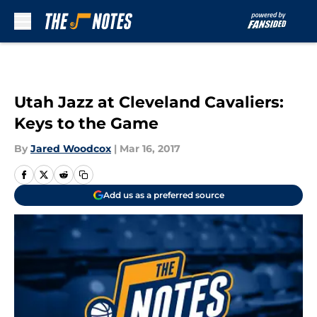
Skip to main content
Utah Jazz at Cleveland Cavaliers:
Keys to the Game
By
Jared Woodcox
|
Mar 16, 2017
Add us as a preferred source