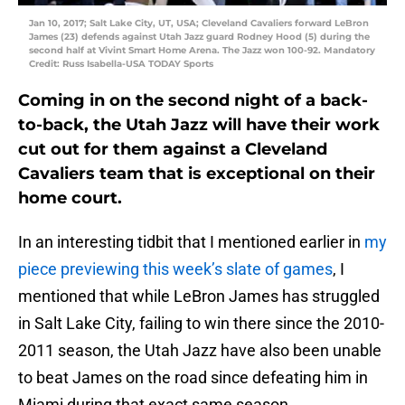
Jan 10, 2017; Salt Lake City, UT, USA; Cleveland Cavaliers forward LeBron
James (23) defends against Utah Jazz guard Rodney Hood (5) during the
second half at Vivint Smart Home Arena. The Jazz won 100-92. Mandatory
Credit: Russ Isabella-USA TODAY Sports
Coming in on the second night of a back-
to-back, the Utah Jazz will have their work
cut out for them against a Cleveland
Cavaliers team that is exceptional on their
home court.
In an interesting tidbit that I mentioned earlier in
my
piece previewing this week’s slate of games
, I
mentioned that while LeBron James has struggled
in Salt Lake City, failing to win there since the 2010-
2011 season, the Utah Jazz have also been unable
to beat James on the road since defeating him in
Miami during that exact same season.