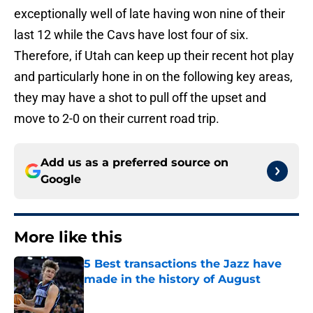
exceptionally well of late having won nine of their
last 12 while the Cavs have lost four of six.
Therefore, if Utah can keep up their recent hot play
and particularly hone in on the following key areas,
they may have a shot to pull off the upset and
move to 2-0 on their current road trip.
Add us as a preferred source on
Google
More like this
5 Best transactions the Jazz have
made in the history of August
Published by on Invalid Date