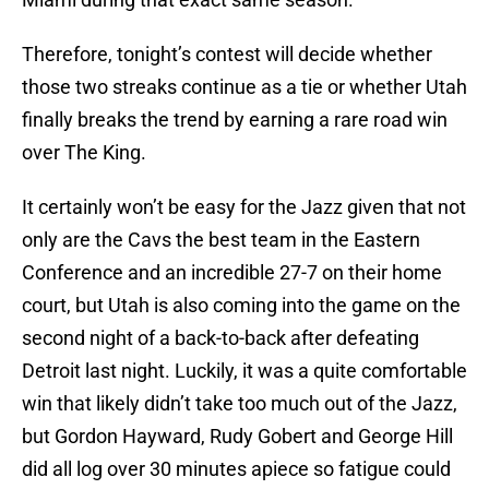
Therefore, tonight’s contest will decide whether
those two streaks continue as a tie or whether Utah
finally breaks the trend by earning a rare road win
over The King.
It certainly won’t be easy for the Jazz given that not
only are the Cavs the best team in the Eastern
Conference and an incredible 27-7 on their home
court, but Utah is also coming into the game on the
second night of a back-to-back after defeating
Detroit last night. Luckily, it was a quite comfortable
win that likely didn’t take too much out of the Jazz,
but Gordon Hayward, Rudy Gobert and George Hill
did all log over 30 minutes apiece so fatigue could