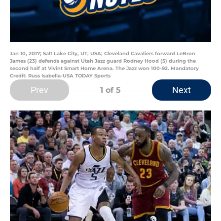
Jan 10, 2017; Salt Lake City, UT, USA; Cleveland Cavaliers forward LeBron
James (23) defends against Utah Jazz guard Rodney Hood (5) during the
second half at Vivint Smart Home Arena. The Jazz won 100-92. Mandatory
Credit: Russ Isabella-USA TODAY Sports
Prev
Next
1
of 5