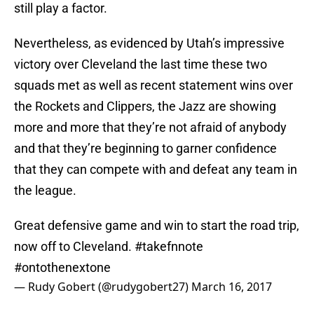
still play a factor.
Nevertheless, as evidenced by Utah’s impressive
victory over Cleveland the last time these two
squads met as well as recent statement wins over
the Rockets and Clippers, the Jazz are showing
more and more that they’re not afraid of anybody
and that they’re beginning to garner confidence
that they can compete with and defeat any team in
the league.
Great defensive game and win to start the road trip,
now off to Cleveland.
#takefnnote
#ontothenextone
— Rudy Gobert (@rudygobert27)
March 16, 2017