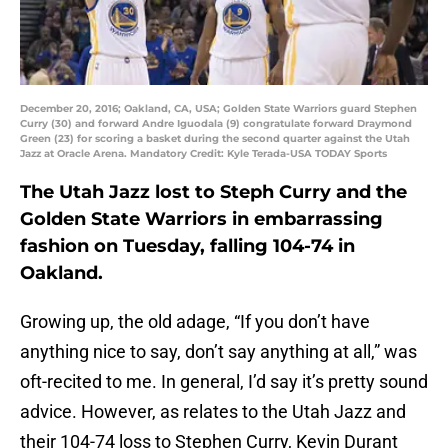
December 20, 2016; Oakland, CA, USA; Golden State Warriors guard Stephen
Curry (30) and forward Andre Iguodala (9) congratulate forward Draymond
Green (23) for scoring a basket during the second quarter against the Utah
Jazz at Oracle Arena. Mandatory Credit: Kyle Terada-USA TODAY Sports
The Utah Jazz lost to Steph Curry and the
Golden State Warriors in embarrassing
fashion on Tuesday, falling 104-74 in
Oakland.
Growing up, the old adage, “If you don’t have
anything nice to say, don’t say anything at all,” was
oft-recited to me. In general, I’d say it’s pretty sound
advice. However, as relates to the Utah Jazz and
their 104-74 loss to Stephen Curry, Kevin Durant