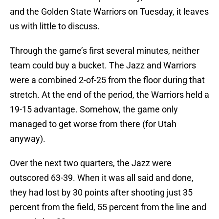
and the Golden State Warriors on Tuesday, it leaves
us with little to discuss.
Through the game’s first several minutes, neither
team could buy a bucket. The Jazz and Warriors
were a combined 2-of-25 from the floor during that
stretch. At the end of the period, the Warriors held a
19-15 advantage. Somehow, the game only
managed to get worse from there (for Utah
anyway).
Over the next two quarters, the Jazz were
outscored 63-39. When it was all said and done,
they had lost by 30 points after shooting just 35
percent from the field, 55 percent from the line and