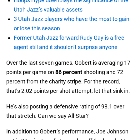
Hoops Hype downplays the significance of the
Utah Jazz’s valuable assets
3 Utah Jazz players who have the most to gain
or lose this season
Former Utah Jazz forward Rudy Gay is a free
agent still and it shouldn’t surprise anyone
Over the last seven games, Gobert is averaging 17
points per game on
86 percent
shooting and 72
percent from the charity stripe. For the record,
that’s 2.02 points per shot attempt; let that sink in.
He’s also posting a defensive rating of 98.1 over
that stretch. Can we say All-Star?
In addition to Gobert’s performance, Joe Johnson