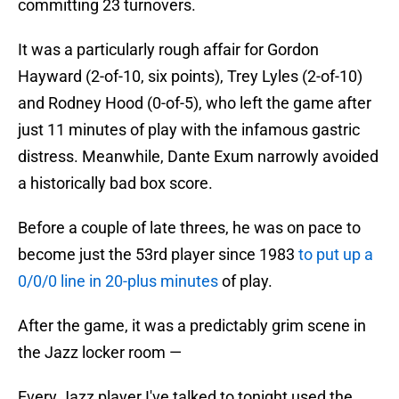
committing 23 turnovers.
It was a particularly rough affair for Gordon
Hayward (2-of-10, six points), Trey Lyles (2-of-10)
and Rodney Hood (0-of-5), who left the game after
just 11 minutes of play with the infamous gastric
distress. Meanwhile, Dante Exum narrowly avoided
a historically bad box score.
Before a couple of late threes, he was on pace to
become just the 53rd player since 1983
to put up a
0/0/0 line in 20-plus minutes
of play.
After the game, it was a predictably grim scene in
the Jazz locker room —
Every Jazz player I've talked to tonight used the