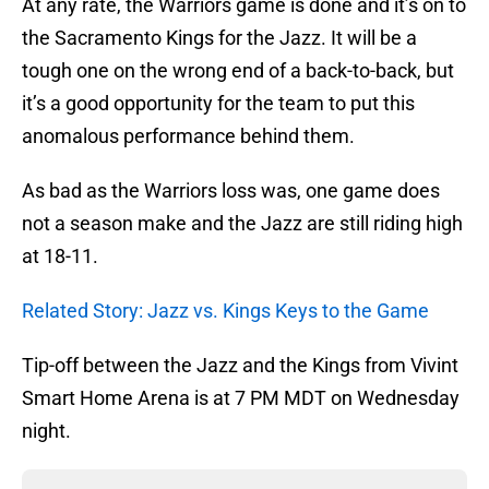
At any rate, the Warriors game is done and it’s on to
the Sacramento Kings for the Jazz. It will be a
tough one on the wrong end of a back-to-back, but
it’s a good opportunity for the team to put this
anomalous performance behind them.
As bad as the Warriors loss was, one game does
not a season make and the Jazz are still riding high
at 18-11.
Related Story: Jazz vs. Kings Keys to the Game
Tip-off between the Jazz and the Kings from Vivint
Smart Home Arena is at 7 PM MDT on Wednesday
night.