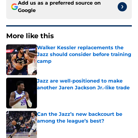
Add us as a preferred source on
Google
More like this
Walker Kessler replacements the
Jazz should consider before training
camp
Published by on Invalid Date
Jazz are well-positioned to make
another Jaren Jackson Jr.-like trade
Published by on Invalid Date
Can the Jazz’s new backcourt be
among the league’s best?
Published by on Invalid Date