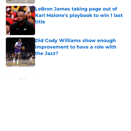
LeBron James taking page out of
Karl Malone's playbook to win 1 last
title
Published by on Invalid Date
Did Cody Williams show enough
improvement to have a role with
the Jazz?
Published by on Invalid Date
5 related articles loaded
Home
/
Jazz News
About
Openings