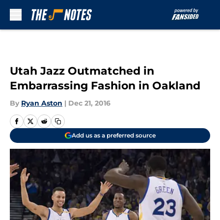
Skip to main content
Utah Jazz Outmatched in
Embarrassing Fashion in Oakland
By
Ryan Aston
|
Dec 21, 2016
Add us as a preferred source