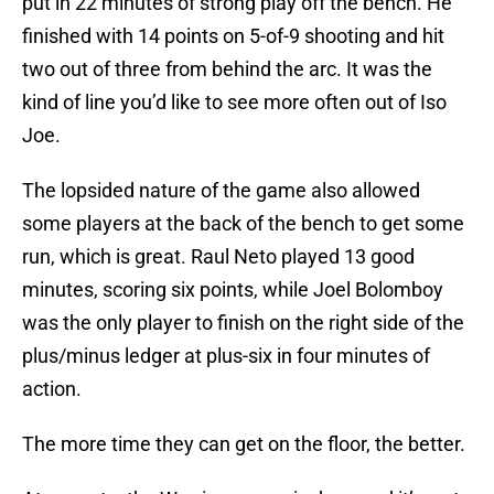
put in 22 minutes of strong play off the bench. He
finished with 14 points on 5-of-9 shooting and hit
two out of three from behind the arc. It was the
kind of line you’d like to see more often out of Iso
Joe.
The lopsided nature of the game also allowed
some players at the back of the bench to get some
run, which is great. Raul Neto played 13 good
minutes, scoring six points, while Joel Bolomboy
was the only player to finish on the right side of the
plus/minus ledger at plus-six in four minutes of
action.
The more time they can get on the floor, the better.