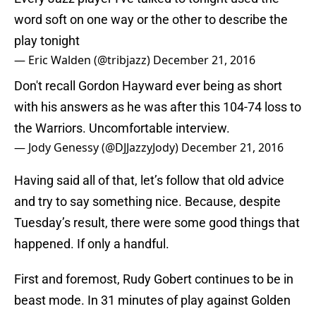
word soft on one way or the other to describe the
play tonight
— Eric Walden (@tribjazz)
December 21, 2016
Don't recall Gordon Hayward ever being as short
with his answers as he was after this 104-74 loss to
the Warriors. Uncomfortable interview.
— Jody Genessy (@DJJazzyJody)
December 21, 2016
Having said all of that, let’s follow that old advice
and try to say something nice. Because, despite
Tuesday’s result, there were some good things that
happened. If only a handful.
First and foremost, Rudy Gobert continues to be in
beast mode. In 31 minutes of play against Golden