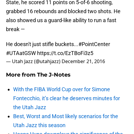
State, he scored 11 points on 5-of-6 shooting,
grabbed 16 rebounds and blocked two shots. He
also showed us a guard-like ability to run a fast
break —
He doesn't just stifle buckets...
#PointCenter
#UTAatGSW
https://t.co/EzTBoFi3z5
— Utah Jazz (@utahjazz)
December 21, 2016
More from
The J-Notes
With the FIBA World Cup over for Simone
Fontecchio, it’s clear he deserves minutes for
the Utah Jazz
Best, Worst and Most likely scenarios for the
Utah Jazz this season