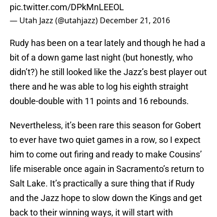
pic.twitter.com/DPkMnLEEOL
— Utah Jazz (@utahjazz)
December 21, 2016
Rudy has been on a tear lately and though he had a
bit of a down game last night (but honestly, who
didn’t?) he still looked like the Jazz’s best player out
there and he was able to log his eighth straight
double-double with 11 points and 16 rebounds.
Nevertheless, it’s been rare this season for Gobert
to ever have two quiet games in a row, so I expect
him to come out firing and ready to make Cousins’
life miserable once again in Sacramento’s return to
Salt Lake. It’s practically a sure thing that if Rudy
and the Jazz hope to slow down the Kings and get
back to their winning ways, it will start with