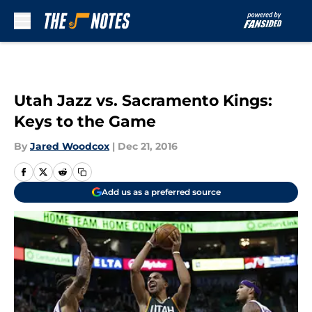
Skip to main content
Utah Jazz vs. Sacramento Kings:
Keys to the Game
By
Jared Woodcox
|
Dec 21, 2016
Add us as a preferred source