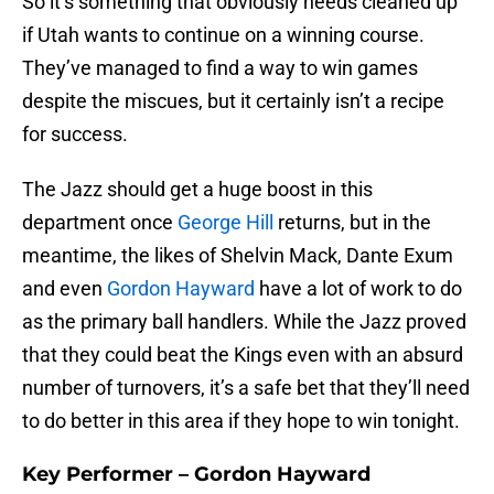
So it’s something that obviously needs cleaned up
if Utah wants to continue on a winning course.
They’ve managed to find a way to win games
despite the miscues, but it certainly isn’t a recipe
for success.
The Jazz should get a huge boost in this
department once
George Hill
returns, but in the
meantime, the likes of Shelvin Mack, Dante Exum
and even
Gordon Hayward
have a lot of work to do
as the primary ball handlers. While the Jazz proved
that they could beat the Kings even with an absurd
number of turnovers, it’s a safe bet that they’ll need
to do better in this area if they hope to win tonight.
Key Performer – Gordon Hayward