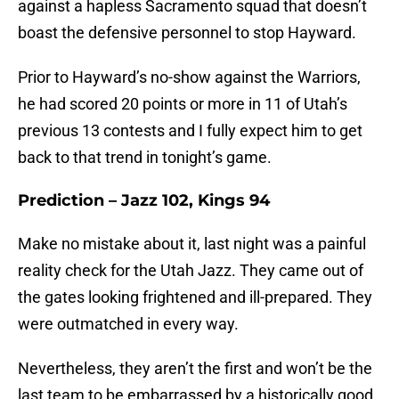
against a hapless Sacramento squad that doesn’t
boast the defensive personnel to stop Hayward.
Prior to Hayward’s no-show against the Warriors,
he had scored 20 points or more in 11 of Utah’s
previous 13 contests and I fully expect him to get
back to that trend in tonight’s game.
Prediction – Jazz 102, Kings 94
Make no mistake about it, last night was a painful
reality check for the Utah Jazz. They came out of
the gates looking frightened and ill-prepared. They
were outmatched in every way.
Nevertheless, they aren’t the first and won’t be the
last team to be embarrassed by a historically good