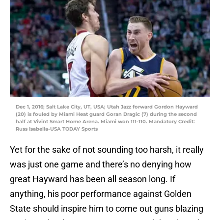
Dec 1, 2016; Salt Lake City, UT, USA; Utah Jazz forward Gordon Hayward
(20) is fouled by Miami Heat guard Goran Dragic (7) during the second
half at Vivint Smart Home Arena. Miami won 111-110. Mandatory Credit:
Russ Isabella-USA TODAY Sports
Yet for the sake of not sounding too harsh, it really
was just one game and there’s no denying how
great Hayward has been all season long. If
anything, his poor performance against Golden
State should inspire him to come out guns blazing