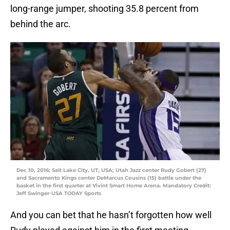
long-range jumper, shooting 35.8 percent from
behind the arc.
Dec 10, 2016; Salt Lake City, UT, USA; Utah Jazz center Rudy Gobert (27)
and Sacramento Kings center DeMarcus Cousins (15) battle under the
basket in the first quarter at Vivint Smart Home Arena. Mandatory Credit:
Jeff Swinger-USA TODAY Sports
And you can bet that he hasn’t forgotten how well