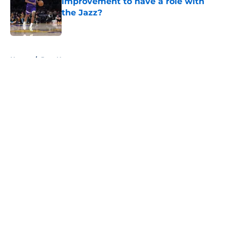
improvement to have a role with
the Jazz?
Published by on Invalid Date
5 related articles loaded
Home
/
Jazz News
About
Openings
Contact
Our 300+ Sites
FanSided Daily
Pitch a Story
Privacy Policy
Terms of Use
Cookie Policy
Legal Disclaimer
Accessibility Statement
A-Z Index