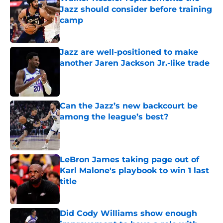
Jazz should consider before training
camp
Published by on Invalid Date
Jazz are well-positioned to make
another Jaren Jackson Jr.-like trade
Published by on Invalid Date
Can the Jazz’s new backcourt be
among the league’s best?
Published by on Invalid Date
LeBron James taking page out of
Karl Malone's playbook to win 1 last
title
Published by on Invalid Date
Did Cody Williams show enough