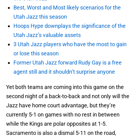
Best, Worst and Most likely scenarios for the
Utah Jazz this season
Hoops Hype downplays the significance of the
Utah Jazz’s valuable assets
3 Utah Jazz players who have the most to gain
or lose this season
Former Utah Jazz forward Rudy Gay is a free
agent still and it shouldn’t surprise anyone
Yet both teams are coming into this game on the
second night of a back-to-back and not only will the
Jazz have home court advantage, but they’re
currently 5-1 on games with no rest in between
while the Kings are polar opposites at 1-5.
Sacramento is also a dismal 5-11 on the road,