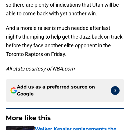
so there are plenty of indications that Utah will be
able to come back with yet another win.
And a morale raiser is much needed after last
night’s thumping to help get the Jazz back on track
before they face another elite opponent in the
Toronto Raptors on Friday.
All stats courtesy of NBA.com
Add us as a preferred source on
Google
More like this
Walker Kessler replacements the