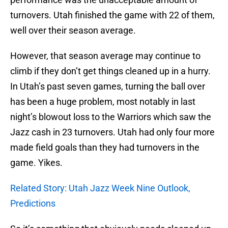
turnovers. Utah finished the game with 22 of them,
well over their season average.
However, that season average may continue to
climb if they don’t get things cleaned up in a hurry.
In Utah’s past seven games, turning the ball over
has been a huge problem, most notably in last
night’s blowout loss to the Warriors which saw the
Jazz cash in 23 turnovers. Utah had only four more
made field goals than they had turnovers in the
game. Yikes.
Related Story: Utah Jazz Week Nine Outlook,
Predictions