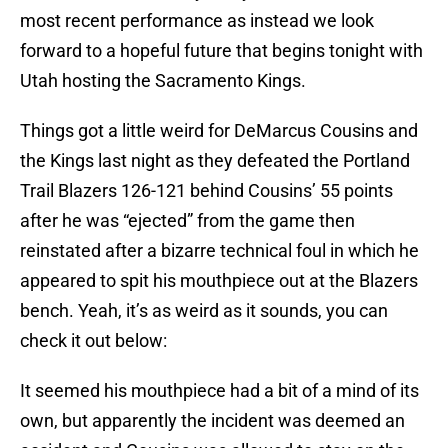
most recent performance as instead we look
forward to a hopeful future that begins tonight with
Utah hosting the Sacramento Kings.
Things got a little weird for DeMarcus Cousins and
the Kings last night as they defeated the Portland
Trail Blazers 126-121 behind Cousins’ 55 points
after he was “ejected” from the game then
reinstated after a bizarre technical foul in which he
appeared to spit his mouthpiece out at the Blazers
bench. Yeah, it’s as weird as it sounds, you can
check it out below:
It seemed his mouthpiece had a bit of a mind of its
own, but apparently the incident was deemed an