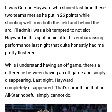
It was Gordon Hayward who shined last time these
two teams met as he put in 26 points while
shooting well from both the field and behind the
arc. I’ll admit I was a bit tempted to not slot
Hayward in this spot again after his embarrassing
performance last night that quite honestly had me
pretty flustered.
While I understand having an off game, there’s a
difference between having an off game and simply
disappearing. Last night, Hayward
completely disappeared. That’s something that an
All-Star hopeful simply cannot do.