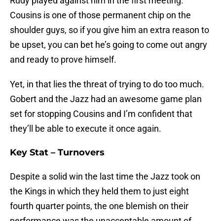
Rudy played against him in the first meeting.
Cousins is one of those permanent chip on the
shoulder guys, so if you give him an extra reason to
be upset, you can bet he’s going to come out angry
and ready to prove himself.
Yet, in that lies the threat of trying to do too much.
Gobert and the Jazz had an awesome game plan
set for stopping Cousins and I’m confident that
they’ll be able to execute it once again.
Key Stat – Turnovers
Despite a solid win the last time the Jazz took on
the Kings in which they held them to just eight
fourth quarter points, the one blemish on their
performance was the unacceptable amount of