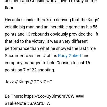
accident and Cousins was allowed to stay on the
floor.
His antics aside, there’s no denying that the Kings’
volatile big man had an incredible game as his 55
points and 13 rebounds obviously provided the lift
that led to the victory. It was a very different
performance than what he showed the last time
Sacramento visited Utah as
Rudy Gobert
and
company managed to hold Cousins to just 16
points on 7-of-22 shooting.
Jazz // Kings // TONIGHT
Be There:
https://t.co/QyDlm6mVCW
🎟🎟
#TakeNote
#SACatUTA