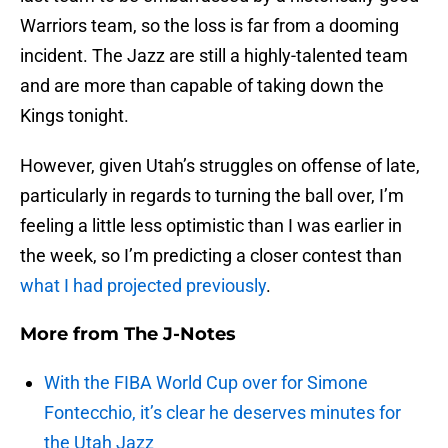
Warriors team, so the loss is far from a dooming
incident. The Jazz are still a highly-talented team
and are more than capable of taking down the
Kings tonight.
However, given Utah’s struggles on offense of late,
particularly in regards to turning the ball over, I’m
feeling a little less optimistic than I was earlier in
the week, so I’m predicting a closer contest than
what I had projected previously
.
More from
The J-Notes
With the FIBA World Cup over for Simone
Fontecchio, it’s clear he deserves minutes for
the Utah Jazz