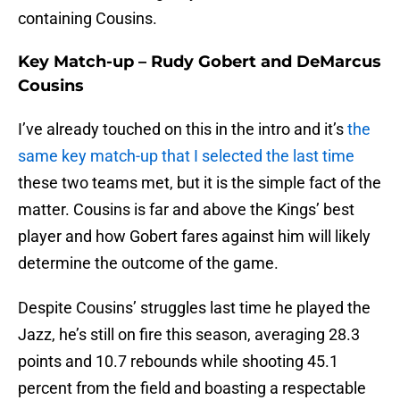
containing Cousins.
Key Match-up – Rudy Gobert and DeMarcus
Cousins
I’ve already touched on this in the intro and it’s
the
same key match-up that I selected the last time
these two teams met, but it is the simple fact of the
matter. Cousins is far and above the Kings’ best
player and how Gobert fares against him will likely
determine the outcome of the game.
Despite Cousins’ struggles last time he played the
Jazz, he’s still on fire this season, averaging 28.3
points and 10.7 rebounds while shooting 45.1
percent from the field and boasting a respectable