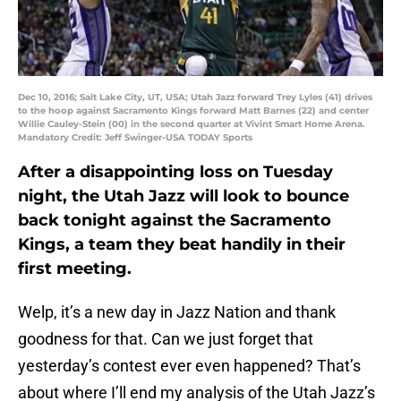
Dec 10, 2016; Salt Lake City, UT, USA; Utah Jazz forward Trey Lyles (41) drives
to the hoop against Sacramento Kings forward Matt Barnes (22) and center
Willie Cauley-Stein (00) in the second quarter at Vivint Smart Home Arena.
Mandatory Credit: Jeff Swinger-USA TODAY Sports
After a disappointing loss on Tuesday
night, the Utah Jazz will look to bounce
back tonight against the Sacramento
Kings, a team they beat handily in their
first meeting.
Welp, it’s a new day in Jazz Nation and thank
goodness for that. Can we just forget that
yesterday’s contest ever even happened? That’s
about where I’ll end my analysis of the Utah Jazz’s