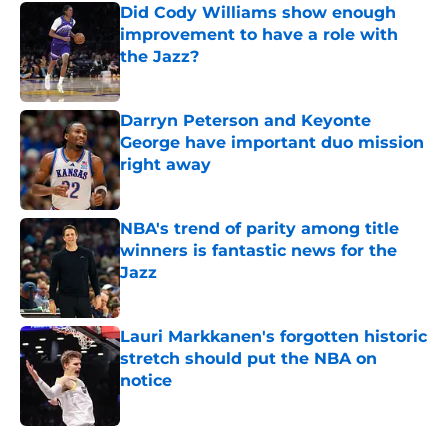
Did Cody Williams show enough
improvement to have a role with
the Jazz?
Published by on Invalid Date
Darryn Peterson and Keyonte
George have important duo mission
right away
Published by on Invalid Date
NBA's trend of parity among title
winners is fantastic news for the
Jazz
Published by on Invalid Date
Lauri Markkanen's forgotten historic
stretch should put the NBA on
notice
Published by on Invalid Date
5 related articles loaded