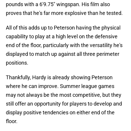
pounds with a 6'9.75" wingspan. His film also
proves that he's far more explosive than he tested.
All of this adds up to Peterson having the physical
capability to play at a high level on the defensive
end of the floor, particularly with the versatility he's
displayed to match up against all three perimeter
positions.
Thankfully, Hardy is already showing Peterson
where he can improve. Summer league games
may not always be the most competitive, but they
still offer an opportunity for players to develop and
display positive tendencies on either end of the
floor.