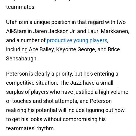
teammates.
Utah is in a unique position in that regard with two
All-Stars in Jaren Jackson Jr. and Lauri Markkanen,
and a number of
productive young players
,
including Ace Bailey, Keyonte George, and Brice
Sensabaugh.
Peterson is clearly a priority, but he's entering a
competitive situation. The Jazz have a small
surplus of players who have justified a high volume
of touches and shot attempts, and Peterson
realizing his potential will include figuring out how
to get his looks without compromising his
teammates' rhythm.