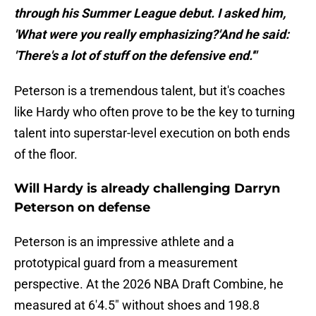
through his Summer League debut. I asked him,
'What were you really emphasizing?'And he said:
'There's a lot of stuff on the defensive end.'"
Peterson is a tremendous talent, but it's coaches
like Hardy who often prove to be the key to turning
talent into superstar-level execution on both ends
of the floor.
Will Hardy is already challenging Darryn
Peterson on defense
Peterson is an impressive athlete and a
prototypical guard from a measurement
perspective. At the 2026 NBA Draft Combine, he
measured at 6'4.5" without shoes and 198.8