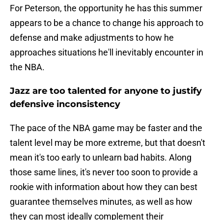
For Peterson, the opportunity he has this summer
appears to be a chance to change his approach to
defense and make adjustments to how he
approaches situations he'll inevitably encounter in
the NBA.
Jazz are too talented for anyone to justify
defensive inconsistency
The pace of the NBA game may be faster and the
talent level may be more extreme, but that doesn't
mean it's too early to unlearn bad habits. Along
those same lines, it's never too soon to provide a
rookie with information about how they can best
guarantee themselves minutes, as well as how
they can most ideally complement their