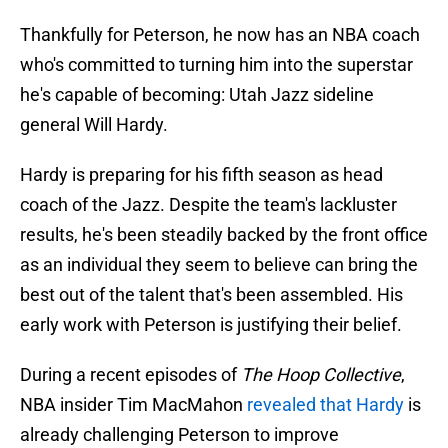
Thankfully for Peterson, he now has an NBA coach
who's committed to turning him into the superstar
he's capable of becoming: Utah Jazz sideline
general Will Hardy.
Hardy is preparing for his fifth season as head
coach of the Jazz. Despite the team's lackluster
results, he's been steadily backed by the front office
as an individual they seem to believe can bring the
best out of the talent that's been assembled. His
early work with Peterson is justifying their belief.
During a recent episodes of
The Hoop Collective
,
NBA insider Tim MacMahon
revealed that Hardy
is
already challenging Peterson to improve