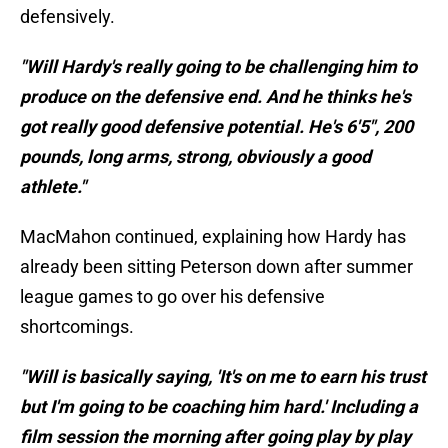
defensively.
"Will Hardy's really going to be challenging him to
produce on the defensive end. And he thinks he's
got really good defensive potential. He's 6'5", 200
pounds, long arms, strong, obviously a good
athlete."
MacMahon continued, explaining how Hardy has
already been sitting Peterson down after summer
league games to go over his defensive
shortcomings.
"Will is basically saying, 'It's on me to earn his trust
but I'm going to be coaching him hard.' Including a
film session the morning after going play by play