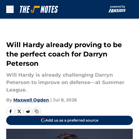
Skip to main content
Will Hardy already proving to be
the perfect coach for Darryn
Peterson
Will Hardy is already challenging Darryn
Peterson to improve on defense—at Summer
League.
By
Maxwell Ogden
|
Jul 8, 2026
Add us as a preferred source