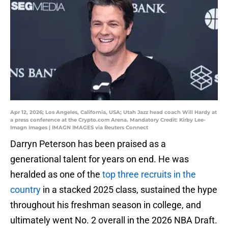
Apr 12, 2026; Los Angeles, California, USA; Utah Jazz head coach Will Hardy at
a press conference at the Crypto.com Arena. Mandatory Credit: Kirby Lee-
Imagn Images | IMAGN IMAGES via Reuters Connect
Darryn Peterson has been praised as a
generational talent for years on end. He was
heralded as one of the
top three recruits in the
country
in a stacked 2025 class, sustained the hype
throughout his freshman season in college, and
ultimately went No. 2 overall in the 2026 NBA Draft.