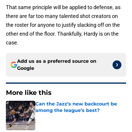
That same principle will be applied to defense, as
there are far too many talented shot creators on
the roster for anyone to justify slacking off on the
other end of the floor. Thankfully, Hardy is on the
case.
Add us as a preferred source on
Google
More like this
Can the Jazz’s new backcourt be
among the league’s best?
Published by on Invalid Date