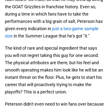
the GOAT Grizzlies in franchise history. Even so,
during a time in which fans have to take the
performances with a big grain of salt, Peterson has
given every indication in
just a two-game sample
size
in the Summer League that he's got "it."
The kind of rare and special ingredient that says
you will not regret taking this guy for one second.
The physical attributes are there, but his feel and
smooth operating makes him look like he will be an
instant threat on the floor. Plus, he gets to start his
career that will proactively trying to make the
playoffs? This is a perfect union.
Peterson didn't even need to win fans over because