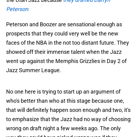
Peterson.
Peterson and Boozer are sensational enough as
prospects that they could very well be the new
faces of the NBA in the not too distant future. They
showed off their immense talent when the Jazz
went up against the Memphis Grizzlies in Day 2 of
Jazz Summer League.
No one here is trying to start up an argument of
who's better than who at this stage because one,
that will definitely happen soon enough and two, it's
to emphasize that the Jazz had no way of choosing
wrong on draft night a few weeks ago. The only