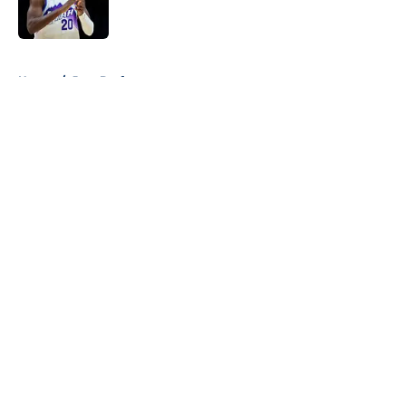
5 related articles loaded
Home
/
Jazz Draft
About
Openings
Contact
Our 300+ Sites
FanSided Daily
Pitch a Story
Privacy Policy
Terms of Use
Cookie Policy
Legal Disclaimer
Accessibility Statement
A-Z Index