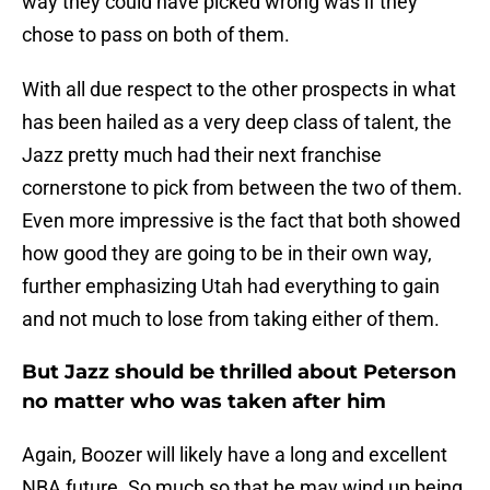
way they could have picked wrong was if they
chose to pass on both of them.
With all due respect to the other prospects in what
has been hailed as a very deep class of talent, the
Jazz pretty much had their next franchise
cornerstone to pick from between the two of them.
Even more impressive is the fact that both showed
how good they are going to be in their own way,
further emphasizing Utah had everything to gain
and not much to lose from taking either of them.
But Jazz should be thrilled about Peterson
no matter who was taken after him
Again, Boozer will likely have a long and excellent
NBA future. So much so that he may wind up being