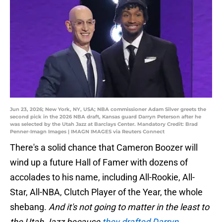
Jun 23, 2026; New York, NY, USA; NBA commissioner Adam Silver greets the
second pick in the 2026 NBA draft, Kansas guard Darryn Peterson after he
was selected by the Utah Jazz at Barclays Center. Mandatory Credit: Brad
Penner-Imagn Images | IMAGN IMAGES via Reuters Connect
There's a solid chance that Cameron Boozer will
wind up a future Hall of Famer with dozens of
accolades to his name, including All-Rookie, All-
Star, All-NBA, Clutch Player of the Year, the whole
shebang.
And it's not going to matter in the least to
the Utah Jazz because
they drafted Darryn