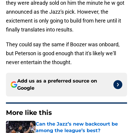
they were already sold on him the minute he w got
announced as the Jazz's pick. However, the
exictement is only going to build from here until it
finally translates into results.
They could say the same if Boozer was onboard,
but Peterson is good enough that it's likely we'll
never entertain the thought.
Add us as a preferred source on
Google
More like this
Can the Jazz’s new backcourt be
among the league’s best?