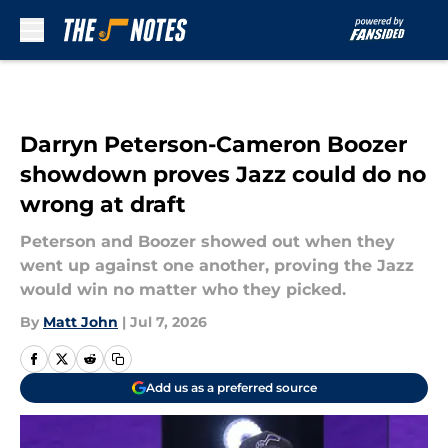
Skip to main content
Darryn Peterson-Cameron Boozer
showdown proves Jazz could do no
wrong at draft
Peterson and Boozer showed out when they
went up against one another, proving the Jazz
would win no matter who they picked.
By
Matt John
|
Jul 7, 2026
Add us as a preferred source