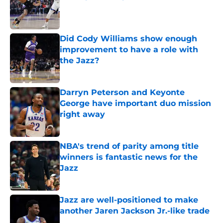
Published by on Invalid Date
Did Cody Williams show enough
improvement to have a role with
the Jazz?
Published by on Invalid Date
Darryn Peterson and Keyonte
George have important duo mission
right away
Published by on Invalid Date
NBA's trend of parity among title
winners is fantastic news for the
Jazz
Published by on Invalid Date
Jazz are well-positioned to make
another Jaren Jackson Jr.-like trade
Published by on Invalid Date