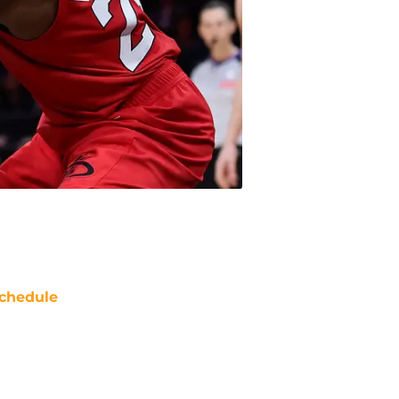
chedule