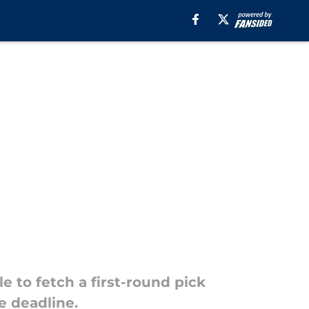
e to fetch a first-round pick
de deadline.