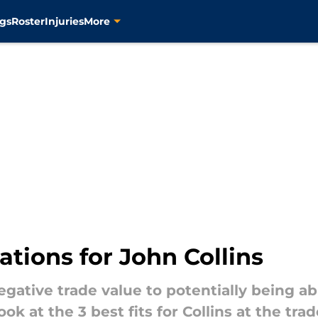
gs
Roster
Injuries
More
ations for John Collins
gative trade value to potentially being abl
look at the 3 best fits for Collins at the tra