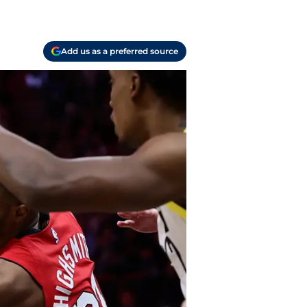
Add us as a preferred source