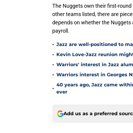
The Nuggets own their first-round 
other teams listed, there are pieces
depends on whether the Nuggets are 
payroll.
•
Jazz are well-positioned to ma
•
Kevin Love-Jazz reunion might n
•
Warriors' interest in Jazz alumn
•
Warriors interest in Georges 
40 years ago, Jazz came within
•
ever
Add us as a preferred sour