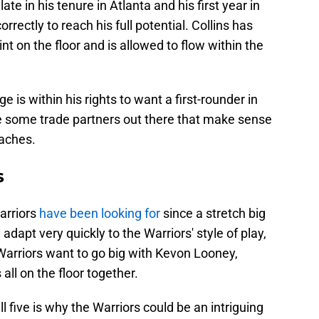
 late in his tenure in Atlanta and his first year in
rectly to reach his full potential. Collins has
nt on the floor and is allowed to flow within the
 is within his rights to want a first-rounder in
re some trade partners out there that make sense
oaches.
s
arriors
have been looking for
since a stretch big
adapt very quickly to the Warriors' style of play,
e Warriors want to go big with Kevon Looney,
ll on the floor together.
all five is why the Warriors could be an intriguing