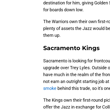
destination for him, giving Golden
for boards down low.
The Warriors own their own first-r
plenty of assets the Jazz would be w
them up.
Sacramento Kings
Sacramento is looking for frontco
upgrade over Trey Lyles. Outside 
have much in the realm of the frontc
not earn an outright starting job at
smoke
behind this trade, so it's o
The Kings own their first-round pi
offer the Jazz in exchange for Coll