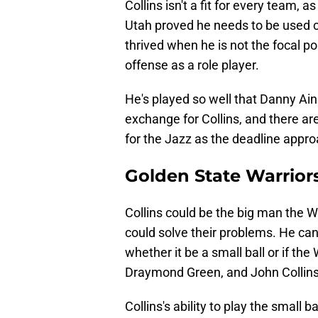
Collins isn't a fit for every team, as
Utah proved he needs to be used cor
thrived when he is not the focal poi
offense as a role player.
He's played so well that Danny Ainge
exchange for Collins, and there a
for the Jazz as the deadline appr
Golden State Warrior
Collins could be the big man the W
could solve their problems. He can 
whether it be a small ball or if th
Draymond Green, and John Collins a
Collins's ability to play the small b