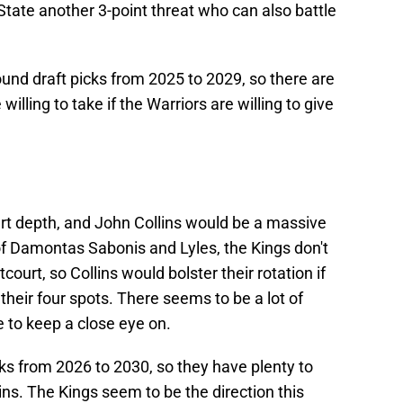
 State another 3-point threat who can also battle
ound draft picks from 2025 to 2029, so there are
illing to take if the Warriors are willing to give
urt depth, and John Collins would be a massive
of Damontas Sabonis and Lyles, the Kings don't
ourt, so Collins would bolster their rotation if
 their four spots. There seems to be a lot of
ne to keep a close eye on.
cks from 2026 to 2030, so they have plenty to
ins. The Kings seem to be the direction this