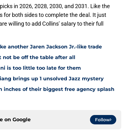
picks in 2026, 2028, 2030, and 2031. Like the
 for both sides to complete the deal. It just
willing to add Collins' salary to their full
ke another Jaren Jackson Jr.-like trade
ot be off the table after all
i is too little too late for them
Niang brings up 1 unsolved Jazz mystery
 inches of their biggest free agency splash
ce on
Google
Follow