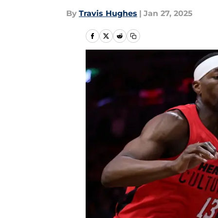
By
Travis Hughes
|
Jan 27, 2025