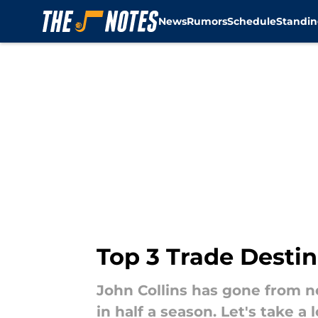
News
Rumors
Schedule
Standin
Skip to main content
Top 3 Trade Destin
John Collins has gone from ne
in half a season. Let's take a 