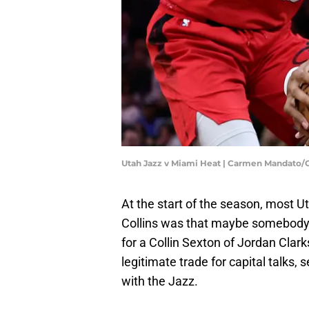
Utah Jazz v Miami Heat | Carmen Mandato/
At the start of the season, most U
Collins was that maybe somebody 
for a Collin Sexton of Jordan Clar
legitimate trade for capital talks
with the Jazz.