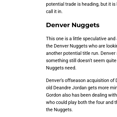
potential trade is heading, but it i
call it in.
Denver Nuggets
This one is a little speculative and a
the Denver Nuggets who are lookin
another potential title run. Denver
something still doesn't seem quite 
Nuggets need.
Denver's offseason acquisition of D
old Deandre Jordan gets more min
Gordon also has been dealing with i
who could play both the four and 
the Nuggets.