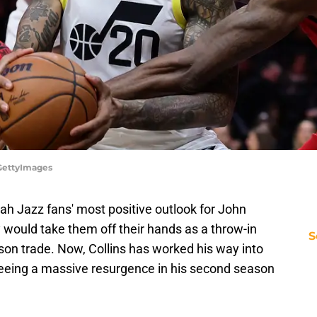
GettyImages
tah Jazz fans' most positive outlook for John
would take them off their hands as a throw-in
S
kson trade. Now, Collins has worked his way into
, seeing a massive resurgence in his second season