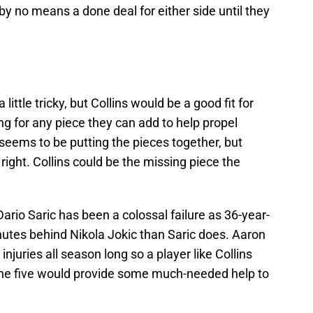
s by no means a done deal for either side until they
 little tricky, but Collins would be a good fit for
g for any piece they can add to help propel
 seems to be putting the pieces together, but
right. Collins could be the missing piece the
ario Saric has been a colossal failure as 36-year-
utes behind Nikola Jokic than Saric does. Aaron
njuries all season long so a player like Collins
the five would provide some much-needed help to