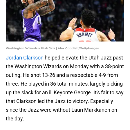
Washington Wizards v Utah Jazz | Alex Goodlett/GettyImages
Jordan Clarkson
helped elevate the Utah Jazz past
the Washington Wizards on Monday with a 38-point
outing. He shot 13-26 and a respectable 4-9 from
three. He played in 36 total minutes, largely picking
up the slack for an ill Keyonte George. It's fair to say
that Clarkson led the Jazz to victory. Especially
since the Jazz were without Lauri Markkanen on
the day.