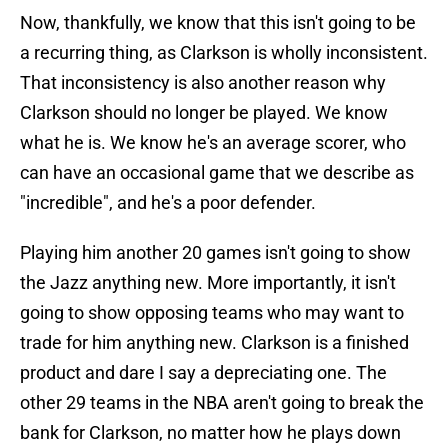
Now, thankfully, we know that this isn't going to be
a recurring thing, as Clarkson is wholly inconsistent.
That inconsistency is also another reason why
Clarkson should no longer be played. We know
what he is. We know he's an average scorer, who
can have an occasional game that we describe as
"incredible", and he's a poor defender.
Playing him another 20 games isn't going to show
the Jazz anything new. More importantly, it isn't
going to show opposing teams who may want to
trade for him anything new. Clarkson is a finished
product and dare I say a depreciating one. The
other 29 teams in the NBA aren't going to break the
bank for Clarkson, no matter how he plays down