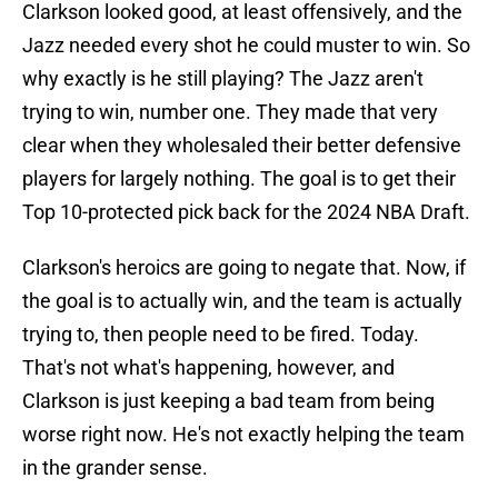
Clarkson looked good, at least offensively, and the
Jazz needed every shot he could muster to win. So
why exactly is he still playing? The Jazz aren't
trying to win, number one. They made that very
clear when they wholesaled their better defensive
players for largely nothing. The goal is to get their
Top 10-protected pick back for the 2024 NBA Draft.
Clarkson's heroics are going to negate that. Now, if
the goal is to actually win, and the team is actually
trying to, then people need to be fired. Today.
That's not what's happening, however, and
Clarkson is just keeping a bad team from being
worse right now. He's not exactly helping the team
in the grander sense.