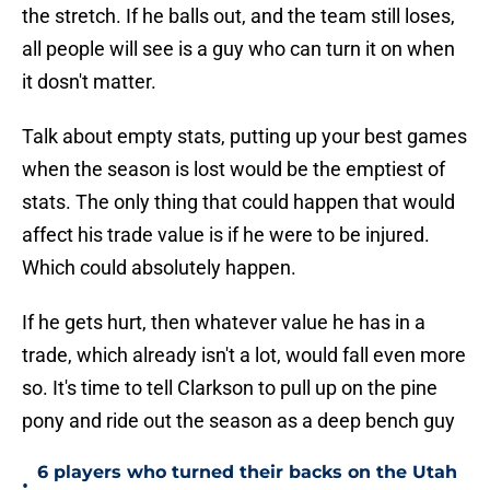
the stretch. If he balls out, and the team still loses,
all people will see is a guy who can turn it on when
it dosn't matter.
Talk about empty stats, putting up your best games
when the season is lost would be the emptiest of
stats. The only thing that could happen that would
affect his trade value is if he were to be injured.
Which could absolutely happen.
If he gets hurt, then whatever value he has in a
trade, which already isn't a lot, would fall even more
so. It's time to tell Clarkson to pull up on the pine
pony and ride out the season as a deep bench guy
6 players who turned their backs on the Utah
•