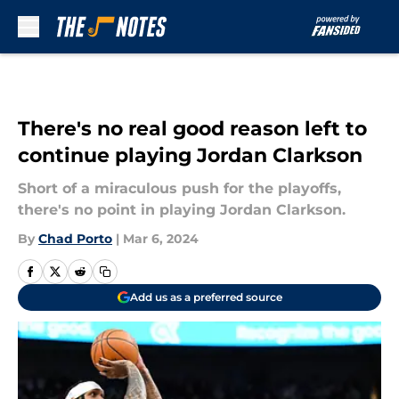
Skip to main content
There's no real good reason left to
continue playing Jordan Clarkson
Short of a miraculous push for the playoffs,
there's no point in playing Jordan Clarkson.
By
Chad Porto
|
Mar 6, 2024
Add us as a preferred source