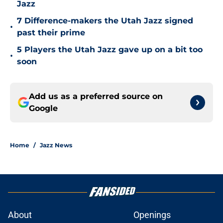
Jazz
7 Difference-makers the Utah Jazz signed
•
past their prime
5 Players the Utah Jazz gave up on a bit too
•
soon
Add us as a preferred source on
Google
Home
/
Jazz News
About
Openings