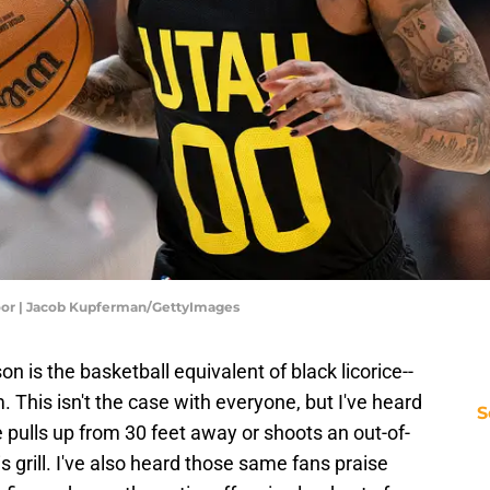
loor | Jacob Kupferman/GettyImages
 is the basketball equivalent of black licorice--
. This isn't the case with everyone, but I've heard
S
pulls up from 30 feet away or shoots an out-of-
s grill. I've also heard those same fans praise