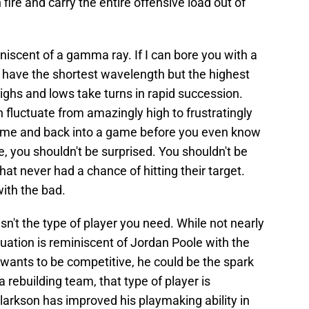
h fire and carry the entire offensive load out of
niscent of a gamma ray. If I can bore you with a
have the shortest wavelength but the highest
ighs and lows take turns in rapid succession.
n fluctuate from amazingly high to frustratingly
game and back into a game before you even know
, you shouldn't be surprised. You shouldn't be
at never had a chance of hitting their target.
ith the bad.
isn't the type of player you need. While not nearly
tuation is reminiscent of Jordan Poole with the
wants to be competitive, he could be the spark
 a rebuilding team, that type of player is
larkson has improved his playmaking ability in