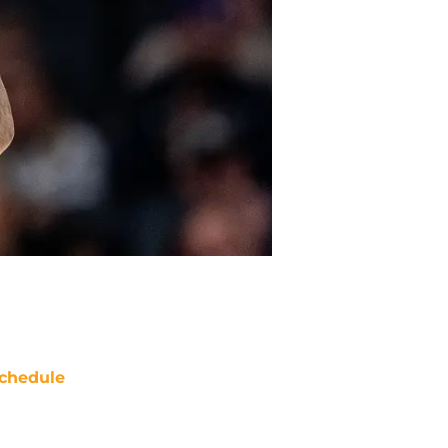
chedule