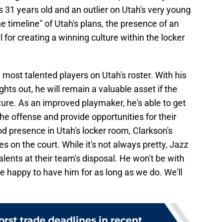
is 31 years old and an outlier on Utah's very young
 the timeline" of Utah's plans, the presence of an
for creating a winning culture within the locker
e most talented players on Utah's roster. With his
ights out, he will remain a valuable asset if the
ture. As an improved playmaker, he's able to get
e offense and provide opportunities for their
od presence in Utah's locker room, Clarkson's
 on the court. While it's not always pretty, Jazz
lents at their team's disposal. He won't be with
be happy to have him for as long as we do. We'll
rst trade deadlines in recent