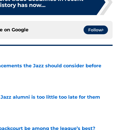
story has now...
ce on
Google
Follow
acements the Jazz should consider before
e
 Jazz alumni is too little too late for them
e
backcourt be among the league’s best?