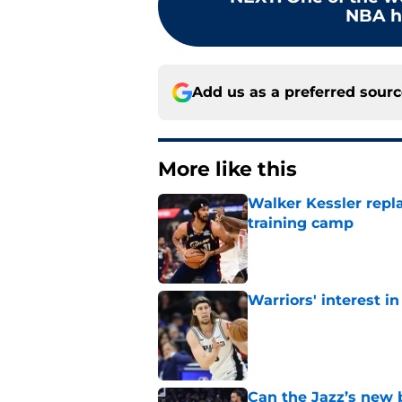
NBA hi
Add us as a preferred sour
More like this
Walker Kessler repl
training camp
Published by on Invalid Dat
Warriors' interest in
Published by on Invalid Dat
Can the Jazz’s new 