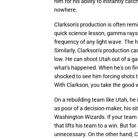
him for his ability to instantly catc
nowhere.
Clarkson's production is often remi
quick science lesson, gamma rays 
frequency of any light wave. The h
Similarly, Clarkson's production ca
low. He can shoot Utah out of a 
what's happened. When he's on fire
shocked to see him forcing shots th
With Clarkson, you take the good w
On a rebuilding team like Utah, he 
as poor of a decision-maker, his si
Washington Wizards. If your team 
that lifts his team to a win. But for
unnecessary. On the other hand, C