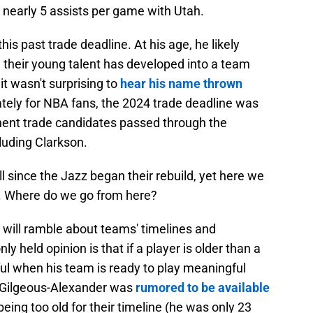
 nearly 5 assists per game with Utah.
this past trade deadline. At his age, he likely
 their young talent has developed into a team
it wasn't surprising to
hear his name thrown
tely for NBA fans, the 2024 trade deadline was
nent trade candidates passed through the
luding Clarkson.
l since the Jazz began their rebuild, yet here we
am. Where do we go from here?
will ramble about teams' timelines and
eld opinion is that if a player is older than a
ful when his team is ready to play meaningful
 Gilgeous-Alexander was
rumored to be available
eing too old for their timeline (he was only 23