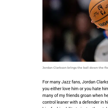
Jordan Clarkson brings the ball down the f
For many Jazz fans, Jordan Clarkson
you either love him or you hate him
many of my friends groan when he 
control leaner with a defender in hi