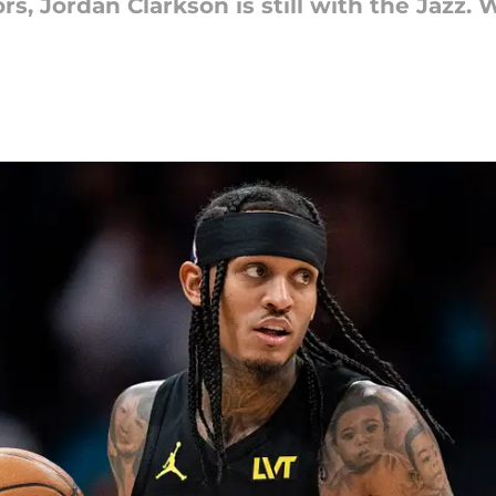
s, Jordan Clarkson is still with the Jazz. 