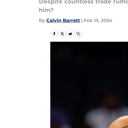
Despite countless trade rumor
him?
By
Calvin Barrett
|
Feb 13, 2024