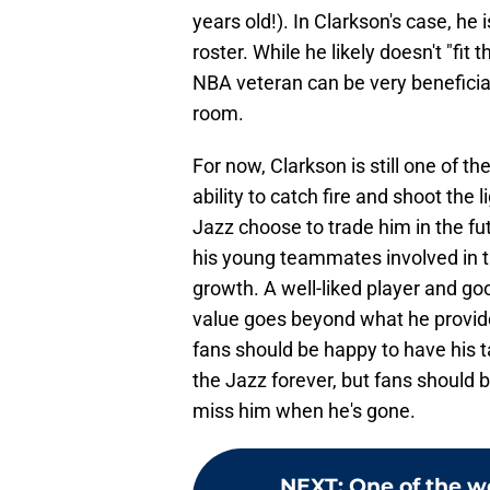
years old!). In Clarkson's case, he 
roster. While he likely doesn't "fit
NBA veteran can be very beneficial 
room.
For now, Clarkson is still one of th
ability to catch fire and shoot the l
Jazz choose to trade him in the fu
his young teammates involved in th
growth. A well-liked player and go
value goes beyond what he provides
fans should be happy to have his ta
the Jazz forever, but fans should 
miss him when he's gone.
NEXT
:
One of the wo