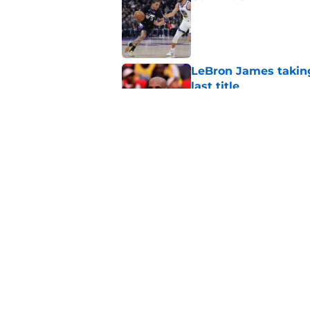
Published by on Invalid Dat
LeBron James taking
last title
Published by on Invalid Dat
40 years ago, Jazz c
agency splash ever
Published by on Invalid Dat
5 related articles loaded
Home
/
Jazz News