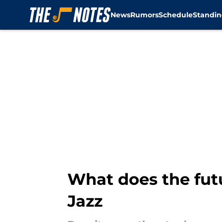
News
Rumors
Schedule
Standin
Skip to main content
What does the fut
Jazz