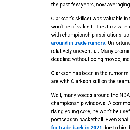
the past few years, now averaging
Clarkson's skillset was valuable in 
won't be of value to the Jazz when
with championship aspirations, so 
around in trade rumors.
Unfortuna
relatively uneventful. Many promi
deadline without being moved, inc
Clarkson has been in the rumor mil
are with Clarkson still on the te
Well, many voices around the NBA 
championship windows. A commonly h
rising young core, he won't be use
postseason basketball. Even Shai
for trade back in 2021
due to him b