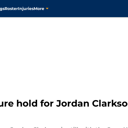
gs
Roster
Injuries
More
ure hold for Jordan Clarks