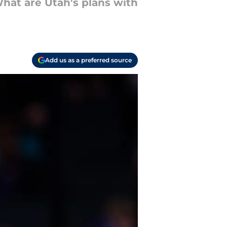
What are Utah's plans with
Add us as a preferred source