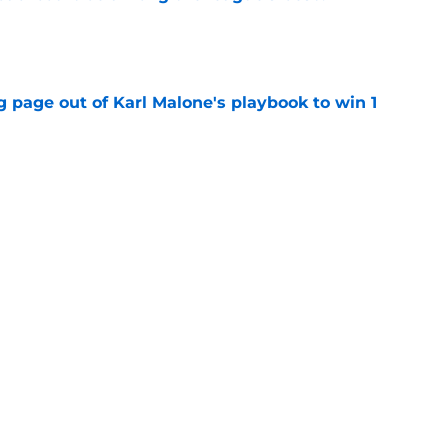
e
 page out of Karl Malone's playbook to win 1
e
ame within inches of their biggest free
e