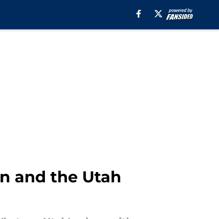
on and the Utah