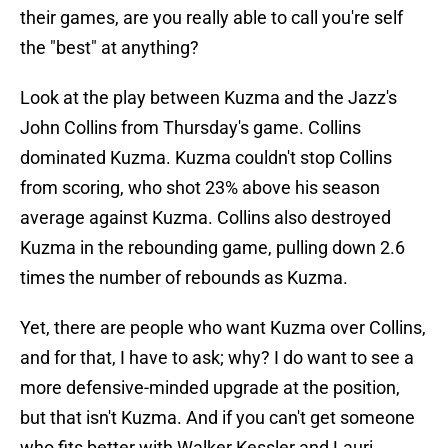
their games, are you really able to call you're self
the "best" at anything?
Look at the play between Kuzma and the Jazz's
John Collins from Thursday's game. Collins
dominated Kuzma. Kuzma couldn't stop Collins
from scoring, who shot 23% above his season
average against Kuzma. Collins also destroyed
Kuzma in the rebounding game, pulling down 2.6
times the number of rebounds as Kuzma.
Yet, there are people who want Kuzma over Collins,
and for that, I have to ask; why? I do want to see a
more defensive-minded upgrade at the position,
but that isn't Kuzma. And if you can't get someone
who fits better with Walker Kessler and Lauri