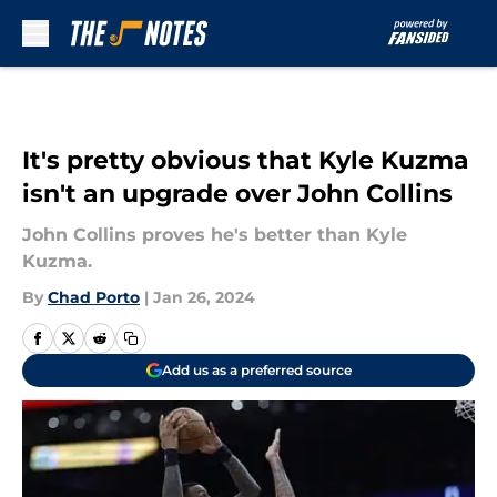
Skip to main content
It's pretty obvious that Kyle Kuzma
isn't an upgrade over John Collins
John Collins proves he's better than Kyle
Kuzma.
By
Chad Porto
|
Jan 26, 2024
Add us as a preferred source