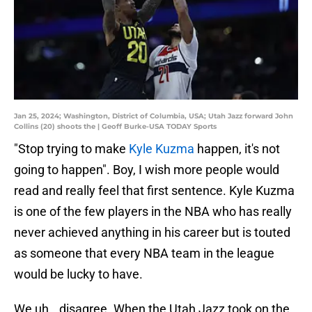
Jan 25, 2024; Washington, District of Columbia, USA; Utah Jazz forward John
Collins (20) shoots the | Geoff Burke-USA TODAY Sports
"Stop trying to make
Kyle Kuzma
happen, it's not
going to happen". Boy, I wish more people would
read and really feel that first sentence. Kyle Kuzma
is one of the few players in the NBA who has really
never achieved anything in his career but is touted
as someone that every NBA team in the league
would be lucky to have.
We uh...disagree. When the Utah Jazz took on the