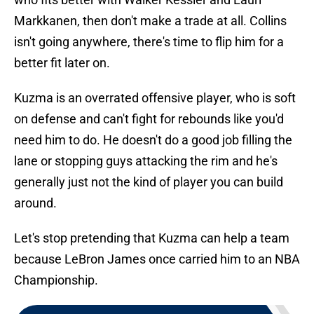
Markkanen, then don't make a trade at all. Collins
isn't going anywhere, there's time to flip him for a
better fit later on.
Kuzma is an overrated offensive player, who is soft
on defense and can't fight for rebounds like you'd
need him to do. He doesn't do a good job filling the
lane or stopping guys attacking the rim and he's
generally just not the kind of player you can build
around.
Let's stop pretending that Kuzma can help a team
because LeBron James once carried him to an NBA
Championship.