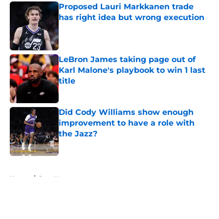
Proposed Lauri Markkanen trade
has right idea but wrong execution
Published by on Invalid Date
LeBron James taking page out of
Karl Malone's playbook to win 1 last
title
Published by on Invalid Date
Did Cody Williams show enough
improvement to have a role with
the Jazz?
Published by on Invalid Date
5 related articles loaded
Home
/
Jazz News