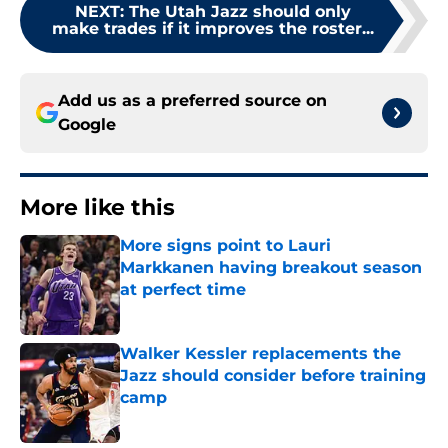
NEXT
:
The Utah Jazz should only
make trades if it improves the roster...
Add us as a preferred source on
Google
More like this
More signs point to Lauri
Markkanen having breakout season
at perfect time
Published by on Invalid Date
Walker Kessler replacements the
Jazz should consider before training
camp
Published by on Invalid Date