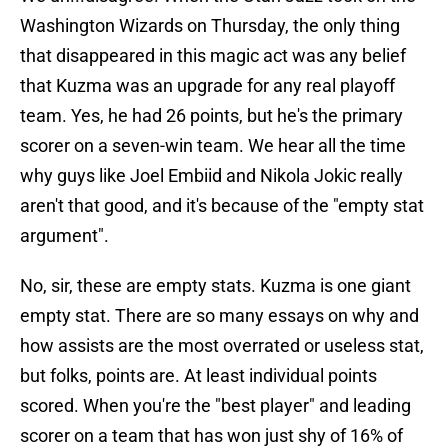
Washington Wizards on Thursday, the only thing
that disappeared in this magic act was any belief
that Kuzma was an upgrade for any real playoff
team. Yes, he had 26 points, but he's the primary
scorer on a seven-win team. We hear all the time
why guys like Joel Embiid and Nikola Jokic really
aren't that good, and it's because of the "empty stat
argument".
No, sir, these are empty stats. Kuzma is one giant
empty stat. There are so many essays on why and
how assists are the most overrated or useless stat,
but folks, points are. At least individual points
scored. When you're the "best player" and leading
scorer on a team that has won just shy of 16% of