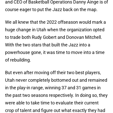
and CEO of Basketball Operations Danny Ainge is of
course eager to put the Jazz back on the map.
We all knew that the 2022 offseason would mark a
huge change in Utah when the organization opted
to trade both Rudy Gobert and Donovan Mitchell.
With the two stars that built the Jazz into a
powerhouse gone, it was time to move into a time
of rebuilding.
But even after moving off their two best players,
Utah never completely bottomed out and remained
in the play-in range, winning 37 and 31 games in
the past two seasons respectively. In doing so, they
were able to take time to evaluate their current
crop of talent and figure out what exactly they had