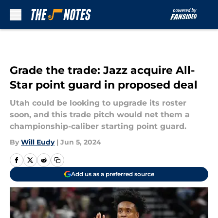
Skip to main content
Grade the trade: Jazz acquire All-
Star point guard in proposed deal
Utah could be looking to upgrade its roster
soon, and this trade pitch would net them a
championship-caliber starting point guard.
By
Will Eudy
|
Jun 5, 2024
Add us as a preferred source