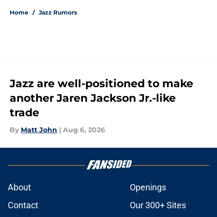
Home
/
Jazz Rumors
Jazz are well-positioned to make
another Jaren Jackson Jr.-like
trade
By
Matt John
|
Aug 6, 2026
About
Openings
Contact
Our 300+ Sites