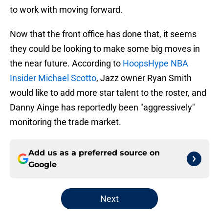
to work with moving forward.
Now that the front office has done that, it seems
they could be looking to make some big moves in
the near future. According to
HoopsHype NBA
Insider Michael Scotto
, Jazz owner Ryan Smith
would like to add more star talent to the roster, and
Danny Ainge has reportedly been "aggressively"
monitoring the trade market.
Add us as a preferred source on
Google
Next