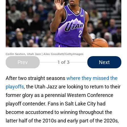
Collin Sexton, Utah Jazz | Alex Goodlett/GettyImages
Prev
Next
1
of 3
After two straight seasons
where they missed the
playoffs
, the Utah Jazz are looking to return to their
former glory as a perennial Western Conference
playoff contender. Fans in Salt Lake City had
become accustomed to winning throughout the
latter half of the 2010s and early part of the 2020s,