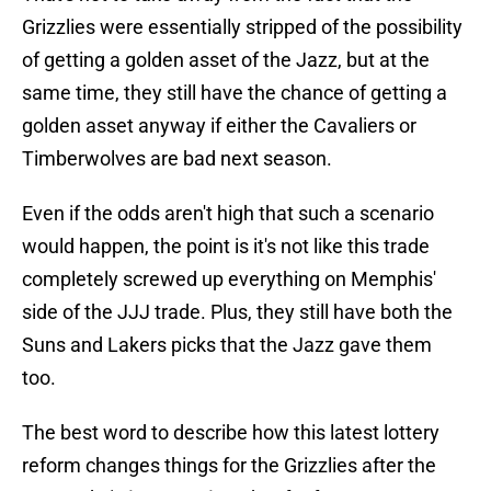
Grizzlies were essentially stripped of the possibility
of getting a golden asset of the Jazz, but at the
same time, they still have the chance of getting a
golden asset anyway if either the Cavaliers or
Timberwolves are bad next season.
Even if the odds aren't high that such a scenario
would happen, the point is it's not like this trade
completely screwed up everything on Memphis'
side of the JJJ trade. Plus, they still have both the
Suns and Lakers picks that the Jazz gave them
too.
The best word to describe how this latest lottery
reform changes things for the Grizzlies after the