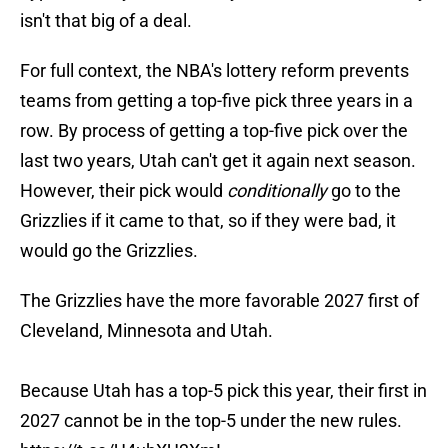
isn't that big of a deal.
For full context, the NBA's lottery reform prevents
teams from getting a top-five pick three years in a
row. By process of getting a top-five pick over the
last two years, Utah can't get it again next season.
However, their pick would
conditionally
go to the
Grizzlies if it came to that, so if they were bad, it
would go the Grizzlies.
The Grizzlies have the more favorable 2027 first of
Cleveland, Minnesota and Utah.
Because Utah has a top-5 pick this year, their first in
2027 cannot be in the top-5 under the new rules.