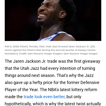
Feb 9, 2026; Miami, Florida, USA; Utah Jazz forward Jaren Jackson Jr. (20)
reacts against the Miami Heat during the second quarter at Kaseya Center.
Mandatory Credit: Sam Navarro-Imagn Images | Sam Navarro-Imagn Images
The Jaren Jackson Jr. trade was the first giveaway
that the Utah Jazz had every intention of turning
things around next season. That's why the Jazz
also gave up a hefty price for the former Defensive
Player of the Year. The NBA's latest lottery reform
made the
trade look even better
, but only
hypothetically, which is why the latest twist actually