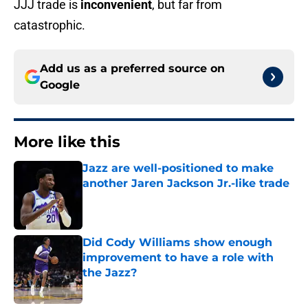
JJJ trade is
inconvenient
, but far from
catastrophic.
Add us as a preferred source on
Google
More like this
Jazz are well-positioned to make
another Jaren Jackson Jr.-like trade
Published by on Invalid Date
Did Cody Williams show enough
improvement to have a role with
the Jazz?
Published by on Invalid Date