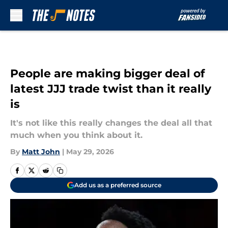
Skip to main content
People are making bigger deal of
latest JJJ trade twist than it really
is
It's not like this really changes the deal all that
much when you think about it.
By
Matt John
|
May 29, 2026
Add us as a preferred source