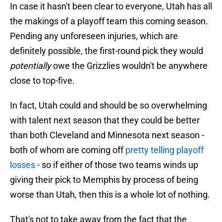
In case it hasn't been clear to everyone, Utah has all
the makings of a playoff team this coming season.
Pending any unforeseen injuries, which are
definitely possible, the first-round pick they would
potentially
owe the Grizzlies wouldn't be anywhere
close to top-five.
In fact, Utah could and should be so overwhelming
with talent next season that they could be better
than both Cleveland and Minnesota next season -
both of whom are coming off
pretty telling playoff
losses
- so if either of those two teams winds up
giving their pick to Memphis by process of being
worse than Utah, then this is a whole lot of nothing.
That's not to take away from the fact that the