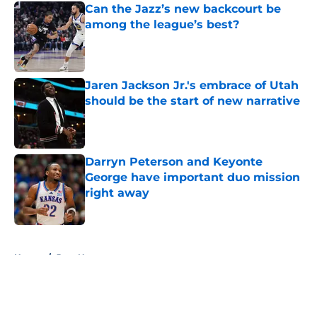
Can the Jazz’s new backcourt be
among the league’s best?
Published by on Invalid Date
Jaren Jackson Jr.'s embrace of Utah
should be the start of new narrative
Published by on Invalid Date
Darryn Peterson and Keyonte
George have important duo mission
right away
Published by on Invalid Date
5 related articles loaded
Home
/
Jazz News