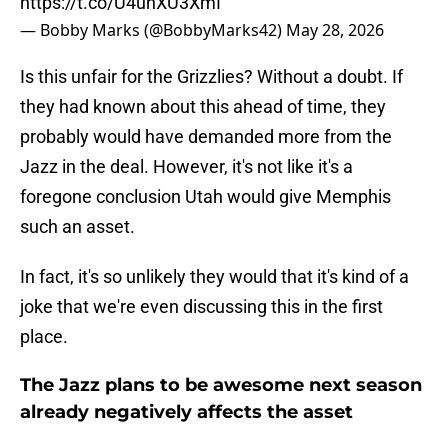
https://t.co/U4uhXU3XmI
— Bobby Marks (@BobbyMarks42)
May 28, 2026
Is this unfair for the Grizzlies? Without a doubt. If
they had known about this ahead of time, they
probably would have demanded more from the
Jazz in the deal. However, it's not like it's a
foregone conclusion Utah would give Memphis
such an asset.
In fact, it's so unlikely they would that it's kind of a
joke that we're even discussing this in the first
place.
The Jazz plans to be awesome next season
already negatively affects the asset