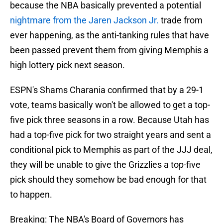
because the NBA basically prevented a potential
nightmare from the Jaren Jackson Jr.
trade from
ever happening, as the anti-tanking rules that have
been passed prevent them from giving Memphis a
high lottery pick next season.
ESPN's Shams Charania confirmed that by a 29-1
vote, teams basically won't be allowed to get a top-
five pick three seasons in a row. Because Utah has
had a top-five pick for two straight years and sent a
conditional pick to Memphis as part of the JJJ deal,
they will be unable to give the Grizzlies a top-five
pick should they somehow be bad enough for that
to happen.
Breaking: The NBA's Board of Governors has