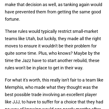
make that decision as well, as tanking again would
have prevented them from getting the same good
fortune.
These rules would typically restrict small-market
teams like Utah, but luckily, they made all the right
moves to ensure it wouldn't be their problem for
quite some time. Plus, who knows? Maybe by the
time the Jazz have to start another rebuild, these
rules won't be in place to get in their way.
For what it's worth, this really isn't fair to a team like
Memphis, who made what they thought was the
best possible trade involving an excellent player
like JJJ, to have to suffer for a choice that they had