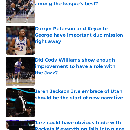
among the league’s best?
Published by on Invalid Date
Darryn Peterson and Keyonte
George have important duo mission
right away
Published by on Invalid Date
Did Cody Williams show enough
improvement to have a role with
the Jazz?
Published by on Invalid Date
Jaren Jackson Jr.'s embrace of Utah
should be the start of new narrative
Published by on Invalid Date
Jazz could have obvious trade with
Rockets if everything falls into place