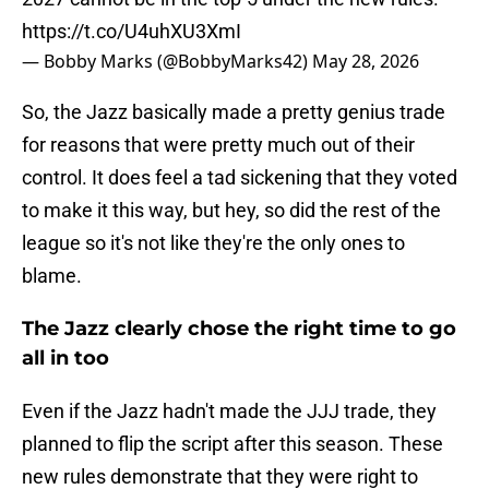
https://t.co/U4uhXU3XmI
— Bobby Marks (@BobbyMarks42)
May 28, 2026
So, the Jazz basically made a pretty genius trade
for reasons that were pretty much out of their
control. It does feel a tad sickening that they voted
to make it this way, but hey, so did the rest of the
league so it's not like they're the only ones to
blame.
The Jazz clearly chose the right time to go
all in too
Even if the Jazz hadn't made the JJJ trade, they
planned to flip the script after this season. These
new rules demonstrate that they were right to