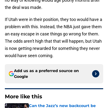
no way of knowing would age poorly months after
the deal was made.
If Utah were in their position, they too would have a
problem with this. Instead, the NBA just gave them
an easy escape in case things go wrong for them.
The odds aren't high that that will happen, but Utah
is now getting rewarded for something they never
would have seen coming.
Add us as a preferred source on
Google
More like this
Can the Jazz’s new backcourt be