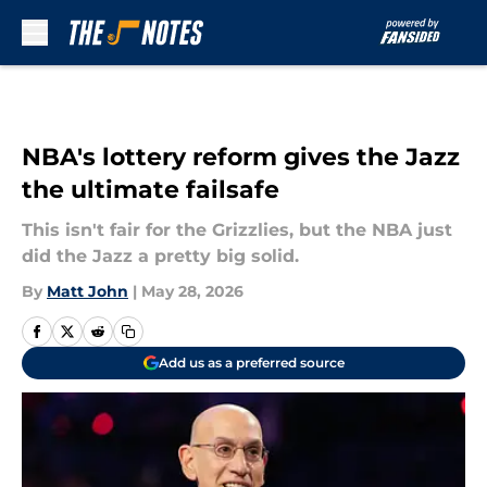
Skip to main content
NBA's lottery reform gives the Jazz
the ultimate failsafe
This isn't fair for the Grizzlies, but the NBA just
did the Jazz a pretty big solid.
By
Matt John
|
May 28, 2026
Add us as a preferred source