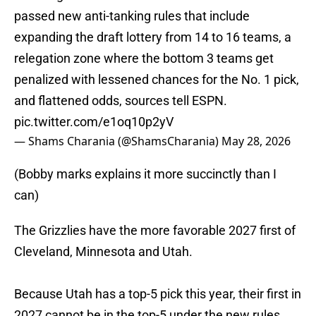
passed new anti-tanking rules that include
expanding the draft lottery from 14 to 16 teams, a
relegation zone where the bottom 3 teams get
penalized with lessened chances for the No. 1 pick,
and flattened odds, sources tell ESPN.
pic.twitter.com/e1oq10p2yV
— Shams Charania (@ShamsCharania)
May 28, 2026
(Bobby marks explains it more succinctly than I
can)
The Grizzlies have the more favorable 2027 first of
Cleveland, Minnesota and Utah.
Because Utah has a top-5 pick this year, their first in
2027 cannot be in the top-5 under the new rules.