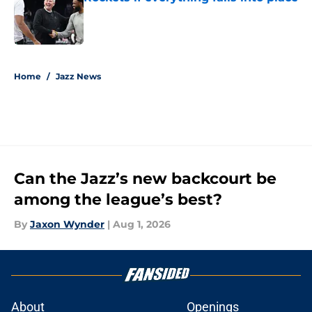
Published by on Invalid Date
5 related articles loaded
Home
/
Jazz News
Can the Jazz’s new backcourt be
among the league’s best?
By
Jaxon Wynder
|
Aug 1, 2026
About
Openings