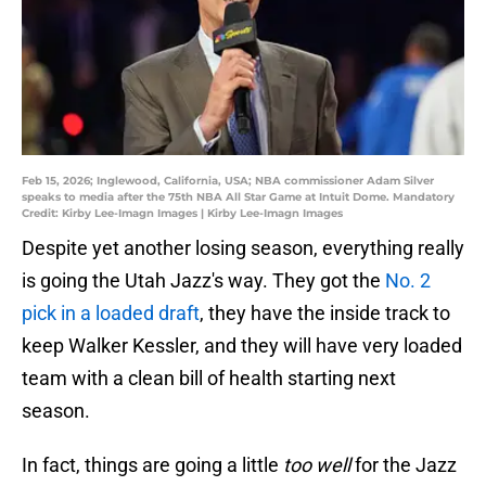
Feb 15, 2026; Inglewood, California, USA; NBA commissioner Adam Silver
speaks to media after the 75th NBA All Star Game at Intuit Dome. Mandatory
Credit: Kirby Lee-Imagn Images | Kirby Lee-Imagn Images
Despite yet another losing season, everything really
is going the Utah Jazz's way. They got the
No. 2
pick in a loaded draft
, they have the inside track to
keep Walker Kessler, and they will have very loaded
team with a clean bill of health starting next
season.
In fact, things are going a little
too well
for the Jazz