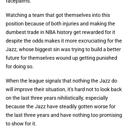
facepalms.
Watching a team that got themselves into this
position because of both injuries and making the
dumbest trade in NBA history get rewarded for it
despite the odds makes it more excruciating for the
Jazz, whose biggest sin was trying to build a better
future for themselves wound up getting punished
for doing so.
When the league signals that nothing the Jazz do
will improve their situation, it's hard not to look back
on the last three years nihilistically, especially
because the Jazz have steadily gotten worse for
the last three years and have nothing too promising
to show for it.