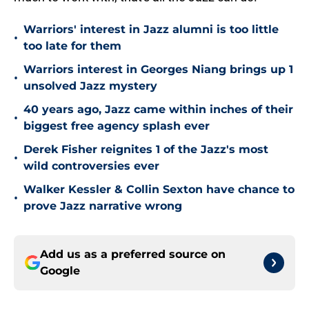
Warriors' interest in Jazz alumni is too little
•
too late for them
Warriors interest in Georges Niang brings up 1
•
unsolved Jazz mystery
40 years ago, Jazz came within inches of their
•
biggest free agency splash ever
Derek Fisher reignites 1 of the Jazz's most
•
wild controversies ever
Walker Kessler & Collin Sexton have chance to
•
prove Jazz narrative wrong
Add us as a preferred source on
Google