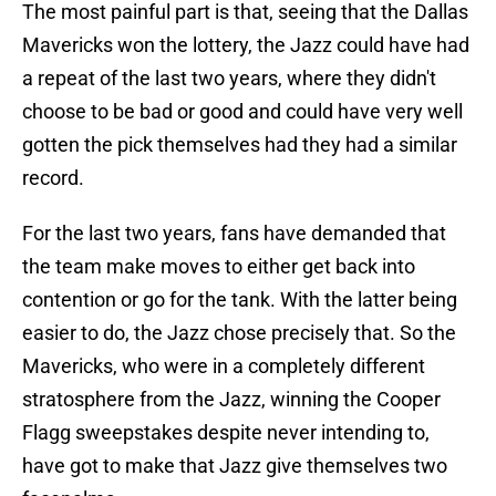
The most painful part is that, seeing that the Dallas
Mavericks won the lottery, the Jazz could have had
a repeat of the last two years, where they didn't
choose to be bad or good and could have very well
gotten the pick themselves had they had a similar
record.
For the last two years, fans have demanded that
the team make moves to either get back into
contention or go for the tank. With the latter being
easier to do, the Jazz chose precisely that. So the
Mavericks, who were in a completely different
stratosphere from the Jazz, winning the Cooper
Flagg sweepstakes despite never intending to,
have got to make that Jazz give themselves two