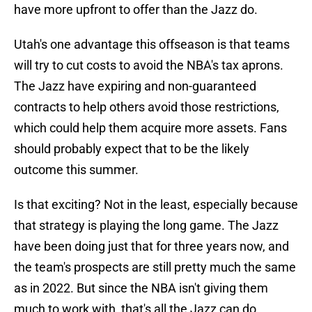
have more upfront to offer than the Jazz do.
Utah's one advantage this offseason is that teams
will try to cut costs to avoid the NBA's tax aprons.
The Jazz have expiring and non-guaranteed
contracts to help others avoid those restrictions,
which could help them acquire more assets. Fans
should probably expect that to be the likely
outcome this summer.
Is that exciting? Not in the least, especially because
that strategy is playing the long game. The Jazz
have been doing just that for three years now, and
the team's prospects are still pretty much the same
as in 2022. But since the NBA isn't giving them
much to work with, that's all the Jazz can do.