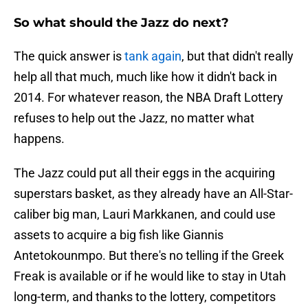
So what should the Jazz do next?
The quick answer is
tank again
, but that didn't really
help all that much, much like how it didn't back in
2014. For whatever reason, the NBA Draft Lottery
refuses to help out the Jazz, no matter what
happens.
The Jazz could put all their eggs in the acquiring
superstars basket, as they already have an All-Star-
caliber big man, Lauri Markkanen, and could use
assets to acquire a big fish like Giannis
Antetokounmpo. But there's no telling if the Greek
Freak is available or if he would like to stay in Utah
long-term, and thanks to the lottery, competitors