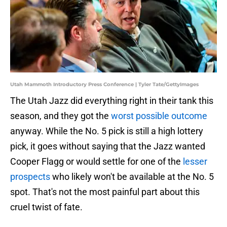
Utah Mammoth Introductory Press Conference | Tyler Tate/GettyImages
The Utah Jazz did everything right in their tank this
season, and they got the
worst possible outcome
anyway. While the No. 5 pick is still a high lottery
pick, it goes without saying that the Jazz wanted
Cooper Flagg or would settle for one of the
lesser
prospects
who likely won't be available at the No. 5
spot. That's not the most painful part about this
cruel twist of fate.