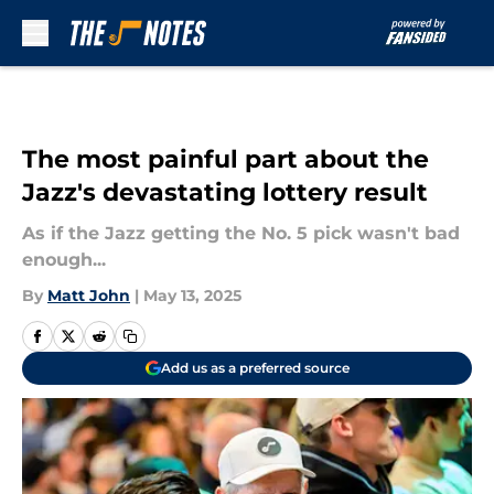
Skip to main content
The most painful part about the
Jazz's devastating lottery result
As if the Jazz getting the No. 5 pick wasn't bad
enough...
By
Matt John
|
May 13, 2025
Add us as a preferred source