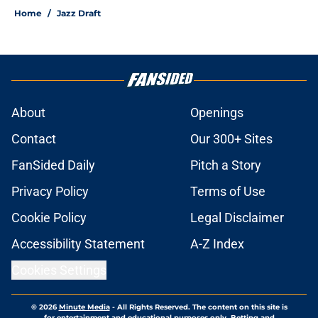
Home
/
Jazz Draft
About
Openings
Contact
Our 300+ Sites
FanSided Daily
Pitch a Story
Privacy Policy
Terms of Use
Cookie Policy
Legal Disclaimer
Accessibility Statement
A-Z Index
Cookies Settings
© 2026
Minute Media
-
All Rights Reserved. The content on this site is
for entertainment and educational purposes only. Betting and