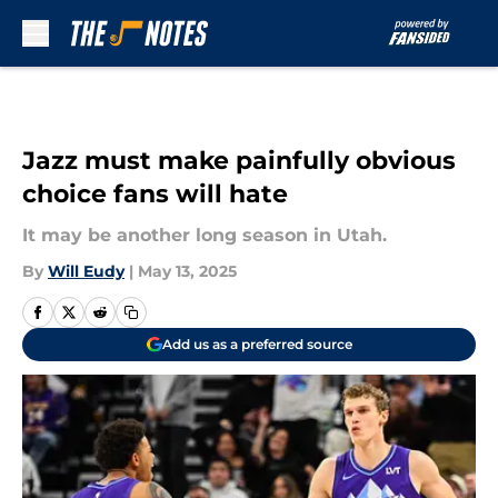
Skip to main content
Jazz must make painfully obvious
choice fans will hate
It may be another long season in Utah.
By
Will Eudy
|
May 13, 2025
Add us as a preferred source