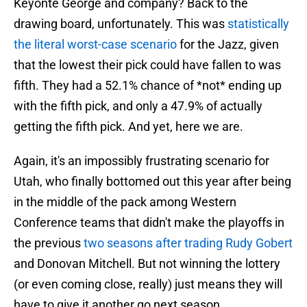
Keyonte George and company? Back to the
drawing board, unfortunately. This was
statistically
the literal worst-case scenario
for the Jazz, given
that the lowest their pick could have fallen to was
fifth. They had a 52.1% chance of *not* ending up
with the fifth pick, and only a 47.9% of actually
getting the fifth pick. And yet, here we are.
Again, it's an impossibly frustrating scenario for
Utah, who finally bottomed out this year after being
in the middle of the pack among Western
Conference teams that didn't make the playoffs in
the previous
two seasons after trading Rudy Gobert
and Donovan Mitchell. But not winning the lottery
(or even coming close, really) just means they will
have to give it another go next season.