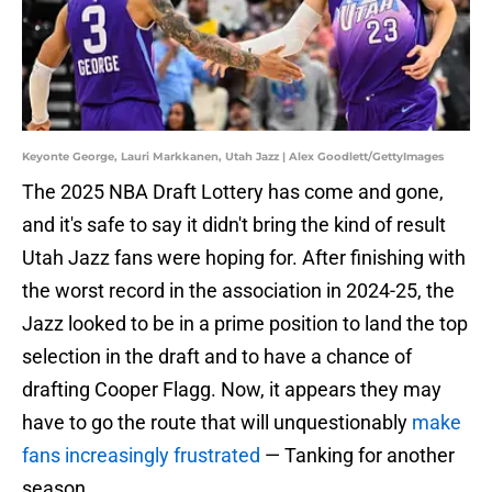
Keyonte George, Lauri Markkanen, Utah Jazz | Alex Goodlett/GettyImages
The 2025 NBA Draft Lottery has come and gone,
and it's safe to say it didn't bring the kind of result
Utah Jazz fans were hoping for. After finishing with
the worst record in the association in 2024-25, the
Jazz looked to be in a prime position to land the top
selection in the draft and to have a chance of
drafting Cooper Flagg. Now, it appears they may
have to go the route that will unquestionably
make
fans increasingly frustrated
— Tanking for another
season.