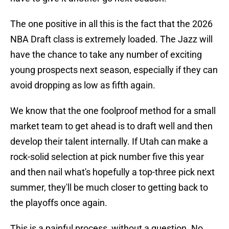
The one positive in all this is the fact that the 2026
NBA Draft class is extremely loaded. The Jazz will
have the chance to take any number of exciting
young prospects next season, especially if they can
avoid dropping as low as fifth again.
We know that the one foolproof method for a small
market team to get ahead is to draft well and then
develop their talent internally. If Utah can make a
rock-solid selection at pick number five this year
and then nail what's hopefully a top-three pick next
summer, they'll be much closer to getting back to
the playoffs once again.
This is a painful process, without a question. No