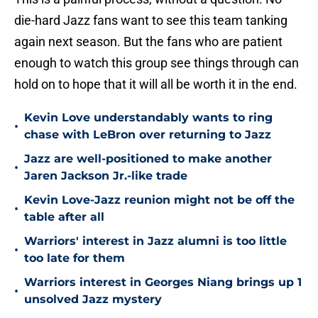
die-hard Jazz fans want to see this team tanking
again next season. But the fans who are patient
enough to watch this group see things through can
hold on to hope that it will all be worth it in the end.
Kevin Love understandably wants to ring
•
chase with LeBron over returning to Jazz
Jazz are well-positioned to make another
•
Jaren Jackson Jr.-like trade
Kevin Love-Jazz reunion might not be off the
•
table after all
Warriors' interest in Jazz alumni is too little
•
too late for them
Warriors interest in Georges Niang brings up 1
•
unsolved Jazz mystery