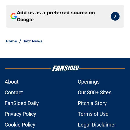
Add us as a preferred source on
Google
Home
/
Jazz News
About
Openings
Contact
Our 300+ Sites
FanSided Daily
Pitch a Story
Privacy Policy
Terms of Use
Cookie Policy
Legal Disclaimer