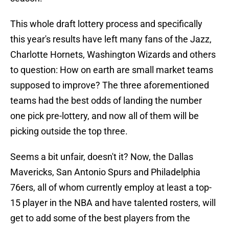
This whole draft lottery process and specifically
this year's results have left many fans of the Jazz,
Charlotte Hornets, Washington Wizards and others
to question: How on earth are small market teams
supposed to improve? The three aforementioned
teams had the best odds of landing the number
one pick pre-lottery, and now all of them will be
picking outside the top three.
Seems a bit unfair, doesn't it? Now, the Dallas
Mavericks, San Antonio Spurs and Philadelphia
76ers, all of whom currently employ at least a top-
15 player in the NBA and have talented rosters, will
get to add some of the best players from the