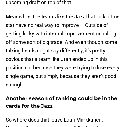
upcoming draft on top of that.
Meanwhile, the teams like the Jazz that lack a true
star have no real way to improve — Outside of
getting lucky with internal improvement or pulling
off some sort of big trade. And even though some
talking heads might say differently, it's pretty
obvious that a team like Utah ended up in this
position not because they were trying to lose every
single game, but simply because they aren't good
enough.
Another season of tanking could be in the
cards for the Jazz
So where does that leave Lauri Markkanen,