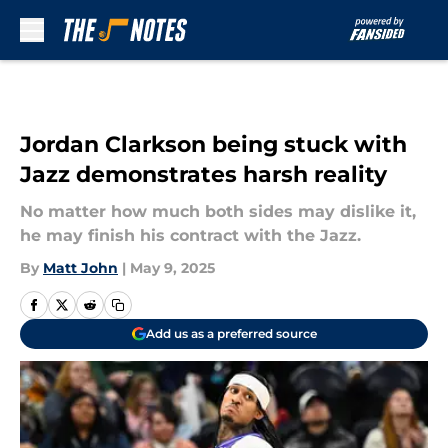
Skip to main content
Jordan Clarkson being stuck with
Jazz demonstrates harsh reality
No matter how much both sides may dislike it,
he may finish his contract with the Jazz.
By
Matt John
|
May 9, 2025
Add us as a preferred source