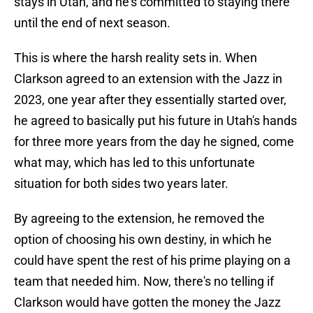
stays in Utah, and he's committed to staying there
until the end of next season.
This is where the harsh reality sets in. When
Clarkson agreed to an extension with the Jazz in
2023, one year after they essentially started over,
he agreed to basically put his future in Utah's hands
for three more years from the day he signed, come
what may, which has led to this unfortunate
situation for both sides two years later.
By agreeing to the extension, he removed the
option of choosing his own destiny, in which he
could have spent the rest of his prime playing on a
team that needed him. Now, there's no telling if
Clarkson would have gotten the money the Jazz