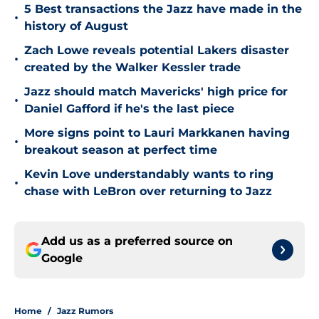
5 Best transactions the Jazz have made in the
•
history of August
Zach Lowe reveals potential Lakers disaster
•
created by the Walker Kessler trade
Jazz should match Mavericks' high price for
•
Daniel Gafford if he's the last piece
More signs point to Lauri Markkanen having
•
breakout season at perfect time
Kevin Love understandably wants to ring
•
chase with LeBron over returning to Jazz
Add us as a preferred source on
Google
Home
/
Jazz Rumors