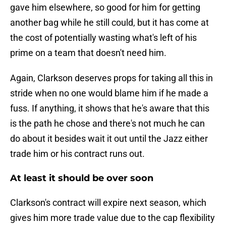
gave him elsewhere, so good for him for getting
another bag while he still could, but it has come at
the cost of potentially wasting what's left of his
prime on a team that doesn't need him.
Again, Clarkson deserves props for taking all this in
stride when no one would blame him if he made a
fuss. If anything, it shows that he's aware that this
is the path he chose and there's not much he can
do about it besides wait it out until the Jazz either
trade him or his contract runs out.
At least it should be over soon
Clarkson's contract will expire next season, which
gives him more trade value due to the cap flexibility