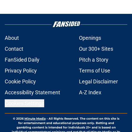
About
Openings
Contact
Our 300+ Sites
FanSided Daily
Pitch a Story
Privacy Policy
Terms of Use
Cookie Policy
Legal Disclaimer
Accessibility Statement
A-Z Index
Cookies Settings
© 2026
Minute Media
-
All Rights Reserved. The content on this site is
for entertainment and educational purposes only. Betting and
gambling content is intended for individuals 21+ and is based on
individual commentators' opinions and not that of Minute Media or its