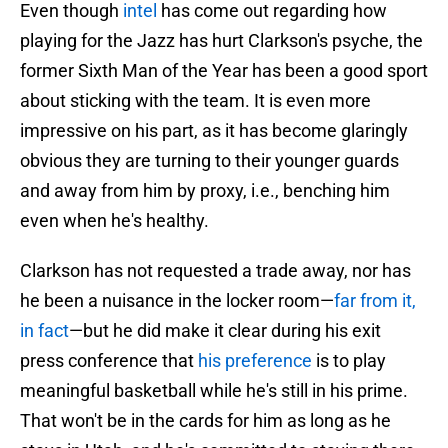
Even though
intel
has come out regarding how
playing for the Jazz has hurt Clarkson's psyche, the
former Sixth Man of the Year has been a good sport
about sticking with the team. It is even more
impressive on his part, as it has become glaringly
obvious they are turning to their younger guards
and away from him by proxy, i.e., benching him
even when he's healthy.
Clarkson has not requested a trade away, nor has
he been a nuisance in the locker room—
far from it,
in fact
—but he did make it clear during his exit
press conference that
his preference
is to play
meaningful basketball while he's still in his prime.
That won't be in the cards for him as long as he