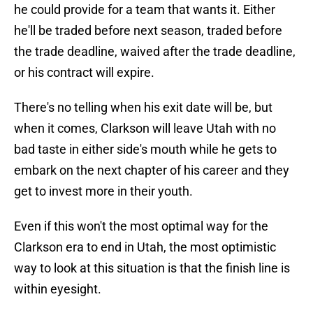
he could provide for a team that wants it. Either
he'll be traded before next season, traded before
the trade deadline, waived after the trade deadline,
or his contract will expire.
There's no telling when his exit date will be, but
when it comes, Clarkson will leave Utah with no
bad taste in either side's mouth while he gets to
embark on the next chapter of his career and they
get to invest more in their youth.
Even if this won't the most optimal way for the
Clarkson era to end in Utah, the most optimistic
way to look at this situation is that the finish line is
within eyesight.