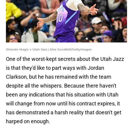
Orlando Magic v Utah Jazz | Alex Goodlett/GettyImages
One of the worst-kept secrets about the Utah Jazz
is that they'd like to part ways with Jordan
Clarkson, but he has remained with the team
despite all the whispers. Because there haven't
been any indications that his situation with Utah
will change from now until his contract expires, it
has demonstrated a harsh reality that doesn't get
harped on enough.