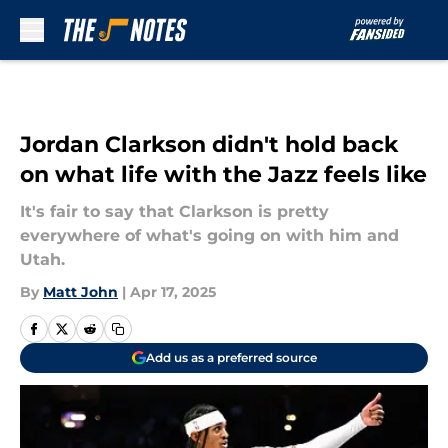
Skip to main content
Jordan Clarkson didn't hold back
on what life with the Jazz feels like
It's fair to say that Clarkson is pretty
everywhere of what's going on with him and
Utah.
By
Matt John
|
Apr 17, 2025
Add us as a preferred source