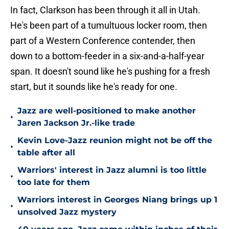
In fact, Clarkson has been through it all in Utah.
He's been part of a tumultuous locker room, then
part of a Western Conference contender, then
down to a bottom-feeder in a six-and-a-half-year
span. It doesn't sound like he's pushing for a fresh
start, but it sounds like he's ready for one.
Jazz are well-positioned to make another
•
Jaren Jackson Jr.-like trade
Kevin Love-Jazz reunion might not be off the
•
table after all
Warriors' interest in Jazz alumni is too little
•
too late for them
Warriors interest in Georges Niang brings up 1
•
unsolved Jazz mystery