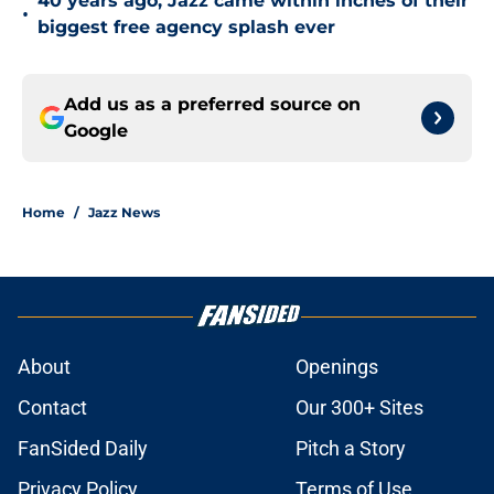
40 years ago, Jazz came within inches of their
•
biggest free agency splash ever
Add us as a preferred source on
Google
Home
/
Jazz News
About
Openings
Contact
Our 300+ Sites
FanSided Daily
Pitch a Story
Privacy Policy
Terms of Use