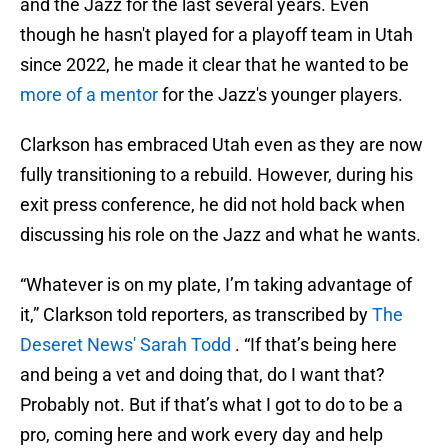
and the Jazz for the last several years. Even
though he hasn't played for a playoff team in Utah
since 2022, he made it clear that he wanted to be
more of a mentor
for the Jazz's younger players.
Clarkson has embraced Utah even as they are now
fully transitioning to a rebuild. However, during his
exit press conference,
he did not hold back when
discussing his role on the Jazz and what he wants.
“Whatever is on my plate, I’m taking advantage of
it,” Clarkson told reporters, as transcribed by
The
Deseret News' Sarah Todd
. “If that’s being here
and being a vet and doing that, do I want that?
Probably not. But if that’s what I got to do to be a
pro, coming here and work every day and help