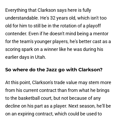
Everything that Clarkson says here is fully
understandable. He's 32 years old, which isn't too
old for him to still be in the rotation of a playoff
contender. Even if he doesn't mind being a mentor
for the team's younger players, he's better cast as a
scoring spark on a winner like he was during his
earlier days in Utah.
So where do the Jazz go with Clarkson?
At this point, Clarkson's trade value may stem more
from his current contract than from what he brings
to the basketball court, but not because of any
decline on his part as a player. Next season, he'll be
on an expiring contract, which could be used to