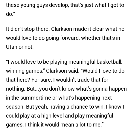
these young guys develop, that’s just what I got to
do.”
It didn't stop there. Clarkson made it clear what he
would love to do going forward, whether that's in
Utah or not.
“I would love to be playing meaningful basketball,
winning games,” Clarkson said. “Would I love to do
that here? For sure, I wouldn’t trade that for
nothing. But...you don’t know what’s gonna happen
in the summertime or what’s happening next
season. But yeah, having a chance to win, I know I
could play at a high level and play meaningful
games. I think it would mean a lot to me.”