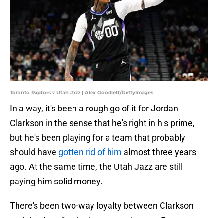
Toronto Raptors v Utah Jazz | Alex Goodlett/GettyImages
In a way, it's been a rough go of it for Jordan
Clarkson in the sense that he's right in his prime,
but he's been playing for a team that probably
should have
gotten rid of him
almost three years
ago. At the same time, the Utah Jazz are still
paying him solid money.
There's been two-way loyalty between Clarkson