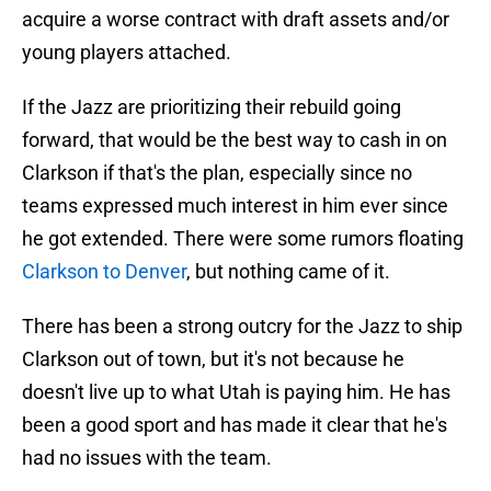
acquire a worse contract with draft assets and/or
young players attached.
If the Jazz are prioritizing their rebuild going
forward, that would be the best way to cash in on
Clarkson if that's the plan, especially since no
teams expressed much interest in him ever since
he got extended. There were some rumors floating
Clarkson to Denver
, but nothing came of it.
There has been a strong outcry for the Jazz to ship
Clarkson out of town, but it's not because he
doesn't live up to what Utah is paying him. He has
been a good sport and has made it clear that he's
had no issues with the team.