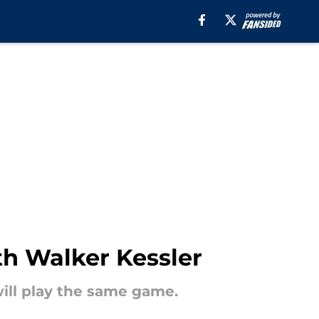
th Walker Kessler
will play the same game.