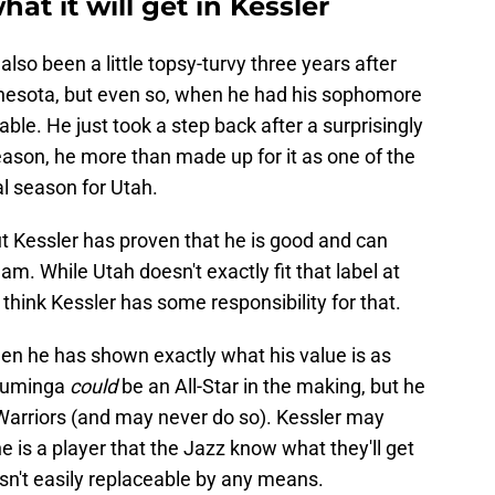
at it will get in Kessler
also been a little topsy-turvy three years after
innesota, but even so, when he had his sophomore
able. He just took a step back after a surprisingly
ason, he more than made up for it as one of the
l season for Utah.
 but Kessler has proven that he is good and can
am. While Utah doesn't exactly fit that label at
think Kessler has some responsibility for that.
when he has shown exactly what his value is as
 Kuminga
could
be an All-Star in the making, but he
 Warriors (and may never do so). Kessler may
e is a player that the Jazz know what they'll get
sn't easily replaceable by any means.