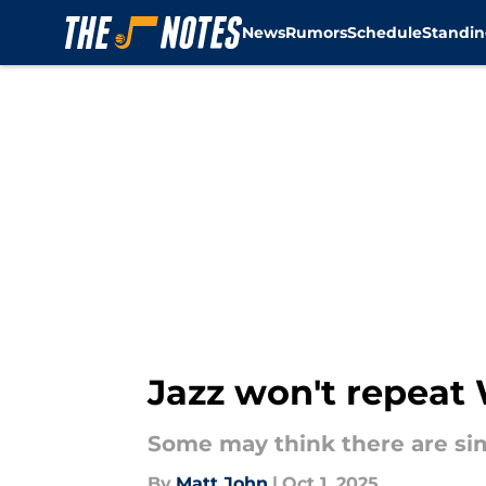
News
Rumors
Schedule
Standin
Skip to main content
Jazz won't repeat 
Some may think there are simi
By
Matt John
|
Oct 1, 2025