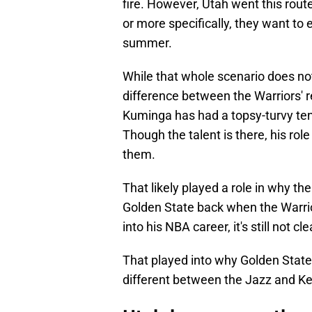
fire. However, Utah went this rou
or more specifically, they want to 
summer.
While that whole scenario does no
difference between the Warriors' r
Kuminga has had a topsy-turvy ten
Though the talent is there, his rol
them.
That likely played a role in why th
Golden State back when the Warrio
into his NBA career, it's still not c
That played into why Golden State p
different between the Jazz and Ke