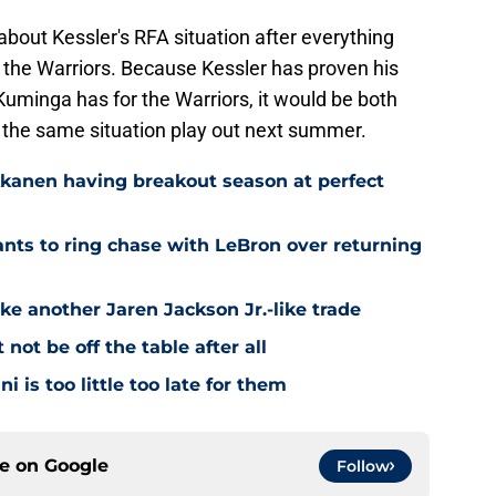
bout Kessler's RFA situation after everything
the Warriors. Because Kessler has proven his
Kuminga has for the Warriors, it would be both
t the same situation play out next summer.
kkanen having breakout season at perfect
ts to ring chase with LeBron over returning
ke another Jaren Jackson Jr.-like trade
ot be off the table after all
i is too little too late for them
ce on
Google
Follow