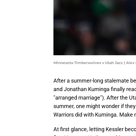
Minnesota Timberwolves v Utah Jazz | Alex
After a summer-long stalemate be
and Jonathan Kuminga finally rea
"arranged marriage"). After the U
summer, one might wonder if they w
Warriors did with Kuminga. Make no
At first glance, letting Kessler be