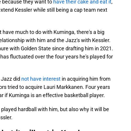
te because they want to
have their cake and eat it
,
extend Kessler while still being a cap team next
t have much to do with Kuminga, there's a big
elationship with him and the Jazz's with Kessler.
ure with Golden State since drafting him in 2021.
e has fluctuated over the four years he's played for
e Jazz did
not have interest
in acquiring him from
rs tried to acquire Lauri Markkanen. Four years
lear if Kuminga is an effective basketball player.
layed hardball with him, but also why it will be
ssler.