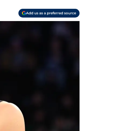
Add us as a preferred source