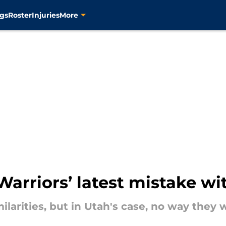
gs
Roster
Injuries
More
Warriors’ latest mistake wi
larities, but in Utah's case, no way they 