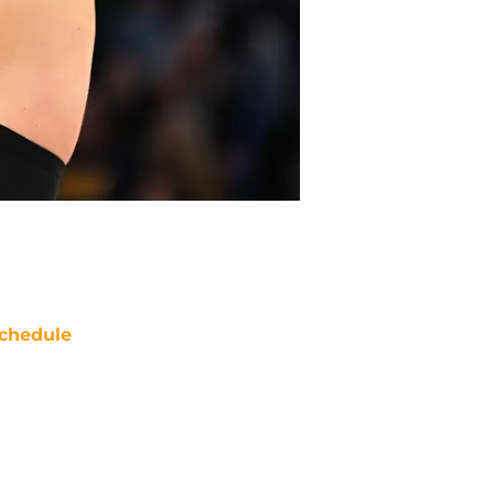
chedule