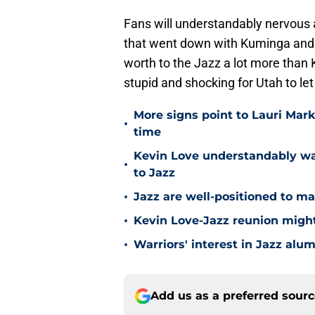
Fans will understandably nervous a
that went down with Kuminga and 
worth to the Jazz a lot more than 
stupid and shocking for Utah to le
More signs point to Lauri Mar
•
time
Kevin Love understandably wan
•
to Jazz
•
Jazz are well-positioned to ma
•
Kevin Love-Jazz reunion might n
•
Warriors' interest in Jazz alumn
Add us as a preferred sour