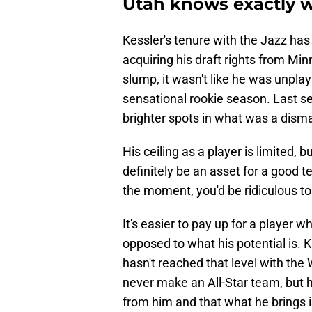
Utah knows exactly wh
Kessler's tenure with the Jazz has 
acquiring his draft rights from M
slump, it wasn't like he was unplay
sensational rookie season. Last se
brighter spots in what was a disma
His ceiling as a player is limited,
definitely be an asset for a good te
the moment, you'd be ridiculous to 
It's easier to pay up for a player 
opposed to what his potential is.
hasn't reached that level with the
never make an All-Star team, but h
from him and that what he brings i