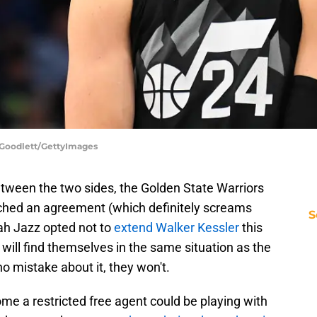
 Goodlett/GettyImages
tween the two sides, the Golden State Warriors
ched an agreement (which definitely screams
S
tah Jazz opted not to
extend Walker Kessler
this
ill find themselves in the same situation as the
 mistake about it, they won't.
come a restricted free agent could be playing with