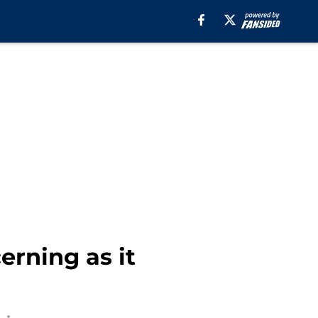
erning as it