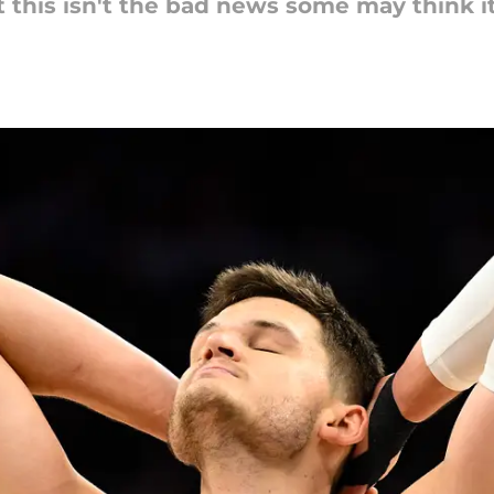
t this isn't the bad news some may think it