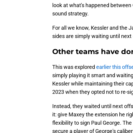
look at what's happened between
sound strategy.
For all we know, Kessler and the 
sides are simply waiting until next
Other teams have don
This was explored
earlier this off
simply playing it smart and waiting
Kessler while maintaining their cap 
2023 when they opted not to re-s
Instead, they waited until next of
it: give Maxey the extension he ri
flexibility to sign Paul George. T
secure a player of George's caliber