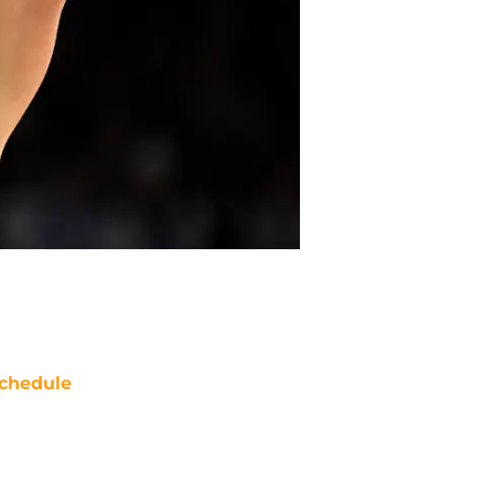
chedule