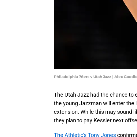
Philadelphia 76ers v Utah Jazz | Alex Good
The Utah Jazz had the chance to 
the young Jazzman will enter the l
extension. While this may sound li
they plan to pay Kessler next offsea
The Athletic's Tony Jones
confirme