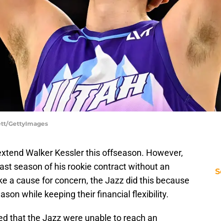
lett/GettyImages
extend Walker Kessler this offseason. However,
ast season of his rookie contract without an
S
ke a cause for concern, the Jazz did this because
son while keeping their financial flexibility.
d that the Jazz were unable to reach an