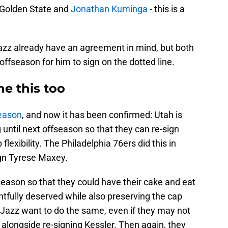
 Golden State and
Jonathan Kuminga
- this is a
Jazz already have an agreement in mind, but both
 offseason for him to sign on the dotted line.
e this too
season
, and now it has been confirmed: Utah is
 until next offseason so that they can re-sign
flexibility. The Philadelphia 76ers did this in
ign Tyrese Maxey.
fseason so that they could have their cake and eat
ghtfully deserved while also preserving the cap
he Jazz want to do the same, even if they may not
 alongside re-signing Kessler. Then again, they