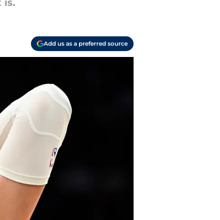
 is.
Add us as a preferred source