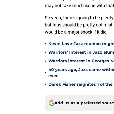
may not take much issue with that
So yeah, there's going to be plenty
but fans should be pretty optimistic
would be a major shock if it did.
•
Kevin Love-Jazz reunion might n
•
Warriors' interest in Jazz alumn
•
Warriors interest in Georges 
40 years ago, Jazz came within
•
ever
•
Derek Fisher reignites 1 of the
Add us as a preferred sour