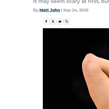
It may seem scary at first, bu
By
Matt John
|
Sep 24, 2025