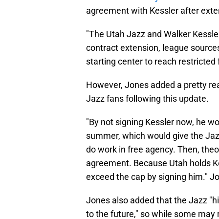
agreement with Kessler after exten
"The Utah Jazz and Walker Kessler
contract extension, league sources 
starting center to reach restricte
However, Jones added a pretty re
Jazz fans following this update.
"By not signing Kessler now, he wo
summer, which would give the Jazz
do work in free agency. Then, theo
agreement. Because Utah holds Kess
exceed the cap by signing him." J
Jones also added that the Jazz "h
to the future," so while some may 