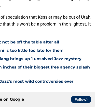
.
 of speculation that Kessler may be out of Utah,
 that this won't be a problem in the slightest. It
ot be off the table after all
i is too little too late for them
Niang brings up 1 unsolved Jazz mystery
 inches of their biggest free agency splash
 Jazz's most wild controversies ever
ce on
Google
Follow