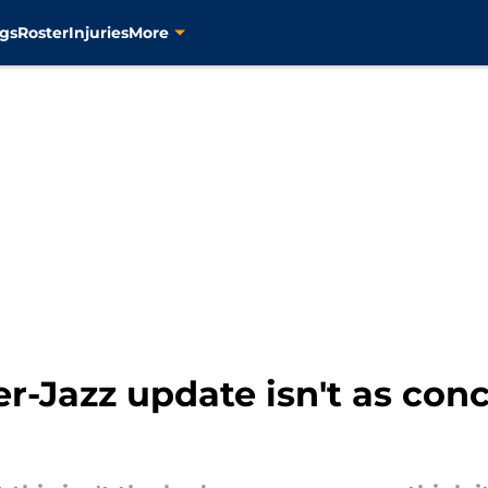
gs
Roster
Injuries
More
r-Jazz update isn't as conc