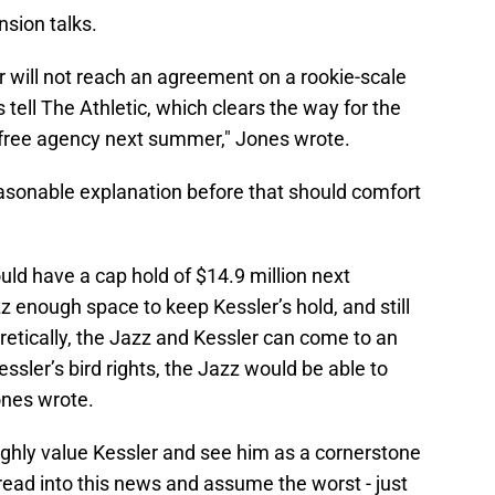
sion talks.
 will not reach an agreement on a rookie-scale
tell The Athletic, which clears the way for the
d free agency next summer," Jones wrote.
asonable explanation before that should comfort
uld have a cap hold of $14.9 million next
 enough space to keep Kessler’s hold, and still
retically, the Jazz and Kessler can come to an
ler’s bird rights, the Jazz would be able to
ones wrote.
ighly value Kessler and see him as a cornerstone
read into this news and assume the worst - just