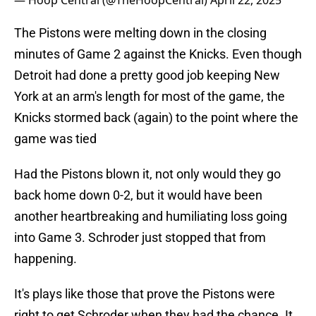
— Hoop Central (@TheHoopCentral)
April 22, 2025
The Pistons were melting down in the closing
minutes of Game 2 against the Knicks. Even though
Detroit had done a pretty good job keeping New
York at an arm's length for most of the game, the
Knicks stormed back (again) to the point where the
game was tied
Had the Pistons blown it, not only would they go
back home down 0-2, but it would have been
another heartbreaking and humiliating loss going
into Game 3. Schroder just stopped that from
happening.
It's plays like those that prove the Pistons were
right to get Schroder when they had the chance. It