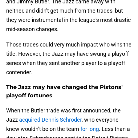
and Jimmy Butler. The Jazz came away with
neither, and didn't get much from the trades, but
they were instrumental in the league's most drastic
mid-season changes.
Those trades could very much impact who wins the
title. However, the Jazz may have swung a playoff
series when they sent another player to a playoff
contender.
The Jazz may have changed the Pistons'
playoff fortunes
When the Butler trade was first announced, the
Jazz
acquired Dennis Schroder
, who everyone
knew wouldn't be on the team
for long
. Less than a