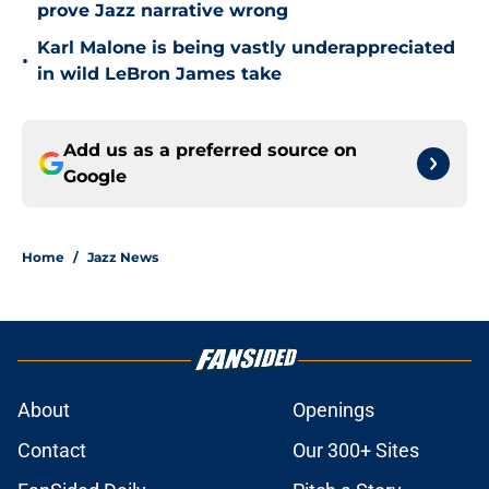
prove Jazz narrative wrong
Karl Malone is being vastly underappreciated
•
in wild LeBron James take
Add us as a preferred source on
Google
Home
/
Jazz News
About
Openings
Contact
Our 300+ Sites