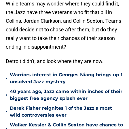
While teams may wonder where they could find it,
the Jazz have three veterans who fit that bill in
Collins, Jordan Clarkson, and Collin Sexton. Teams
could decide not to chase after them, but do they
really want to take their chances of their season
ending in disappointment?
Detroit didn't, and look where they are now.
Warriors interest in Georges Niang brings up 1
•
unsolved Jazz mystery
40 years ago, Jazz came within inches of their
•
biggest free agency splash ever
Derek Fisher reignites 1 of the Jazz's most
•
wild controversies ever
Walker Kessler & Collin Sexton have chance to
•