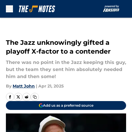
Skip to main content
The Jazz unknowingly gifted a
playoff X-factor to a contender
There was no point in the Jazz keeping this guy,
but the team they sent him absolutely needed
him and then some!
By
Matt John
|
Apr 21, 2025
Add us as a preferred source