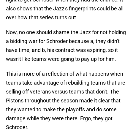
also shows that the Jazz's fingerprints could be all
over how that series turns out.
Now, no one should shame the Jazz for not holding
a bidding war for Schroder because a, they didn't
have time, and b, his contract was expiring, so it
wasn't like teams were going to pay up for him.
This is more of a reflection of what happens when
teams take advantage of rebuilding teams that are
selling off veterans versus teams that don't. The
Pistons throughout the season made it clear that
they wanted to make the playoffs and do some
damage while they were there. Ergo, they got
Schroder.