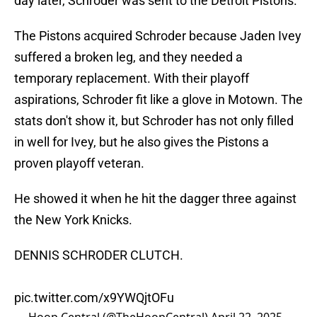
day later, Schroder was sent to the Detroit Pistons.
The Pistons acquired Schroder because Jaden Ivey
suffered a broken leg, and they needed a
temporary replacement. With their playoff
aspirations, Schroder fit like a glove in Motown. The
stats don't show it, but Schroder has not only filled
in well for Ivey, but he also gives the Pistons a
proven playoff veteran.
He showed it when he hit the dagger three against
the New York Knicks.
DENNIS SCHRODER CLUTCH.
pic.twitter.com/x9YWQjtOFu