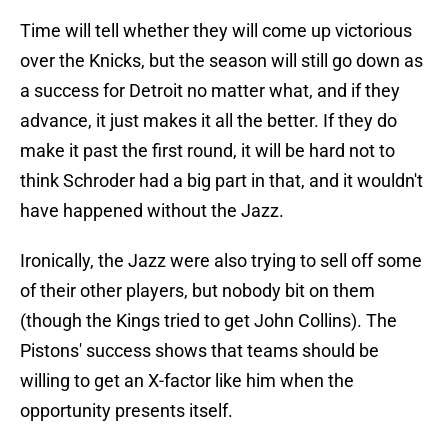
Time will tell whether they will come up victorious
over the Knicks, but the season will still go down as
a success for Detroit no matter what, and if they
advance, it just makes it all the better. If they do
make it past the first round, it will be hard not to
think Schroder had a big part in that, and it wouldn't
have happened without the Jazz.
Ironically, the Jazz were also trying to sell off some
of their other players, but nobody bit on them
(though the Kings tried to get John Collins). The
Pistons' success shows that teams should be
willing to get an X-factor like him when the
opportunity presents itself.