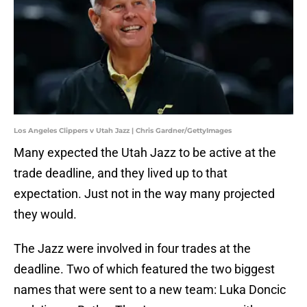
Los Angeles Clippers v Utah Jazz | Chris Gardner/GettyImages
Many expected the Utah Jazz to be active at the
trade deadline, and they lived up to that
expectation. Just not in the way many projected
they would.
The Jazz were involved in four trades at the
deadline. Two of which featured the two biggest
names that were sent to a new team: Luka Doncic