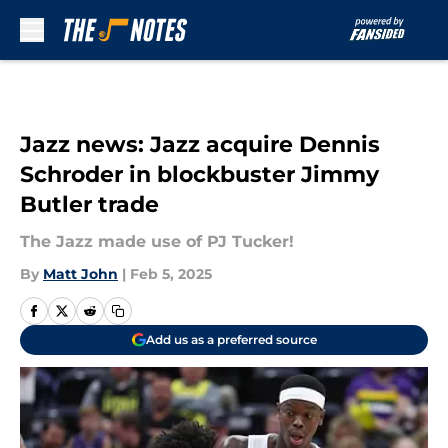
Skip to main content
Jazz news: Jazz acquire Dennis
Schroder in blockbuster Jimmy
Butler trade
The Jazz made use of PJ Tucker!
By
Matt John
|
Feb 5, 2025
Add us as a preferred source