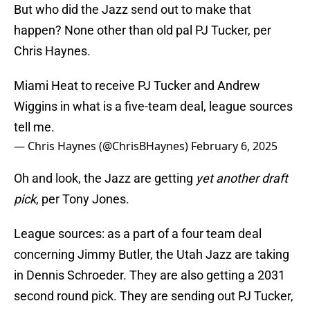
But who did the Jazz send out to make that
happen? None other than old pal PJ Tucker, per
Chris Haynes.
Miami Heat to receive PJ Tucker and Andrew
Wiggins in what is a five-team deal, league sources
tell me.
— Chris Haynes (@ChrisBHaynes)
February 6, 2025
Oh and look, the Jazz are getting
yet another draft
pick
, per Tony Jones.
League sources: as a part of a four team deal
concerning Jimmy Butler, the Utah Jazz are taking
in Dennis Schroeder. They are also getting a 2031
second round pick. They are sending out PJ Tucker,