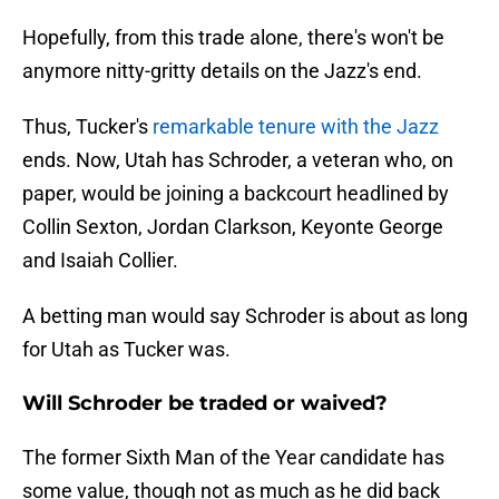
Hopefully, from this trade alone, there's won't be
anymore nitty-gritty details on the Jazz's end.
Thus, Tucker's
remarkable tenure with the Jazz
ends. Now, Utah has Schroder, a veteran who, on
paper, would be joining a backcourt headlined by
Collin Sexton, Jordan Clarkson, Keyonte George
and Isaiah Collier.
A betting man would say Schroder is about as long
for Utah as Tucker was.
Will Schroder be traded or waived?
The former Sixth Man of the Year candidate has
some value, though not as much as he did back