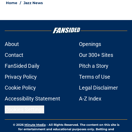
Home
/
Jazz News
About
Openings
Contact
Our 300+ Sites
FanSided Daily
Pitch a Story
Privacy Policy
Terms of Use
Cookie Policy
Legal Disclaimer
Accessibility Statement
A-Z Index
Cookies Settings
© 2026
Minute Media
-
All Rights Reserved. The content on this site is
for entertainment and educational purposes only. Betting and