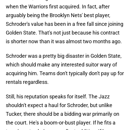
when the Warriors first acquired. In fact, after
arguably being the Brooklyn Nets' best player,
Schroder's value has been in a free fall since joining
Golden State. That's not just because his contract
is shorter now than it was almost two months ago.
Schroder was a pretty big disaster in Golden State,
which should make any interested suitor wary of
acquiring him. Teams don't typically don't pay up for
rentals regardless.
Still, his reputation speaks for itself. The Jazz
shouldn't expect a haul for Schroder, but unlike
Tucker, there should be a bidding war primarily on
the court. He's a boom-or-bust player. If he fits a