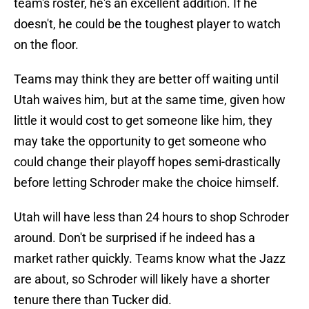
team's roster, he's an excellent addition. If he
doesn't, he could be the toughest player to watch
on the floor.
Teams may think they are better off waiting until
Utah waives him, but at the same time, given how
little it would cost to get someone like him, they
may take the opportunity to get someone who
could change their playoff hopes semi-drastically
before letting Schroder make the choice himself.
Utah will have less than 24 hours to shop Schroder
around. Don't be surprised if he indeed has a
market rather quickly. Teams know what the Jazz
are about, so Schroder will likely have a shorter
tenure there than Tucker did.