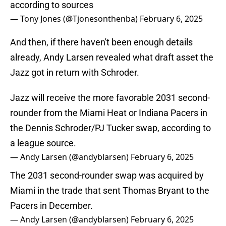
according to sources
— Tony Jones (@Tjonesonthenba)
February 6, 2025
And then, if there haven't been enough details
already, Andy Larsen revealed what draft asset the
Jazz got in return with Schroder.
Jazz will receive the more favorable 2031 second-
rounder from the Miami Heat or Indiana Pacers in
the Dennis Schroder/PJ Tucker swap, according to
a league source.
— Andy Larsen (@andyblarsen)
February 6, 2025
The 2031 second-rounder swap was acquired by
Miami in the trade that sent Thomas Bryant to the
Pacers in December.
— Andy Larsen (@andyblarsen)
February 6, 2025