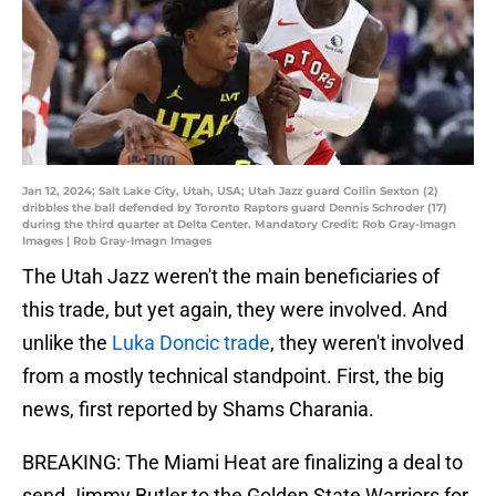
Jan 12, 2024; Salt Lake City, Utah, USA; Utah Jazz guard Collin Sexton (2)
dribbles the ball defended by Toronto Raptors guard Dennis Schroder (17)
during the third quarter at Delta Center. Mandatory Credit: Rob Gray-Imagn
Images | Rob Gray-Imagn Images
The Utah Jazz weren't the main beneficiaries of
this trade, but yet again, they were involved. And
unlike the
Luka Doncic trade
, they weren't involved
from a mostly technical standpoint. First, the big
news, first reported by Shams Charania.
BREAKING: The Miami Heat are finalizing a deal to
send Jimmy Butler to the Golden State Warriors for