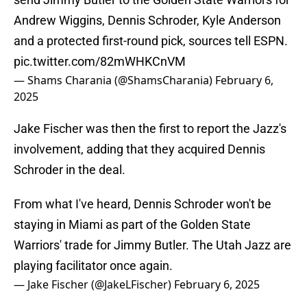
Andrew Wiggins, Dennis Schroder, Kyle Anderson
and a protected first-round pick, sources tell ESPN.
pic.twitter.com/82mWHKCnVM
— Shams Charania (@ShamsCharania)
February 6,
2025
Jake Fischer was then the first to report the Jazz's
involvement, adding that they acquired Dennis
Schroder in the deal.
From what I've heard, Dennis Schroder won't be
staying in Miami as part of the Golden State
Warriors' trade for Jimmy Butler. The Utah Jazz are
playing facilitator once again.
— Jake Fischer (@JakeLFischer)
February 6, 2025