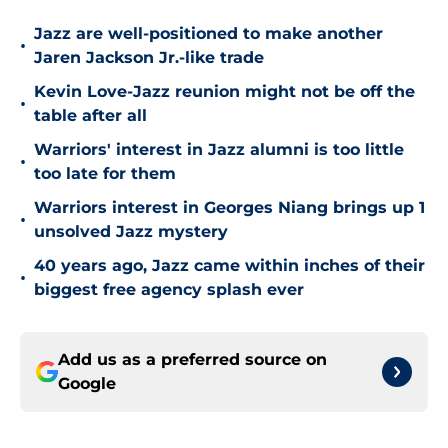
Jazz are well-positioned to make another
•
Jaren Jackson Jr.-like trade
Kevin Love-Jazz reunion might not be off the
•
table after all
Warriors' interest in Jazz alumni is too little
•
too late for them
Warriors interest in Georges Niang brings up 1
•
unsolved Jazz mystery
40 years ago, Jazz came within inches of their
•
biggest free agency splash ever
Add us as a preferred source on
Google