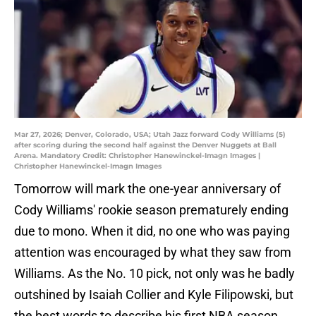
Mar 27, 2026; Denver, Colorado, USA; Utah Jazz forward Cody Williams (5)
after scoring during the second half against the Denver Nuggets at Ball
Arena. Mandatory Credit: Christopher Hanewinckel-Imagn Images |
Christopher Hanewinckel-Imagn Images
Tomorrow will mark the one-year anniversary of
Cody Williams' rookie season prematurely ending
due to mono. When it did, no one who was paying
attention was encouraged by what they saw from
Williams. As the No. 10 pick, not only was he badly
outshined by Isaiah Collier and Kyle Filipowski, but
the best words to describe his first NBA season