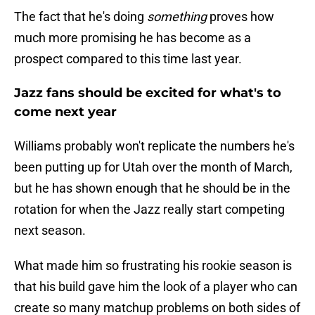
The fact that he's doing
something
proves how
much more promising he has become as a
prospect compared to this time last year.
Jazz fans should be excited for what's to
come next year
Williams probably won't replicate the numbers he's
been putting up for Utah over the month of March,
but he has shown enough that he should be in the
rotation for when the Jazz really start competing
next season.
What made him so frustrating his rookie season is
that his build gave him the look of a player who can
create so many matchup problems on both sides of