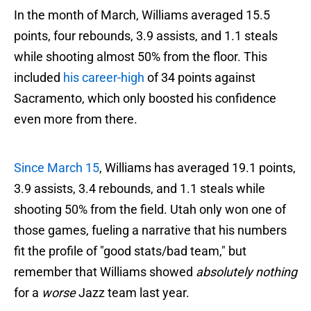
In the month of March, Williams averaged 15.5
points, four rebounds, 3.9 assists, and 1.1 steals
while shooting almost 50% from the floor. This
included
his career-high
of 34 points against
Sacramento, which only boosted his confidence
even more from there.
Since March 15
, Williams has averaged 19.1 points,
3.9 assists, 3.4 rebounds, and 1.1 steals while
shooting 50% from the field. Utah only won one of
those games, fueling a narrative that his numbers
fit the profile of "good stats/bad team," but
remember that Williams showed
absolutely nothing
for a
worse
Jazz team last year.