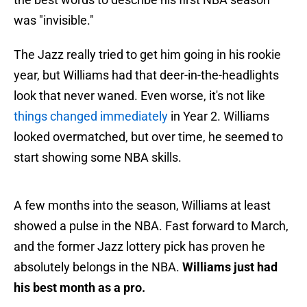
was "invisible."
The Jazz really tried to get him going in his rookie
year, but Williams had that deer-in-the-headlights
look that never waned. Even worse, it's not like
things changed immediately
in Year 2. Williams
looked overmatched, but over time, he seemed to
start showing some NBA skills.
A few months into the season, Williams at least
showed a pulse in the NBA. Fast forward to March,
and the former Jazz lottery pick has proven he
absolutely belongs in the NBA.
Williams just had
his best month as a pro.