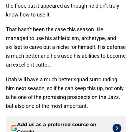
the floor, but it appeared as though he didn't truly
know how to use it.
That hasn't been the case this season. He
managed to use his athleticism, archetype, and
skillset to carve out a niche for himself. His defense
is much better and he's used his abilities to become
an excellent cutter.
Utah will have a much better squad surrounding
him next season, so if he can keep this up, not only
is he one of the promising prospects on the Jazz,
but also one of the most important.
Add us as a preferred source on
Google