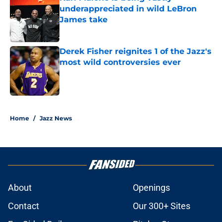
underappreciated in wild LeBron
James take
Published by on Invalid Date
Derek Fisher reignites 1 of the Jazz's
most wild controversies ever
Published by on Invalid Date
5 related articles loaded
Home
/
Jazz News
About
Openings
Contact
Our 300+ Sites