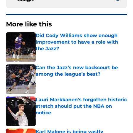
More like this
Did Cody Williams show enough
improvement to have a role with
the Jazz?
Published by on Invalid Date
Can the Jazz’s new backcourt be
among the league’s best?
Published by on Invalid Date
Lauri Markkanen's forgotten historic
stretch should put the NBA on
notice
Published by on Invalid Date
Karl Malone is being vastly