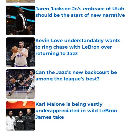
Jaren Jackson Jr.'s embrace of Utah
should be the start of new narrative
Published by on Invalid Date
Kevin Love understandably wants
to ring chase with LeBron over
returning to Jazz
Published by on Invalid Date
Can the Jazz’s new backcourt be
among the league’s best?
Published by on Invalid Date
Karl Malone is being vastly
underappreciated in wild LeBron
James take
Published by on Invalid Date