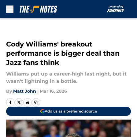
Skip to main content
Cody Williams' breakout
performance is bigger deal than
Jazz fans think
Williams put up a career-high last night, but it
wasn't lightning in a bottle.
By
Matt John
|
Mar 16, 2026
Add us as a preferred source