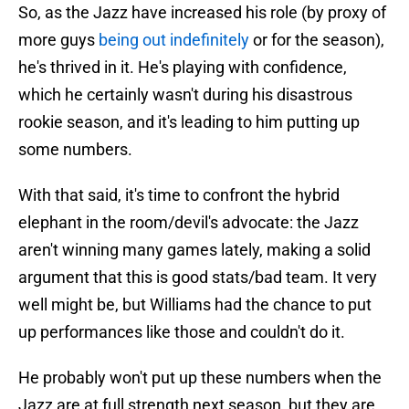
So, as the Jazz have increased his role (by proxy of
more guys
being out indefinitely
or for the season),
he's thrived in it. He's playing with confidence,
which he certainly wasn't during his disastrous
rookie season, and it's leading to him putting up
some numbers.
With that said, it's time to confront the hybrid
elephant in the room/devil's advocate: the Jazz
aren't winning many games lately, making a solid
argument that this is good stats/bad team. It very
well might be, but Williams had the chance to put
up performances like those and couldn't do it.
He probably won't put up these numbers when the
Jazz are at full strength next season, but they are