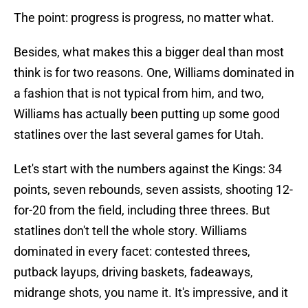
The point: progress is progress, no matter what.
Besides, what makes this a bigger deal than most
think is for two reasons. One, Williams dominated in
a fashion that is not typical from him, and two,
Williams has actually been putting up some good
statlines over the last several games for Utah.
Let's start with the numbers against the Kings: 34
points, seven rebounds, seven assists, shooting 12-
for-20 from the field, including three threes. But
statlines don't tell the whole story. Williams
dominated in every facet: contested threes,
putback layups, driving baskets, fadeaways,
midrange shots, you name it. It's impressive, and it