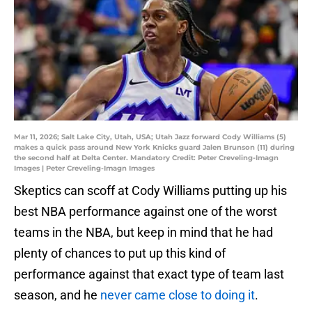
Mar 11, 2026; Salt Lake City, Utah, USA; Utah Jazz forward Cody Williams (5)
makes a quick pass around New York Knicks guard Jalen Brunson (11) during
the second half at Delta Center. Mandatory Credit: Peter Creveling-Imagn
Images | Peter Creveling-Imagn Images
Skeptics can scoff at Cody Williams putting up his
best NBA performance against one of the worst
teams in the NBA, but keep in mind that he had
plenty of chances to put up this kind of
performance against that exact type of team last
season, and he
never came close to doing it
.