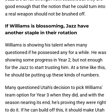
good enough that the notion that he could turn into
a real weapon should not be brushed off.
If Williams is blossoming, Jazz have
another staple in their rotation
Williams is showing his talent when many
questioned if he possessed any for a while. He was
showing some progress in Year 2, but not enough
for the Jazz to start trusting him. At a time like this,
he should be putting up these kinds of numbers.
Many questioned Utah's decision to pick Williams'
team option for Year 3 when they did, and with the
season nearing its end, he's proving they were right
to do it. If he can build off this, it should make Utah