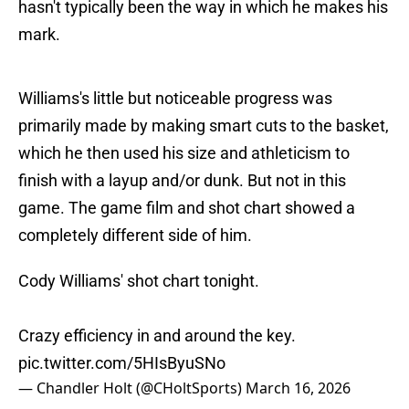
hasn't typically been the way in which he makes his
mark.
Williams's little but noticeable progress was
primarily made by making smart cuts to the basket,
which he then used his size and athleticism to
finish with a layup and/or dunk. But not in this
game. The game film and shot chart showed a
completely different side of him.
Cody Williams' shot chart tonight.
Crazy efficiency in and around the key.
pic.twitter.com/5HIsByuSNo
— Chandler Holt (@CHoltSports)
March 16, 2026