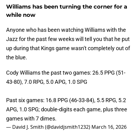
Williams has been turning the corner for a
while now
Anyone who has been watching Williams with the
Jazz for the past few weeks will tell you that he put
up during that Kings game wasn't completely out of
the blue.
Cody Williams the past two games: 26.5 PPG (51-
43-80), 7.0 RPG, 5.0 APG, 1.0 SPG
Past six games: 16.8 PPG (46-33-84), 5.5 RPG, 5.2
APG, 1.0 SPG; double-digits each game, plus three
games with 7 dimes.
— David J. Smith (@davidjsmith1232)
March 16, 2026