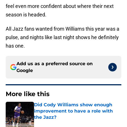
feel even more confident about where their next
season is headed.
All Jazz fans wanted from Williams this year was a
pulse, and nights like last night shows he definitely
has one.
Add us as a preferred source on
Google
More like this
Did Cody Williams show enough
improvement to have a role with
the Jazz?
Published by on Invalid Date