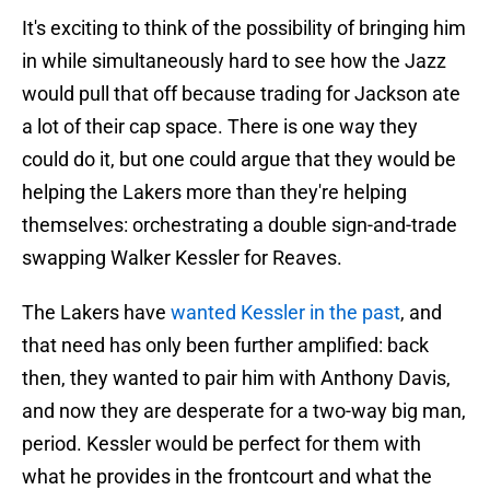
It's exciting to think of the possibility of bringing him
in while simultaneously hard to see how the Jazz
would pull that off because trading for Jackson ate
a lot of their cap space. There is one way they
could do it, but one could argue that they would be
helping the Lakers more than they're helping
themselves: orchestrating a double sign-and-trade
swapping Walker Kessler for Reaves.
The Lakers have
wanted Kessler in the past
, and
that need has only been further amplified: back
then, they wanted to pair him with Anthony Davis,
and now they are desperate for a two-way big man,
period. Kessler would be perfect for them with
what he provides in the frontcourt and what the