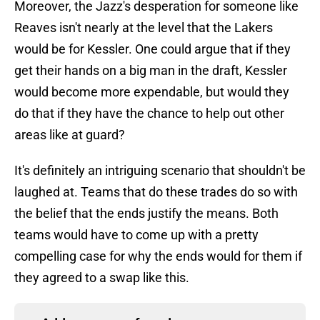
Moreover, the Jazz's desperation for someone like
Reaves isn't nearly at the level that the Lakers
would be for Kessler. One could argue that if they
get their hands on a big man in the draft, Kessler
would become more expendable, but would they
do that if they have the chance to help out other
areas like at guard?
It's definitely an intriguing scenario that shouldn't be
laughed at. Teams that do these trades do so with
the belief that the ends justify the means. Both
teams would have to come up with a pretty
compelling case for why the ends would for them if
they agreed to a swap like this.