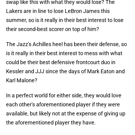
swap like this with what they would lose? The
Lakers are in line to lose LeBron James this
summer, so is it really in their best interest to lose
their second-best scorer on top of him?
The Jazz's Achilles heel has been their defense, so
is it really in their best interest to mess with what
could be their best defensive frontcourt duo in
Kessler and JJJ since the days of Mark Eaton and
Karl Malone?
In a perfect world for either side, they would love
each other's aforementioned player if they were
available, but likely not at the expense of giving up
the aforementioned player they have.