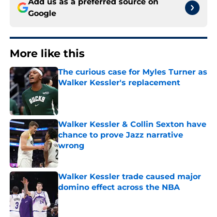
Add us as a preferred source on
Google
More like this
The curious case for Myles Turner as
Walker Kessler's replacement
Published by on Invalid Date
Walker Kessler & Collin Sexton have
chance to prove Jazz narrative
wrong
Published by on Invalid Date
Walker Kessler trade caused major
domino effect across the NBA
Published by on Invalid Date