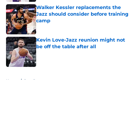
Walker Kessler replacements the
Jazz should consider before training
camp
Published by on Invalid Date
Kevin Love-Jazz reunion might not
be off the table after all
Published by on Invalid Date
5 related articles loaded
Home
/
Jazz Rumors
About
Openings
Contact
Our 300+ Sites