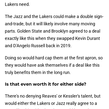
Lakers need.
The Jazz and the Lakers could make a double sign-
and-trade, but it will likely involve many moving
parts. Golden State and Brooklyn agreed to a deal
exactly like this when they swapped Kevin Durant
and D'Angelo Russell back in 2019.
Doing so would hard cap them at the first apron, so
they would have ask themselves if a deal like this
truly benefits them in the long run.
Is that even worth it for either side?
There's no denying Reaves' or Kessler's talent, but
would either the Lakers or Jazz really agree to a