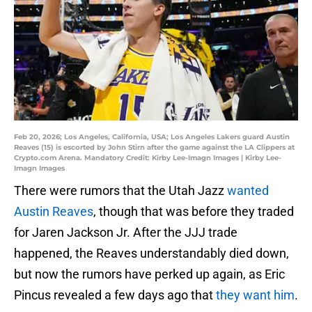
Feb 20, 2026; Los Angeles, California, USA; Los Angeles Lakers guard Austin
Reaves (15) is escorted by John Stirn after the game against the LA Clippers at
Crypto.com Arena. Mandatory Credit: Kirby Lee-Imagn Images | Kirby Lee-
Imagn Images
There were rumors that the Utah Jazz
wanted
Austin Reaves
, though that was before they traded
for Jaren Jackson Jr. After the JJJ trade
happened, the Reaves understandably died down,
but now the rumors have perked up again, as Eric
Pincus revealed a few days ago that
they want him
.