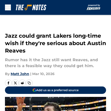
Skip to main content
Jazz could grant Lakers long-time
wish if they're serious about Austin
Reaves
Rumor has it the Jazz still want Reaves, and
there is a feasible way they could get him.
By
Matt John
|
Mar 10, 2026
Add us as a preferred source