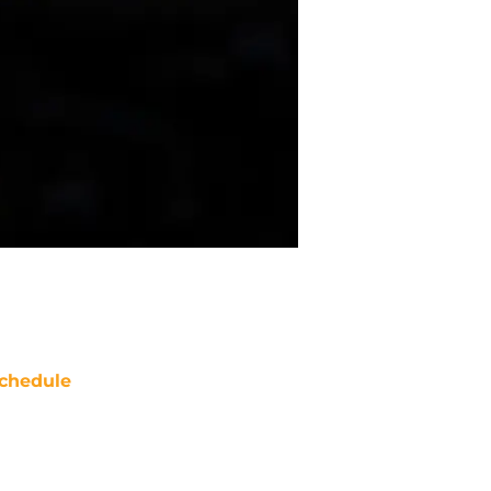
chedule