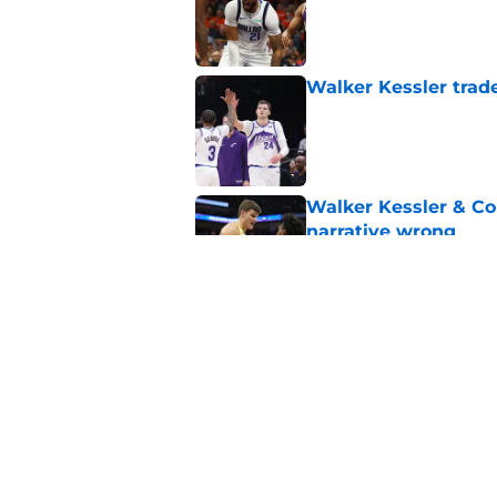
Published by on Invalid Dat
Walker Kessler trad
Published by on Invalid Dat
Walker Kessler & Co
narrative wrong
Published by on Invalid Dat
10 Years ago, the J
right way
Published by on Invalid Dat
5 related articles loaded
Home
/
Jazz Rumors