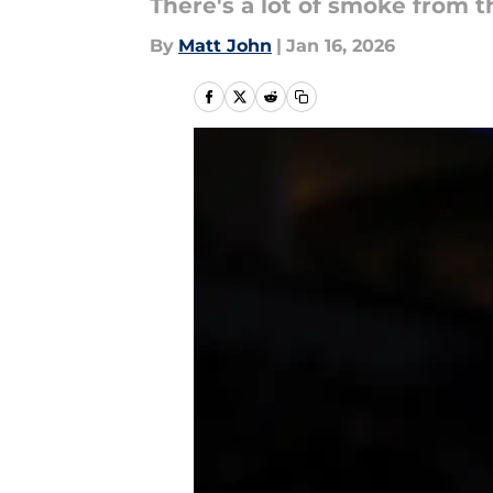
There's a lot of smoke from th
By
Matt John
|
Jan 16, 2026