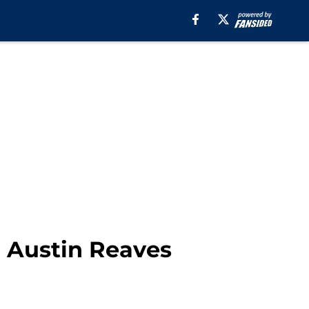
n Austin Reaves