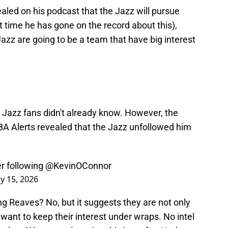
aled on his podcast that the Jazz will pursue
t time he has gone on the record about this),
h Jazz are going to be a team that have big interest
g Jazz fans didn't already know. However, the
s NBA Alerts revealed that the Jazz unfollowed him
er following
@KevinOConnor
y 15, 2026
g Reaves? No, but it suggests they are not only
 want to keep their interest under wraps. No intel