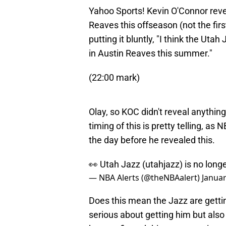
Yahoo Sports! Kevin O'Connor reve
Reaves this offseason (not the firs
putting it bluntly, "I think the Uta
in Austin Reaves this summer."
(22:00 mark)
Olay, so KOC didn't reveal anythin
timing of this is pretty telling, a
the day before he revealed this.
👀 Utah Jazz (utahjazz) is no long
— NBA Alerts (@theNBAalert)
Januar
Does this mean the Jazz are gettin
serious about getting him but also