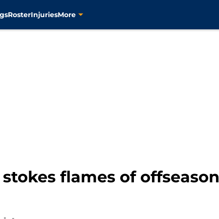
gs
Roster
Injuries
More
 stokes flames of offseaso