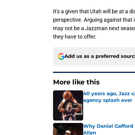
It's a given that Utah will be at 
perspective. Arguing against that
may not be a Jazzman next season,
they have to offer.
Add us as a preferred sour
More like this
40 years ago, Jazz c
agency splash ever
Published by on Invalid Dat
Why Daniel Gafford 
Allen