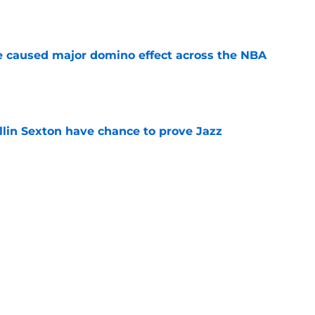
e
e caused major domino effect across the NBA
e
llin Sexton have chance to prove Jazz
e
azz played the most chaotic NBA offseason the
e