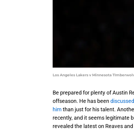
Los Angeles Lakers v Minnesota TImberwol
Be prepared for plenty of Austin 
offseason. He has been
discussed
him
than just for his talent. Ano
recently, and it seems legitimate
revealed the latest on Reaves and