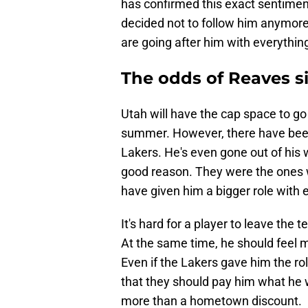
has confirmed this exact sentiment,
decided not to follow him anymore f
are going after him with everything
The odds of Reaves s
Utah will have the cap space to go
summer. However, there have been
Lakers. He's even gone out of his w
good reason. They were the ones 
have given him a bigger role with
It's hard for a player to leave the t
At the same time, he should feel 
Even if the Lakers gave him the ro
that they should pay him what he 
more than a hometown discount.