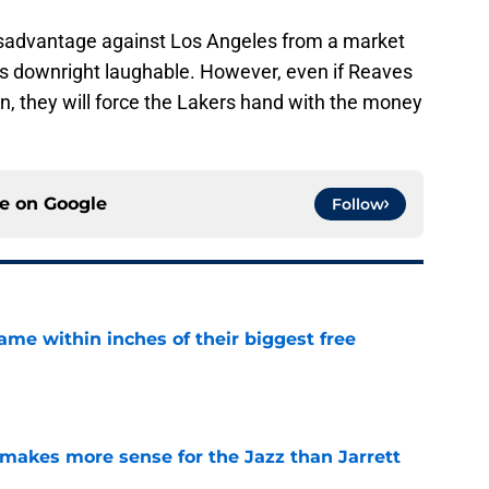
a disadvantage against Los Angeles from a market
 is downright laughable. However, even if Reaves
 they will force the Lakers hand with the money
ce on
Google
Follow
ame within inches of their biggest free
e
makes more sense for the Jazz than Jarrett