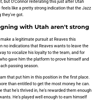
 but O'Connor reiterating this just after Utah
eels like a pretty strong indication that the Jazz
 they've got.
igning with Utah aren't strong
 make a legitimate pursuit at Reaves this
 no indications that Reaves wants to leave the
ay to vocalize his loyalty to the team, and for
who gave him the platform to prove himself and
 each passing season.
eam that put him in this position in the first place.
more than entitled to get the most money he can.
le that he's thrived in, he's rewarded them enough
wants. He's played well enough to earn himself