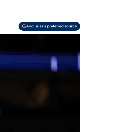
Add us as a preferred source