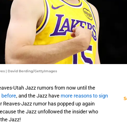
ves | David Berding/GettyImages
Reaves-Utah Jazz rumors from now until the
 before
, and the Jazz have
more reasons to sign
S
ther Reaves-Jazz rumor has popped up again
 because the Jazz unfollowed the insider who
 the Jazz!