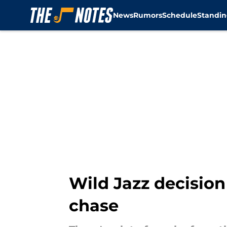
News
Rumors
Schedule
Standin
Skip to main content
Wild Jazz decision
chase