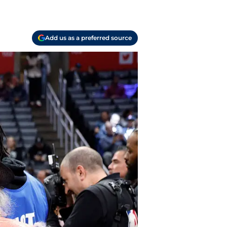
Add us as a preferred source