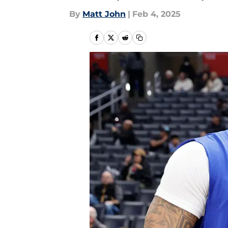
By
Matt John
|
Feb 4, 2025