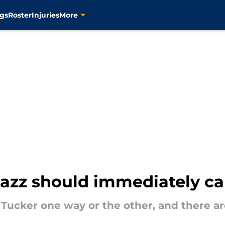
gs
Roster
Injuries
More
azz should immediately call
J Tucker one way or the other, and there a