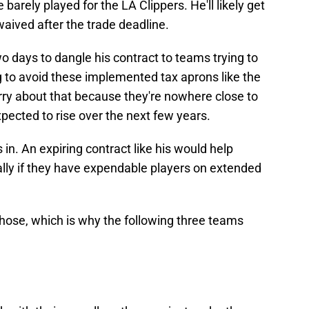
 barely played for the LA Clippers. He'll likely get
waived after the trade deadline.
o days to dangle his contract to teams trying to
to avoid these implemented tax aprons like the
rry about that because they're nowhere close to
xpected to rise over the next few years.
in. An expiring contract like his would help
lly if they have expendable players on extended
those, which is why the following three teams