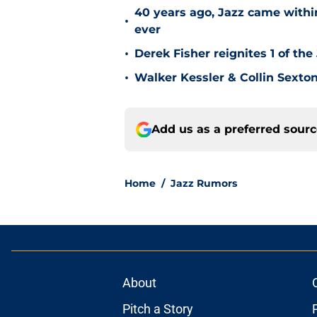
40 years ago, Jazz came within
•
ever
•
Derek Fisher reignites 1 of the
•
Walker Kessler & Collin Sexto
Add us as a preferred sour
Home
/
Jazz Rumors
About
Pitch a Story