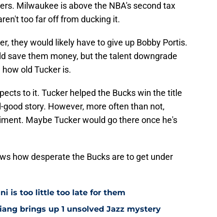
layers. Milwaukee is above the NBA's second tax
ren't too far off from ducking it.
r, they would likely have to give up Bobby Portis.
ould save them money, but the talent downgrade
g how old Tucker is.
ects to it. Tucker helped the Bucks win the title
l-good story. However, more often than not,
iment. Maybe Tucker would go there once he's
knows how desperate the Bucks are to get under
i is too little too late for them
Niang brings up 1 unsolved Jazz mystery