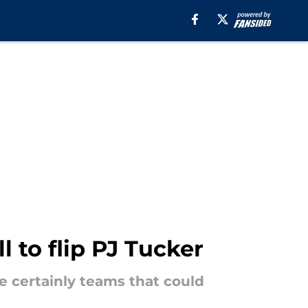
 to flip PJ Tucker
re certainly teams that could