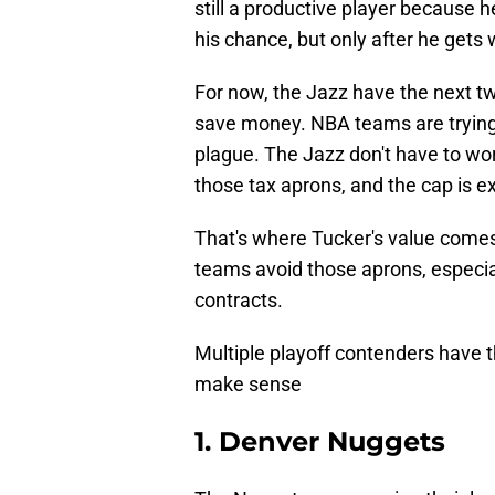
still a productive player because he
his chance, but only after he gets 
For now, the Jazz have the next tw
save money. NBA teams are trying 
plague. The Jazz don't have to wo
those tax aprons, and the cap is e
That's where Tucker's value comes 
teams avoid those aprons, especia
contracts.
Multiple playoff contenders have 
make sense
1. Denver Nuggets