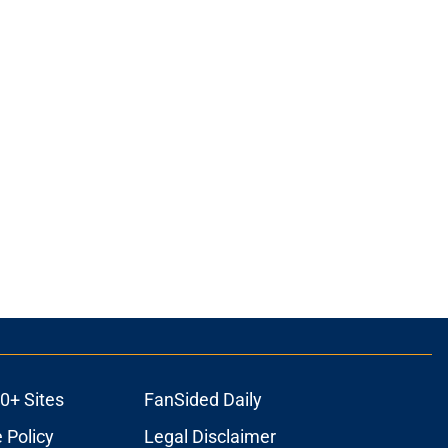
0+ Sites
FanSided Daily
 Policy
Legal Disclaimer