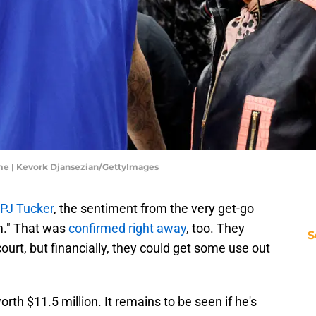
ame | Kevork Djansezian/GettyImages
 PJ Tucker
, the sentiment from the very get-go
em." That was
confirmed right away
, too. They
S
ourt, but financially, they could get some use out
orth $11.5 million. It remains to be seen if he's