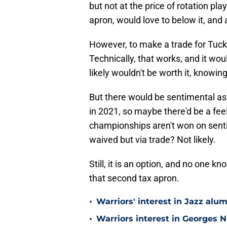
but not at the price of rotation p
apron, would love to below it, and a
However, to make a trade for Tucke
Technically, that works, and it w
likely wouldn't be worth it, knowin
But there would be sentimental asp
in 2021, so maybe there'd be a fee
championships aren't won on sent
waived but via trade? Not likely.
Still, it is an option, and no one 
that second tax apron.
•
Warriors' interest in Jazz alumn
•
Warriors interest in Georges 