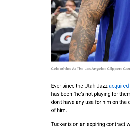
Celebrities At The Los Angeles Clippers G
Ever since the Utah Jazz
acquired
has been "he's not playing for th
don't have any use for him on the c
of him.
Tucker is on an expiring contract w