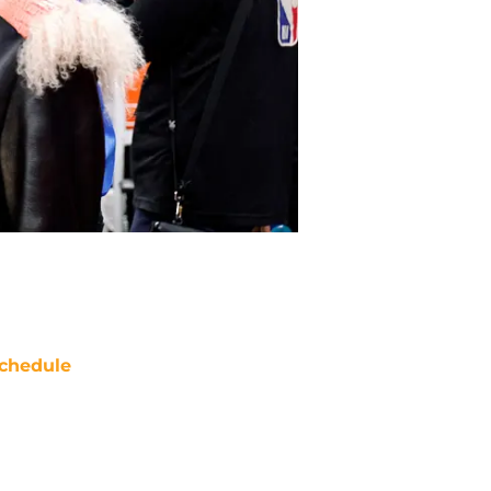
chedule