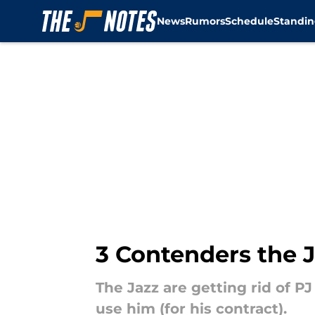
News
Rumors
Schedule
Standin
Skip to main content
3 Contenders the J
The Jazz are getting rid of P
use him (for his contract).