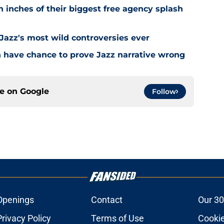
 inches of their biggest free agency splash
 Jazz's most wild controversies ever
n have chance to prove Jazz narrative wrong
ce on
Google
Follow
Openings
Contact
Our 30
Privacy Policy
Terms of Use
Cookie