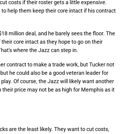
cut costs if their roster gets a little expensive.
to help them keep their core intact if his contract
$18 million deal, and he barely sees the floor. The
 their core intact as they hope to go on their
That's where the Jazz can step in.
r contract to make a trade work, but Tucker not
, but he could also be a good veteran leader for
ay. Of course, the Jazz will likely want another
h their price may not be as high for Memphis as it
cks are the least likely. They want to cut costs,