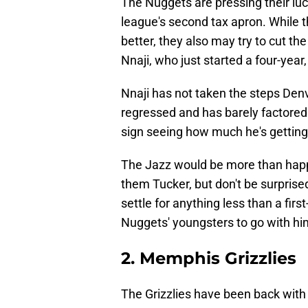
The Nuggets are pressing their luck
league's second tax apron. While t
better, they also may try to cut th
Nnaji, who just started a four-year,
Nnaji has not taken the steps Denve
regressed and has barely factored 
sign seeing how much he's getting
The Jazz would be more than happy
them Tucker, but don't be surprise
settle for anything less than a fir
Nuggets' youngsters to go with hi
2. Memphis Grizzlies
The Grizzlies have been back with