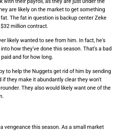
 with their payroll, as they are just under the
hey are likely on the market to get something
e fat. The fat in question is backup center Zeke
 $32 million contract.
r likely wanted to see from him. In fact, he's
into how they've done this season. That's a bad
 paid and for how long.
 to help the Nuggets get rid of him by sending
d if they make it abundantly clear they won't
st-rounder. They also would likely want one of the
m.
 a vengeance this season. As a small market