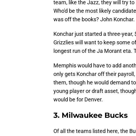
team, like the Jazz, they will try to 
Who'd be the most likely candidate 
was off the books? John Konchar.
Konchar just started a three-year, 
Grizzlies will want to keep some of
longest run of the Ja Morant eta. 
Memphis would have to add anothe
only gets Konchar off their payroll
them, though he would demand to pl
young player or draft asset, thoug
would be for Denver.
3. Milwaukee Bucks
Of all the teams listed here, the Bu