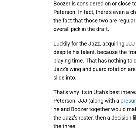
Boozer is considered on or close 
Peterson. In fact, there's even a 
the fact that those two are regula
overall pick in the draft.
Luckily for the Jazz, acquiring JJJ
despite his talent, because the fro
playing time. That has nothing to 
Jazz's wing and guard rotation are
slide into.
That's why it's in Utah's best inte
Peterson. JJJ (along with a
presum
he and Boozer together would make
the Jazz's roster, then a decision
the three.