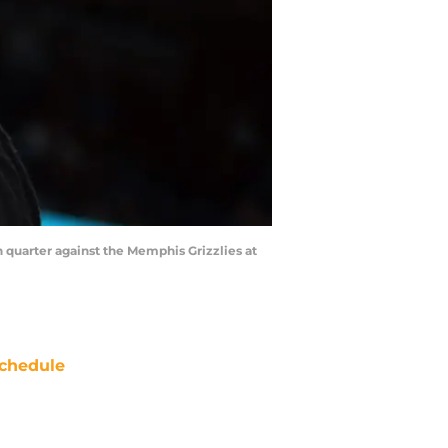
h quarter against the Memphis Grizzlies at
chedule