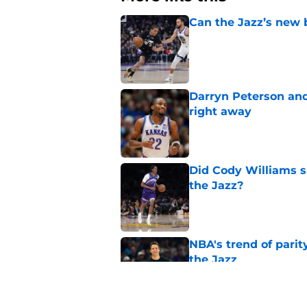
Can the Jazz’s new 
Published by on Invalid Dat
Darryn Peterson an
right away
Published by on Invalid Dat
Did Cody Williams 
the Jazz?
Published by on Invalid Dat
NBA's trend of parit
the Jazz
Published by on Invalid Dat