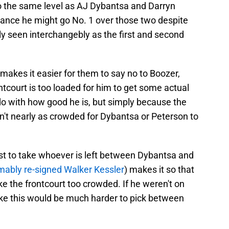
to the same level as AJ Dybantsa and Darryn
chance he might go No. 1 over those two despite
rly seen interchangebly as the first and second
 makes it easier for them to say no to Boozer,
ntcourt is too loaded for him to get some actual
do with how good he is, but simply because the
n't nearly as crowded for Dybantsa or Peterson to
rest to take whoever is left between Dybantsa and
ably re-signed Walker Kessler
) makes it so that
 the frontcourt too crowded. If he weren't on
 like this would be much harder to pick between