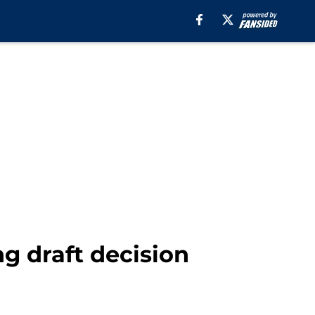
g draft decision