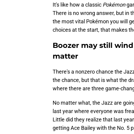
It's like how a classic
Pokémon
gam
There is no wrong answer, but in t
the most vital Pokémon you will ge
choices at the start, that makes t
Boozer may still wind
matter
There's a nonzero chance the Jaz
the chance, but that is what the draf
where there are three game-chang
No matter what, the Jazz are going 
last year where everyone was freak
Little did they realize that last ye
getting Ace Bailey with the No. 5 