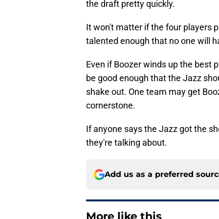
the draft pretty quickly.
It won't matter if the four players 
talented enough that no one will h
Even if Boozer winds up the best pl
be good enough that the Jazz shoul
shake out. One team may get Booze
cornerstone.
If anyone says the Jazz got the sh
they're talking about.
Add us as a preferred sour
More like this