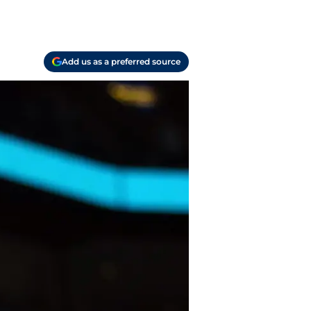
Add us as a preferred source