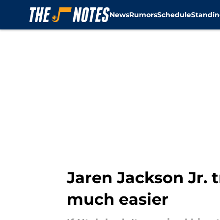
News
Rumors
Schedule
Standin
Skip to main content
Jaren Jackson Jr. 
much easier