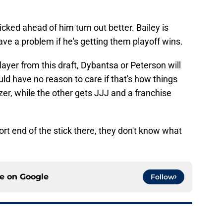
picked ahead of him turn out better. Bailey is
ave a problem if he's getting them playoff wins.
ayer from this draft, Dybantsa or Peterson will
d have no reason to care if that's how things
r, while the other gets JJJ and a franchise
ort end of the stick there, they don't know what
ce on
Google
Follow