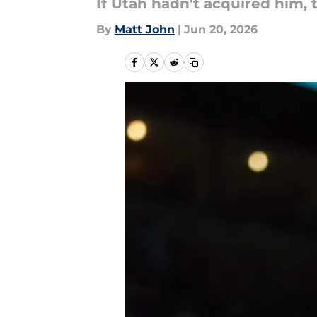
If Utah hadn't acquired him, 
By
Matt John
|
Jun 20, 2026