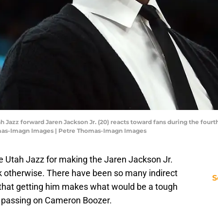
 Jazz forward Jaren Jackson Jr. (20) reacts toward fans during the fourt
mas-Imagn Images | Petre Thomas-Imagn Images
e Utah Jazz for making the Jaren Jackson Jr.
ink otherwise. There have been so many indirect
S
ct that getting him makes what would be a tough
: passing on Cameron Boozer.