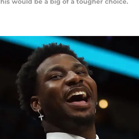
this would be a big of a tougher choice.