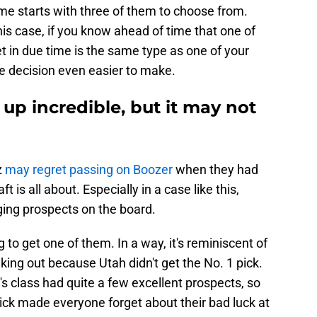
e starts with three of them to choose from.
his case, if you know ahead of time that one of
t in due time is the same type as one of your
he decision even easier to make.
 up incredible, but it may not
z
may regret passing on Boozer
when they had
t is all about. Especially in a case like this,
ing prospects on the board.
to get one of them. In a way, it's reminiscent of
ing out because Utah didn't get the No. 1 pick.
ar's class had quite a few excellent prospects, so
pick made everyone forget about their bad luck at