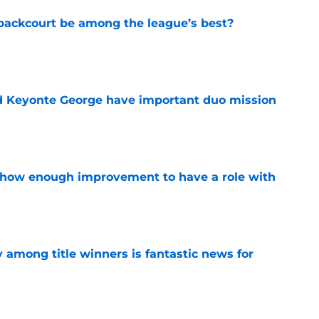
backcourt be among the league’s best?
e
d Keyonte George have important duo mission
e
show enough improvement to have a role with
e
y among title winners is fantastic news for
e