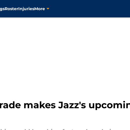
gs
Roster
Injuries
More
trade makes Jazz's upcomin