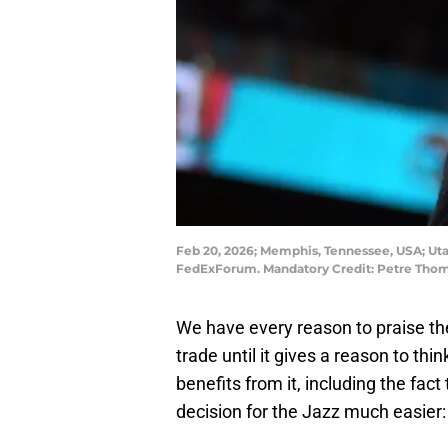
Feb 20, 2026; Memphis, Tennessee, USA; Utah
FedExForum. Mandatory Credit: Petre Tho
We have every reason to praise th
trade until it gives a reason to th
benefits from it, including the fa
decision for the Jazz much easier