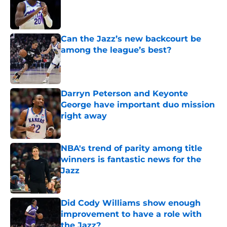
Published by on Invalid Date
Can the Jazz’s new backcourt be
among the league’s best?
Published by on Invalid Date
Darryn Peterson and Keyonte
George have important duo mission
right away
Published by on Invalid Date
NBA's trend of parity among title
winners is fantastic news for the
Jazz
Published by on Invalid Date
Did Cody Williams show enough
improvement to have a role with
the Jazz?