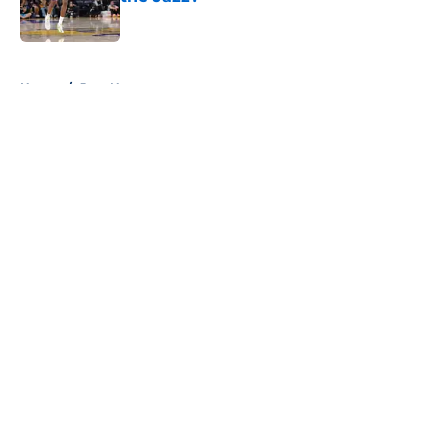
Published by on Invalid Date
5 related articles loaded
Home
/
Jazz News
About
Openings
Contact
Our 300+ Sites
FanSided Daily
Pitch a Story
Privacy Policy
Terms of Use
Cookie Policy
Legal Disclaimer
Accessibility Statement
A-Z Index