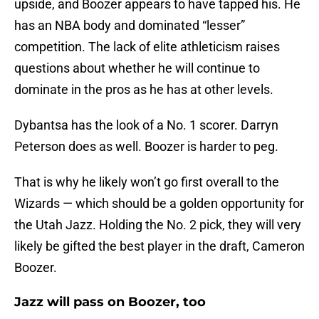
upside, and Boozer appears to have tapped his. He
has an NBA body and dominated “lesser”
competition. The lack of elite athleticism raises
questions about whether he will continue to
dominate in the pros as he has at other levels.
Dybantsa has the look of a No. 1 scorer. Darryn
Peterson does as well. Boozer is harder to peg.
That is why he likely won’t go first overall to the
Wizards — which should be a golden opportunity for
the Utah Jazz. Holding the No. 2 pick, they will very
likely be gifted the best player in the draft, Cameron
Boozer.
Jazz will pass on Boozer, too