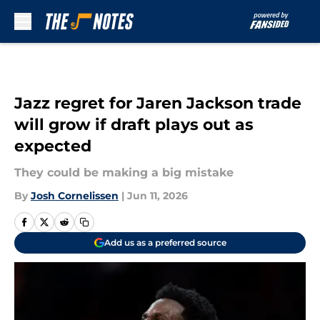
Skip to main content
Jazz regret for Jaren Jackson trade
will grow if draft plays out as
expected
They could be making a big mistake
By
Josh Cornelissen
|
Jun 11, 2026
Add us as a preferred source