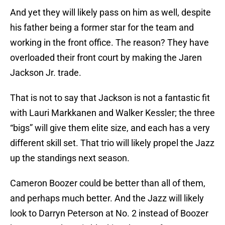
And yet they will likely pass on him as well, despite
his father being a former star for the team and
working in the front office. The reason? They have
overloaded their front court by making the Jaren
Jackson Jr. trade.
That is not to say that Jackson is not a fantastic fit
with Lauri Markkanen and Walker Kessler; the three
“bigs” will give them elite size, and each has a very
different skill set. That trio will likely propel the Jazz
up the standings next season.
Cameron Boozer could be better than all of them,
and perhaps much better. And the Jazz will likely
look to Darryn Peterson at No. 2 instead of Boozer