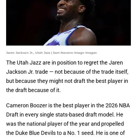
Jaren Jackson Jr., Utah Jazz | Sam Navarro-Imagn Images
The Utah Jazz are in position to regret the Jaren
Jackson Jr. trade — not because of the trade itself,
but because they might not draft the best player in
the draft because of it.
Cameron Boozer is the best player in the 2026 NBA
Draft in every single stats-based draft model. He
was the national player of the year and propelled
the Duke Blue Devils to a No. 1 seed. He is one of