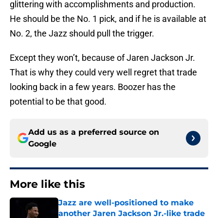
glittering with accomplishments and production.
He should be the No. 1 pick, and if he is available at
No. 2, the Jazz should pull the trigger.
Except they won’t, because of Jaren Jackson Jr.
That is why they could very well regret that trade
looking back in a few years. Boozer has the
potential to be that good.
Add us as a preferred source on
Google
More like this
Jazz are well-positioned to make
another Jaren Jackson Jr.-like trade