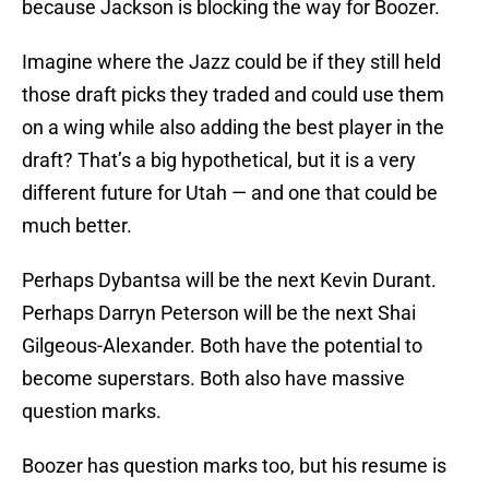
because Jackson is blocking the way for Boozer.
Imagine where the Jazz could be if they still held
those draft picks they traded and could use them
on a wing while also adding the best player in the
draft? That’s a big hypothetical, but it is a very
different future for Utah — and one that could be
much better.
Perhaps Dybantsa will be the next Kevin Durant.
Perhaps Darryn Peterson will be the next Shai
Gilgeous-Alexander. Both have the potential to
become superstars. Both also have massive
question marks.
Boozer has question marks too, but his resume is