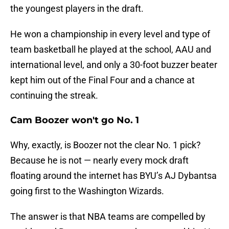
the youngest players in the draft.
He won a championship in every level and type of
team basketball he played at the school, AAU and
international level, and only a 30-foot buzzer beater
kept him out of the Final Four and a chance at
continuing the streak.
Cam Boozer won't go No. 1
Why, exactly, is Boozer not the clear No. 1 pick?
Because he is not — nearly every mock draft
floating around the internet has BYU’s AJ Dybantsa
going first to the Washington Wizards.
The answer is that NBA teams are compelled by