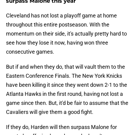
surpass Malone this year
Cleveland has not lost a playoff game at home
throughout this entire postseason. With the
momentum on their side, it's actually pretty hard to
see how they lose it now, having won three
consecutive games.
But if and when they do, that will vault them to the
Eastern Conference Finals. The New York Knicks
have been killing it since they went down 2-1 to the
Atlanta Hawks in the first round, having not lost a
game since then. But, it'd be fair to assume that the
Cavaliers will give them a good fight.
If they do, Harden will then surpass Malone for