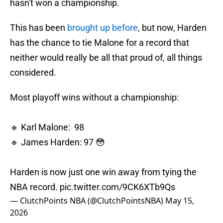
hasn't won a championship.
This has been
brought up before
, but now, Harden
has the chance to tie Malone for a record that
neither would really be all that proud of, all things
considered.
Most playoff wins without a championship:
🔹 Karl Malone: 98
🔹 James Harden: 97 😳
Harden is now just one win away from tying the
NBA record.
pic.twitter.com/9CK6XTb9Qs
— ClutchPoints NBA (@ClutchPointsNBA)
May 15,
2026