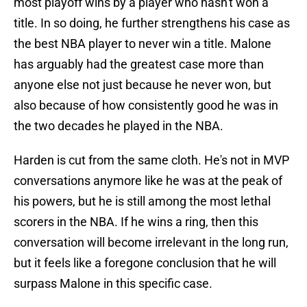
most playoff wins by a player who hasn't won a
title. In so doing, he further strengthens his case as
the best NBA player to never win a title. Malone
has arguably had the greatest case more than
anyone else not just because he never won, but
also because of how consistently good he was in
the two decades he played in the NBA.
Harden is cut from the same cloth. He's not in MVP
conversations anymore like he was at the peak of
his powers, but he is still among the most lethal
scorers in the NBA. If he wins a ring, then this
conversation will become irrelevant in the long run,
but it feels like a foregone conclusion that he will
surpass Malone in this specific case.