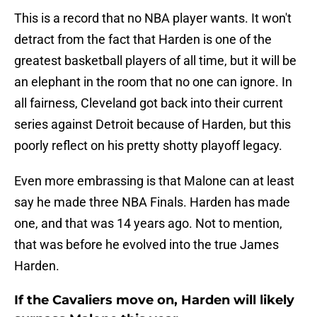
This is a record that no NBA player wants. It won't
detract from the fact that Harden is one of the
greatest basketball players of all time, but it will be
an elephant in the room that no one can ignore. In
all fairness, Cleveland got back into their current
series against Detroit because of Harden, but this
poorly reflect on his pretty shotty playoff legacy.
Even more embrassing is that Malone can at least
say he made three NBA Finals. Harden has made
one, and that was 14 years ago. Not to mention,
that was before he evolved into the true James
Harden.
If the Cavaliers move on, Harden will likely