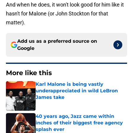
And when he does, it won't look good for him like it
hasn't for Malone (or John Stockton for that
matter).
Add us as a preferred source on
Google
More like this
Karl Malone is being vastly
underappreciated in wild LeBron
James take
Published by on Invalid Date
40 years ago, Jazz came within
inches of their biggest free agency
splash ever