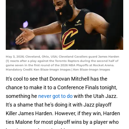
May 3, 2026; Cleveland, Ohio, USA; Cleveland Cavaliers guard James Harden
(1) reacts after a play against the Toronto Raptors during the second half of
game seven in the first round of the 2026 NBA Playoffs at Rocket Arena.
Mandatory Credit: Ken Blaze-Imagn Images | Ken Blaze-Imagn Images
It's cool to see that Donovan Mitchell has the
chance to make it to a Conference Finals tonight,
something he
never got to do
with the Utah Jazz.
It's a shame that he's doing it with Jazz playoff
Killer James Harden. However, if they win, Harden
ties Malone for most playoff wins by a player who