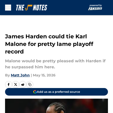
Skip to main content
James Harden could tie Karl
Malone for pretty lame playoff
record
Malone would be pretty pleased with Harden if
he surpassed him here.
By
Matt John
|
May 15, 2026
Add us as a preferred source