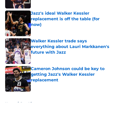
Published by on Invalid Date
Jazz's ideal Walker Kessler
replacement is off the table (for
now)
Published by on Invalid Date
Walker Kessler trade says
everything about Lauri Markkanen's
future with Jazz
Published by on Invalid Date
Cameron Johnson could be key to
getting Jazz's Walker Kessler
replacement
Published by on Invalid Date
5 related articles loaded
Home
/
Jazz History