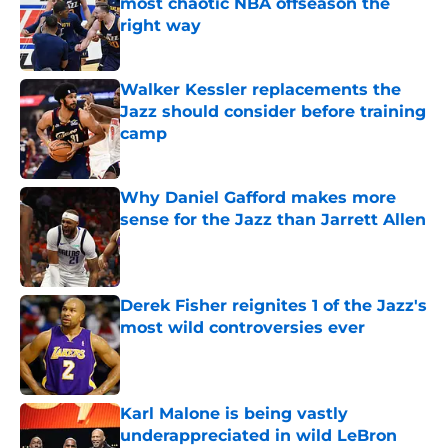
most chaotic NBA offseason the
right way
Published by on Invalid Date
Walker Kessler replacements the
Jazz should consider before training
camp
Published by on Invalid Date
Why Daniel Gafford makes more
sense for the Jazz than Jarrett Allen
Published by on Invalid Date
Derek Fisher reignites 1 of the Jazz's
most wild controversies ever
Published by on Invalid Date
Karl Malone is being vastly
underappreciated in wild LeBron