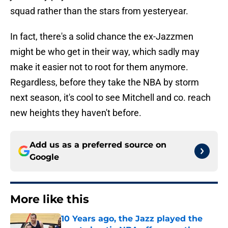
squad rather than the stars from yesteryear.
In fact, there's a solid chance the ex-Jazzmen
might be who get in their way, which sadly may
make it easier not to root for them anymore.
Regardless, before they take the NBA by storm
next season, it's cool to see Mitchell and co. reach
new heights they haven't before.
Add us as a preferred source on
Google
More like this
10 Years ago, the Jazz played the