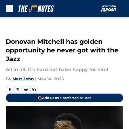
Skip to main content
Donovan Mitchell has golden
opportunity he never got with the
Jazz
All in all, it's hard not to be happy for him!
By
Matt John
|
May 14, 2026
Add us as a preferred source