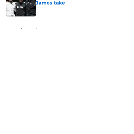
James take
Published by on Invalid Date
5 related articles loaded
Home
/
Jazz History
About
Openings
Contact
Our 300+ Sites
FanSided Daily
Pitch a Story
Privacy Policy
Terms of Use
Cookie Policy
Legal Disclaimer
Accessibility Statement
A-Z Index