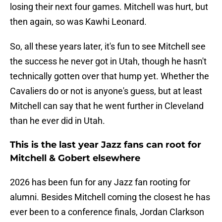
losing their next four games. Mitchell was hurt, but
then again, so was Kawhi Leonard.
So, all these years later, it's fun to see Mitchell see
the success he never got in Utah, though he hasn't
technically gotten over that hump yet. Whether the
Cavaliers do or not is anyone's guess, but at least
Mitchell can say that he went further in Cleveland
than he ever did in Utah.
This is the last year Jazz fans can root for
Mitchell & Gobert elsewhere
2026 has been fun for any Jazz fan rooting for
alumni. Besides Mitchell coming the closest he has
ever been to a conference finals, Jordan Clarkson