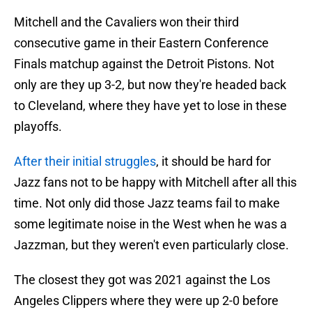
Mitchell and the Cavaliers won their third
consecutive game in their Eastern Conference
Finals matchup against the Detroit Pistons. Not
only are they up 3-2, but now they're headed back
to Cleveland, where they have yet to lose in these
playoffs.
After their initial struggles
, it should be hard for
Jazz fans not to be happy with Mitchell after all this
time. Not only did those Jazz teams fail to make
some legitimate noise in the West when he was a
Jazzman, but they weren't even particularly close.
The closest they got was 2021 against the Los
Angeles Clippers where they were up 2-0 before