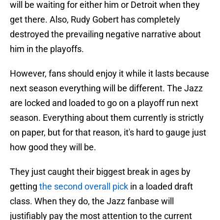
will be waiting for either him or Detroit when they
get there. Also, Rudy Gobert has completely
destroyed the prevailing negative narrative about
him in the playoffs.
However, fans should enjoy it while it lasts because
next season everything will be different. The Jazz
are locked and loaded to go on a playoff run next
season. Everything about them currently is strictly
on paper, but for that reason, it's hard to gauge just
how good they will be.
They just caught their biggest break in ages by
getting
the second overall pick
in a loaded draft
class. When they do, the Jazz fanbase will
justifiably pay the most attention to the current