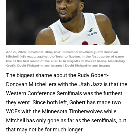
Apr 29, 2026; Cleveland, Ohio, USA; Cleveland Cavaliers guard Donovan
Mitchell (45) reacts against the Toronto Raptors in the first quarter of game
five of the first round of the 2026 NBA Playoffs at Rocket Arena. Mandatory
Credit: David Richard-Imagn Images | David Richard-Imagn Images
The biggest shame about the Rudy Gobert-
Donovan Mitchell era with the Utah Jazz is that the
Western Conference Semifinals was the furthest
they went. Since both left, Gobert has made two
WCFs with the Minnesota Timberwolves while
Mitchell has only gone as far as the semifinals, but
that may not be for much longer.