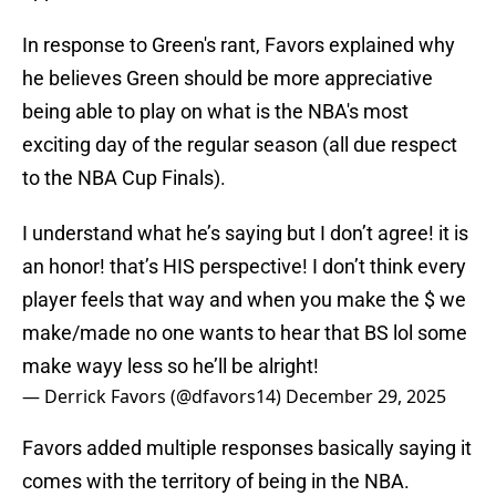
In response to Green's rant, Favors explained why
he believes Green should be more appreciative
being able to play on what is the NBA's most
exciting day of the regular season (all due respect
to the NBA Cup Finals).
I understand what he’s saying but I don’t agree! it is
an honor! that’s HIS perspective! I don’t think every
player feels that way and when you make the $ we
make/made no one wants to hear that BS lol some
make wayy less so he’ll be alright!
— Derrick Favors (@dfavors14)
December 29, 2025
Favors added multiple responses basically saying it
comes with the territory of being in the NBA.