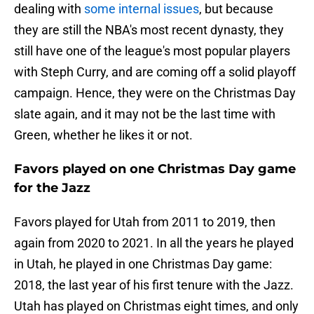
dealing with
some internal issues
, but because
they are still the NBA's most recent dynasty, they
still have one of the league's most popular players
with Steph Curry, and are coming off a solid playoff
campaign. Hence, they were on the Christmas Day
slate again, and it may not be the last time with
Green, whether he likes it or not.
Favors played on one Christmas Day game
for the Jazz
Favors played for Utah from 2011 to 2019, then
again from 2020 to 2021. In all the years he played
in Utah, he played in one Christmas Day game:
2018, the last year of his first tenure with the Jazz.
Utah has played on Christmas eight times, and only