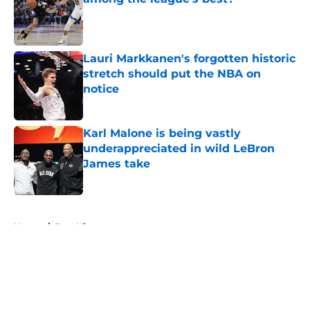
Published by on Invalid Date
Lauri Markkanen's forgotten historic
stretch should put the NBA on
notice
Published by on Invalid Date
Karl Malone is being vastly
underappreciated in wild LeBron
James take
Published by on Invalid Date
5 related articles loaded
Home
/
Jazz History