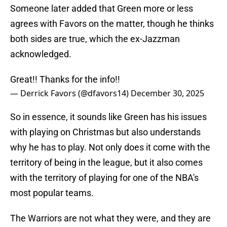
Someone later added that Green more or less
agrees with Favors on the matter, though he thinks
both sides are true, which the ex-Jazzman
acknowledged.
Great!! Thanks for the info!!
— Derrick Favors (@dfavors14)
December 30, 2025
So in essence, it sounds like Green has his issues
with playing on Christmas but also understands
why he has to play. Not only does it come with the
territory of being in the league, but it also comes
with the territory of playing for one of the NBA's
most popular teams.
The Warriors are not what they were, and they are