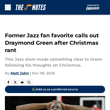
Skip to main content
Former Jazz fan favorite calls out
Draymond Green after Christmas
rant
This Jazz alum made something clear to Green
following his thoughts on Christmas.
By
Matt John
|
Dec 30, 2025
Add us as a preferred source