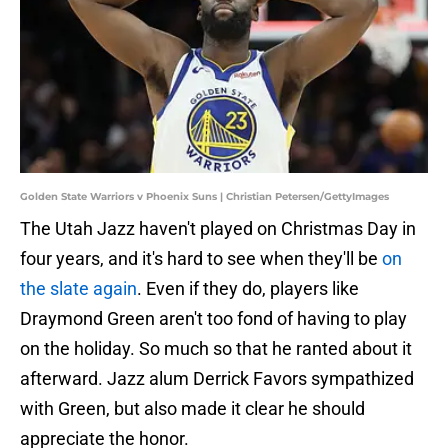
Golden State Warriors v Phoenix Suns | Christian Petersen/GettyImages
The Utah Jazz haven't played on Christmas Day in
four years, and it's hard to see when they'll be
on
the slate again
. Even if they do, players like
Draymond Green aren't too fond of having to play
on the holiday. So much so that he ranted about it
afterward. Jazz alum Derrick Favors sympathized
with Green, but also made it clear he should
appreciate the honor.