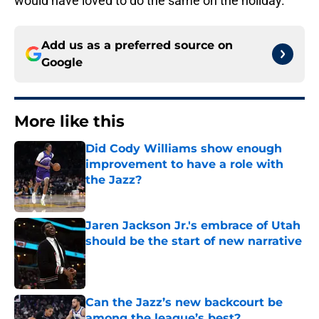
would have loved to do the same on the holiday.
Add us as a preferred source on
Google
More like this
Did Cody Williams show enough
improvement to have a role with
the Jazz?
Published by on Invalid Date
Jaren Jackson Jr.'s embrace of Utah
should be the start of new narrative
Published by on Invalid Date
Can the Jazz’s new backcourt be
among the league’s best?