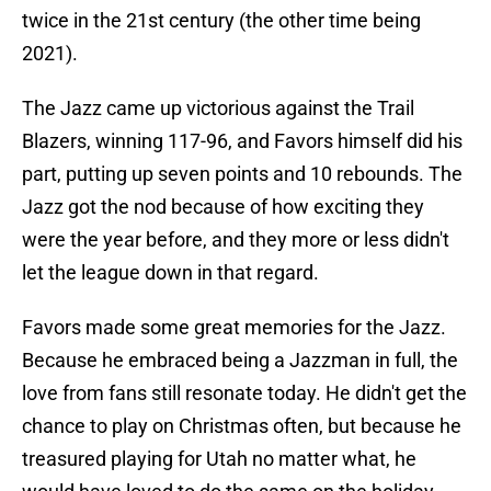
twice in the 21st century (the other time being
2021).
The Jazz came up victorious against the Trail
Blazers, winning 117-96, and Favors himself did his
part, putting up seven points and 10 rebounds. The
Jazz got the nod because of how exciting they
were the year before, and they more or less didn't
let the league down in that regard.
Favors made some great memories for the Jazz.
Because he embraced being a Jazzman in full, the
love from fans still resonate today. He didn't get the
chance to play on Christmas often, but because he
treasured playing for Utah no matter what, he