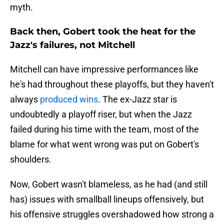
myth.
Back then, Gobert took the heat for the
Jazz's failures, not Mitchell
Mitchell can have impressive performances like
he's had throughout these playoffs, but they haven't
always
produced wins
. The ex-Jazz star is
undoubtedly a playoff riser, but when the Jazz
failed during his time with the team, most of the
blame for what went wrong was put on Gobert's
shoulders.
Now, Gobert wasn't blameless, as he had (and still
has) issues with smallball lineups offensively, but
his offensive struggles overshadowed how strong a