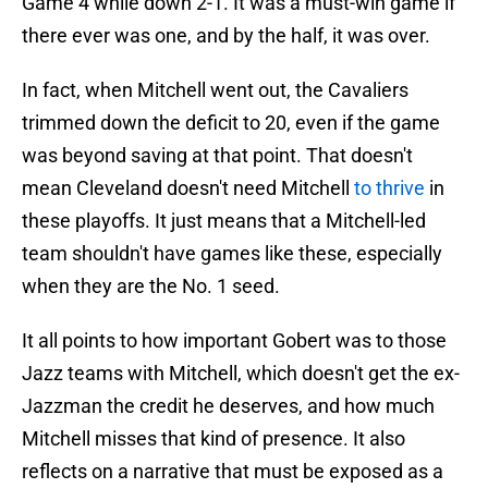
Game 4 while down 2-1. It was a must-win game if
there ever was one, and by the half, it was over.
In fact, when Mitchell went out, the Cavaliers
trimmed down the deficit to 20, even if the game
was beyond saving at that point. That doesn't
mean Cleveland doesn't need Mitchell
to thrive
in
these playoffs. It just means that a Mitchell-led
team shouldn't have games like these, especially
when they are the No. 1 seed.
It all points to how important Gobert was to those
Jazz teams with Mitchell, which doesn't get the ex-
Jazzman the credit he deserves, and how much
Mitchell misses that kind of presence. It also
reflects on a narrative that must be exposed as a