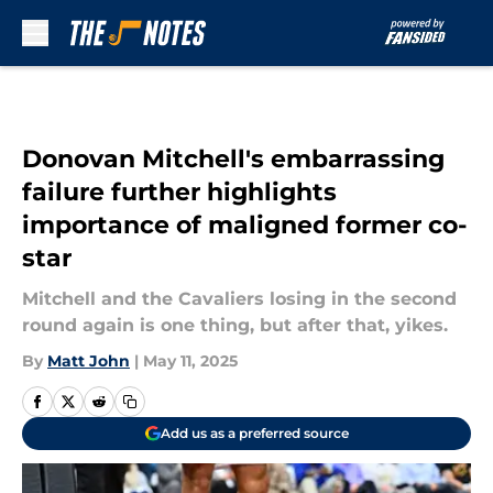
Skip to main content
Donovan Mitchell's embarrassing
failure further highlights
importance of maligned former co-
star
Mitchell and the Cavaliers losing in the second
round again is one thing, but after that, yikes.
By
Matt John
|
May 11, 2025
Add us as a preferred source