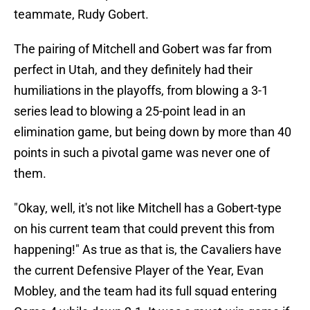
teammate, Rudy Gobert.
The pairing of Mitchell and Gobert was far from
perfect in Utah, and they definitely had their
humiliations in the playoffs, from blowing a 3-1
series lead to blowing a 25-point lead in an
elimination game, but being down by more than 40
points in such a pivotal game was never one of
them.
"Okay, well, it's not like Mitchell has a Gobert-type
on his current team that could prevent this from
happening!" As true as that is, the Cavaliers have
the current Defensive Player of the Year, Evan
Mobley, and the team had its full squad entering