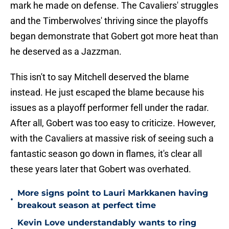
mark he made on defense. The Cavaliers' struggles
and the Timberwolves' thriving since the playoffs
began demonstrate that Gobert got more heat than
he deserved as a Jazzman.
This isn't to say Mitchell deserved the blame
instead. He just escaped the blame because his
issues as a playoff performer fell under the radar.
After all, Gobert was too easy to criticize. However,
with the Cavaliers at massive risk of seeing such a
fantastic season go down in flames, it's clear all
these years later that Gobert was overhated.
More signs point to Lauri Markkanen having
•
breakout season at perfect time
Kevin Love understandably wants to ring