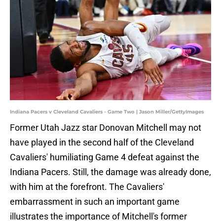
Indiana Pacers v Cleveland Cavaliers - Game Two | Jason Miller/GettyImages
Former Utah Jazz star Donovan Mitchell may not
have played in the second half of the Cleveland
Cavaliers' humiliating Game 4 defeat against the
Indiana Pacers. Still, the damage was already done,
with him at the forefront. The Cavaliers'
embarrassment in such an important game
illustrates the importance of Mitchell's former