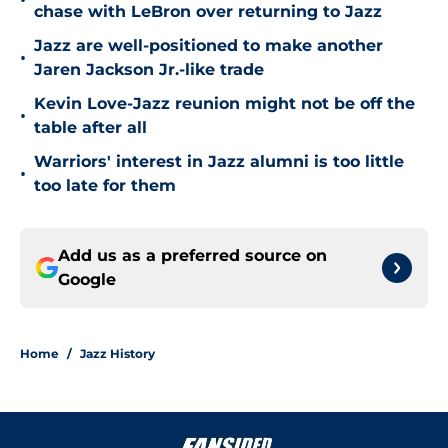
•
chase with LeBron over returning to Jazz
Jazz are well-positioned to make another
•
Jaren Jackson Jr.-like trade
Kevin Love-Jazz reunion might not be off the
•
table after all
Warriors' interest in Jazz alumni is too little
•
too late for them
Add us as a preferred source on
Google
Home
/
Jazz History