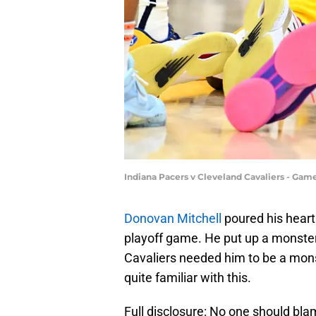
Indiana Pacers v Cleveland Cavaliers - Gam
Donovan Mitchell
poured his heart 
playoff game. He put up a monste
Cavaliers needed him to be a mons
quite familiar with this.
Full disclosure: No one should bla