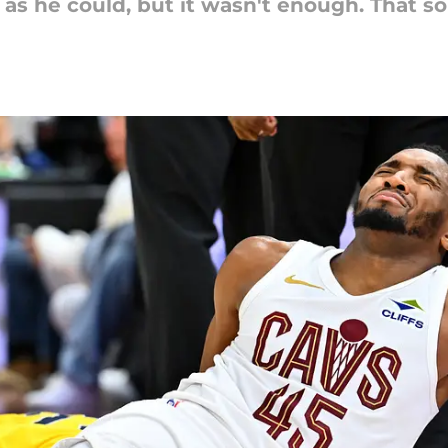
as he could, but it wasn't enough. That so