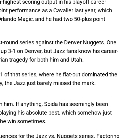
h-highest scoring output in his playoff career
int performance as a Cavalier last year, which
 Orlando Magic, and he had two 50-plus point
irst-round series against the Denver Nuggets. One
 up 3-1 on Denver, but Jazz fans know his career-
an tragedy for both him and Utah.
1 of that series, where he flat-out dominated the
, the Jazz just barely missed the mark.
 on him. If anything, Spida has seemingly been
 playing his absolute best, which somehow just
 the win sometimes.
ences for the Jazz vs. Nuggets series. Factoring