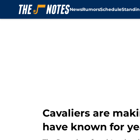
News
Rumors
Schedule
Standin
Skip to main content
Cavaliers are maki
have known for ye