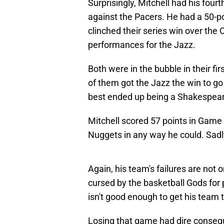
Surprisingly, Mitchell had his fourt
against the Pacers. He had a 50-po
clinched their series win over the
performances for the Jazz.
Both were in the bubble in their f
of them got the Jazz the win to go
best ended up being a Shakespeari
Mitchell scored 57 points in Game 
Nuggets in any way he could. Sadly
Again, his team's failures are not
cursed by the basketball Gods for
isn't good enough to get his team
Losing that game had dire consequ