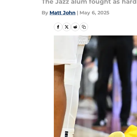
The Jazz alum fought as hard 
By
Matt John
|
May 6, 2025