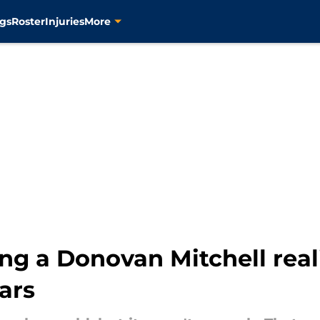
gs
Roster
Injuries
More
ng a Donovan Mitchell real
ars