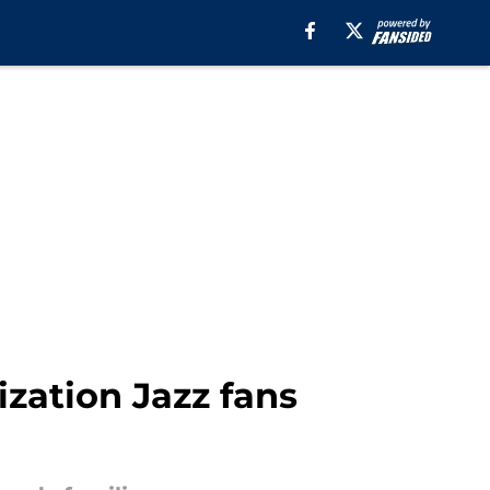
ization Jazz fans