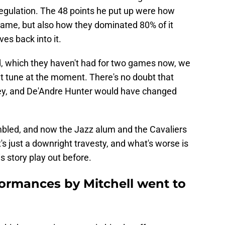
 regulation. The 48 points he put up were how
 game, but also how they dominated 80% of it
es back into it.
uad, which they haven't had for two games now, we
ent tune at the moment. There's no doubt that
ey, and De'Andre Hunter would have changed
umbled, and now the Jazz alum and the Cavaliers
's just a downright travesty, and what's worse is
s story play out before.
formances by Mitchell went to