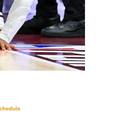
chedule