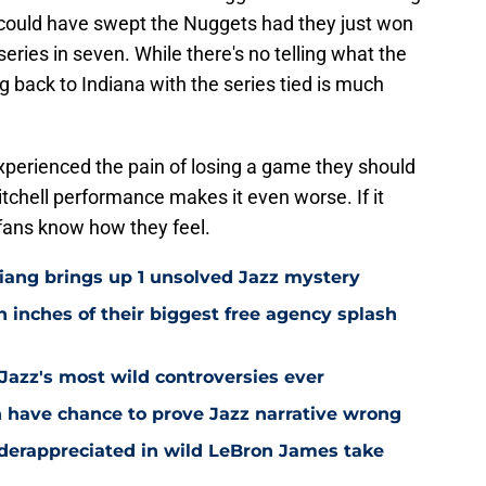
 could have swept the Nuggets had they just won
series in seven. While there's no telling what the
ng back to Indiana with the series tied is much
xperienced the pain of losing a game they should
tchell performance makes it even worse. If it
fans know how they feel.
Niang brings up 1 unsolved Jazz mystery
 inches of their biggest free agency splash
 Jazz's most wild controversies ever
n have chance to prove Jazz narrative wrong
nderappreciated in wild LeBron James take