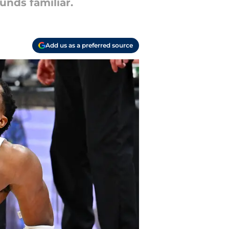
unds familiar.
Add us as a preferred source