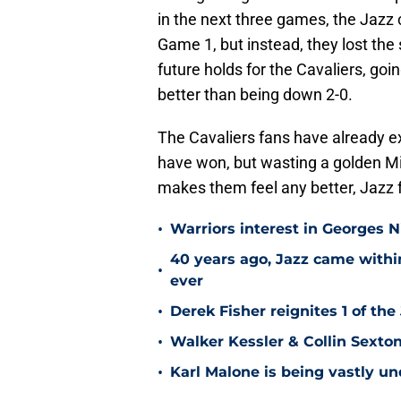
in the next three games, the Jazz
Game 1, but instead, they lost the 
future holds for the Cavaliers, goi
better than being down 2-0.
The Cavaliers fans have already e
have won, but wasting a golden Mi
makes them feel any better, Jazz 
•
Warriors interest in Georges 
40 years ago, Jazz came within
•
ever
•
Derek Fisher reignites 1 of the
•
Walker Kessler & Collin Sexto
•
Karl Malone is being vastly u