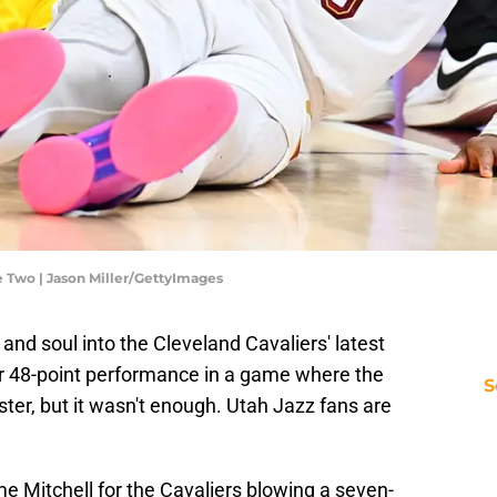
e Two | Jason Miller/GettyImages
and soul into the Cleveland Cavaliers' latest
r 48-point performance in a game where the
S
ter, but it wasn't enough. Utah Jazz fans are
me Mitchell for the Cavaliers blowing a seven-