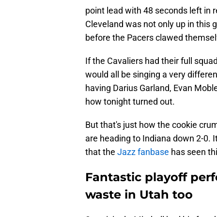
point lead with 48 seconds left in
Cleveland was not only up in this
before the Pacers clawed themselv
If the Cavaliers had their full sq
would all be singing a very differ
having Darius Garland, Evan Mobl
how tonight turned out.
But that's just how the cookie cr
are heading to Indiana down 2-0. It
that the
Jazz fanbase
has seen thi
Fantastic playoff per
waste in Utah too