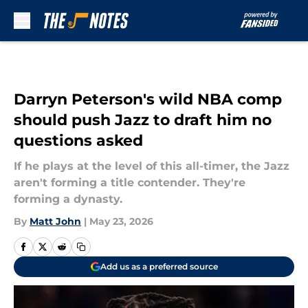
Skip to main content
Darryn Peterson's wild NBA comp
should push Jazz to draft him no
questions asked
If he plays at the level of this all-timer, the Jazz
aren't forming a title contender. They're
forming a dynasty.
By
Matt John
|
May 23, 2026
Add us as a preferred source