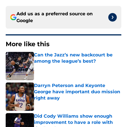
Add us as a preferred source on
Google
More like this
Can the Jazz’s new backcourt be
among the league’s best?
Published by on Invalid Date
Darryn Peterson and Keyonte
George have important duo mission
right away
Published by on Invalid Date
Did Cody Williams show enough
improvement to have a role with