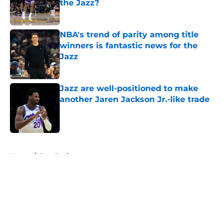
the Jazz?
Published by on Invalid Date
NBA's trend of parity among title
winners is fantastic news for the
Jazz
Published by on Invalid Date
Jazz are well-positioned to make
another Jaren Jackson Jr.-like trade
Published by on Invalid Date
5 related articles loaded
Home
/
Jazz Draft