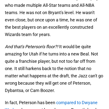
who made multiple All-Star teams and All-NBA
teams. He was not on Bryant's level. He wasn't
even close, but once upon a time, he was one of
the best players on an excellently constructed
Wizards team for years.
And that's Peterson's floor?!
It would be quite
amazing for Utah if he turns into a new Beal. Not
quite a franchise player, but not too far off from
one. It still harkens back to the notion that no
matter what happens at the draft, the Jazz can't go
wrong because they will get one of Peterson,
Dybantsa, or Cam Boozer.
In fact, Peterson has been
compared to Dwyane