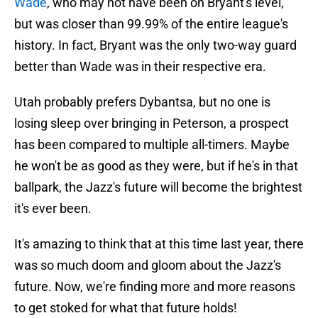
Wade
, who may not have been on Bryant's level,
but was closer than 99.99% of the entire league's
history. In fact, Bryant was the only two-way guard
better than Wade was in their respective era.
Utah probably prefers Dybantsa, but no one is
losing sleep over bringing in Peterson, a prospect
has been compared to multiple all-timers. Maybe
he won't be as good as they were, but if he's in that
ballpark, the Jazz's future will become the brightest
it's ever been.
It's amazing to think that at this time last year, there
was so much doom and gloom about the Jazz's
future. Now, we're finding more and more reasons
to get stoked for what that future holds!