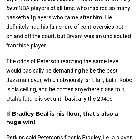
best
NBA players of all-time who inspired so many
basketball players who came after him. He
definitely had his fair share of controversies both
on and off the court, but Bryant was an undisputed
franchise player.
The odds of Peterson reaching the same level
would basically be demanding he be the best
Jazzman ever, which obviously isn't fair, but if Kobe
is his ceiling, and he comes anywhere close to it,
Utah's future is set until basically the 2040s.
If Bradley Beal is his floor, that's also a
huge win!
Perkins said Peterson's floor is Bradley, i.e. a player