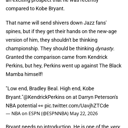
compared to Kobe Bryant.
That name will send shivers down Jazz fans'
spines, but if they get their hands on the new-age
version of him, they shouldn't be thinking
championship. They should be thinking
dynasty
.
Granted the comparison came from Kendrick
Perkins, but hey, Perkins went up against The Black
Mamba himself!
"Low end, Bradley Beal. High end, Kobe
Bryant."
@KendrickPerkins
on at Darryn Peterson's
NBA potential 👀
pic.twitter.com/UavjhZTCde
— NBA on ESPN (@ESPNNBA)
May 22, 2026
Bryant needs no introduction. He is one of the
very