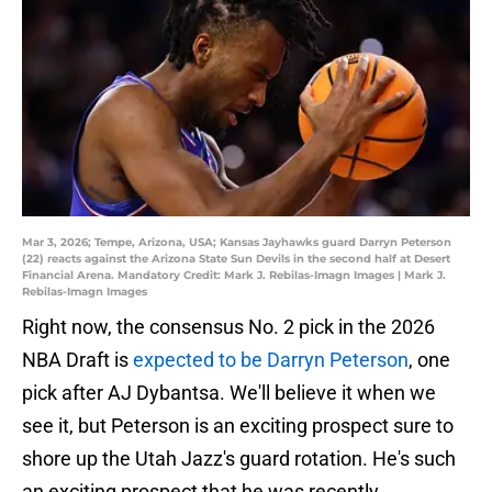
Mar 3, 2026; Tempe, Arizona, USA; Kansas Jayhawks guard Darryn Peterson
(22) reacts against the Arizona State Sun Devils in the second half at Desert
Financial Arena. Mandatory Credit: Mark J. Rebilas-Imagn Images | Mark J.
Rebilas-Imagn Images
Right now, the consensus No. 2 pick in the 2026
NBA Draft is
expected to be Darryn Peterson
, one
pick after AJ Dybantsa. We'll believe it when we
see it, but Peterson is an exciting prospect sure to
shore up the Utah Jazz's guard rotation. He's such
an exciting prospect that he was recently