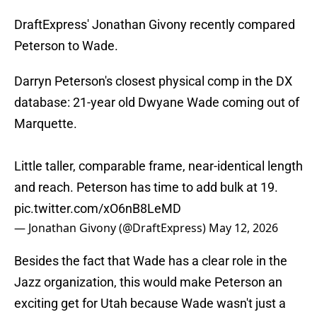
DraftExpress' Jonathan Givony recently compared
Peterson to Wade.
Darryn Peterson's closest physical comp in the DX
database: 21-year old Dwyane Wade coming out of
Marquette.
Little taller, comparable frame, near-identical length
and reach. Peterson has time to add bulk at 19.
pic.twitter.com/xO6nB8LeMD
— Jonathan Givony (@DraftExpress)
May 12, 2026
Besides the fact that Wade has a clear role in the
Jazz organization, this would make Peterson an
exciting get for Utah because Wade wasn't just a