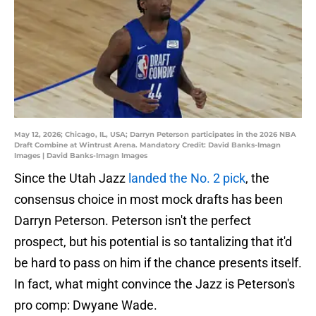
May 12, 2026; Chicago, IL, USA; Darryn Peterson participates in the 2026 NBA
Draft Combine at Wintrust Arena. Mandatory Credit: David Banks-Imagn
Images | David Banks-Imagn Images
Since the Utah Jazz
landed the No. 2 pick
, the
consensus choice in most mock drafts has been
Darryn Peterson. Peterson isn't the perfect
prospect, but his potential is so tantalizing that it'd
be hard to pass on him if the chance presents itself.
In fact, what might convince the Jazz is Peterson's
pro comp: Dwyane Wade.