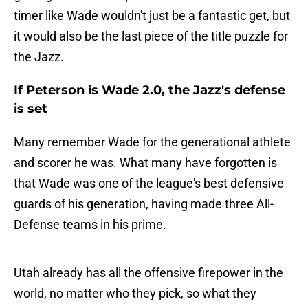
timer like Wade wouldn't just be a fantastic get, but
it would also be the last piece of the title puzzle for
the Jazz.
If Peterson is Wade 2.0, the Jazz's defense
is set
Many remember Wade for the generational athlete
and scorer he was. What many have forgotten is
that Wade was one of the league's best defensive
guards of his generation, having made three All-
Defense teams in his prime.
Utah already has all the offensive firepower in the
world, no matter who they pick, so what they