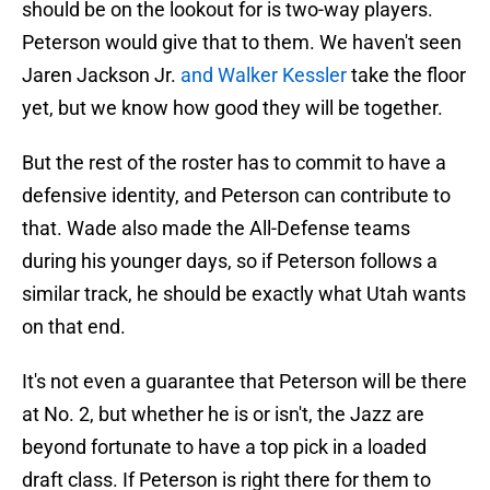
should be on the lookout for is two-way players.
Peterson would give that to them. We haven't seen
Jaren Jackson Jr.
and Walker Kessler
take the floor
yet, but we know how good they will be together.
But the rest of the roster has to commit to have a
defensive identity, and Peterson can contribute to
that. Wade also made the All-Defense teams
during his younger days, so if Peterson follows a
similar track, he should be exactly what Utah wants
on that end.
It's not even a guarantee that Peterson will be there
at No. 2, but whether he is or isn't, the Jazz are
beyond fortunate to have a top pick in a loaded
draft class. If Peterson is right there for them to