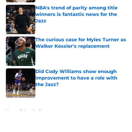
NBA's trend of parity among title
winners is fantastic news for the
Jazz
Published by on Invalid Date
The curious case for Myles Turner as
Walker Kessler's replacement
Published by on Invalid Date
Did Cody Williams show enough
improvement to have a role with
the Jazz?
Published by on Invalid Date
5 related articles loaded
Home
/
Jazz Draft