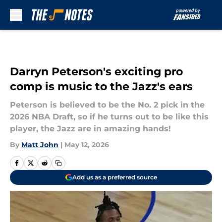
Skip to main content
Darryn Peterson's exciting pro
comp is music to the Jazz's ears
Peterson is believed to be the No. 2 pick in the
2026 NBA Draft, so if he turns out to be like this
player, the Jazz are in amazing hands!
By
Matt John
|
May 12, 2026
Add us as a preferred source