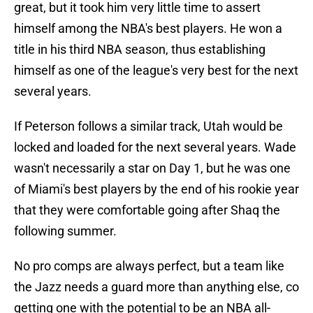
great, but it took him very little time to assert
himself among the NBA's best players. He won a
title in his third NBA season, thus establishing
himself as one of the league's very best for the next
several years.
If Peterson follows a similar track, Utah would be
locked and loaded for the next several years. Wade
wasn't necessarily a star on Day 1, but he was one
of Miami's best players by the end of his rookie year
that they were comfortable going after Shaq the
following summer.
No pro comps are always perfect, but a team like
the Jazz needs a guard more than anything else, co
getting one with the potential to be an NBA all-