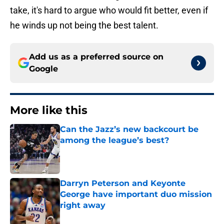
take, it's hard to argue who would fit better, even if
he winds up not being the best talent.
Add us as a preferred source on
Google
More like this
Can the Jazz’s new backcourt be
among the league’s best?
Published by on Invalid Date
Darryn Peterson and Keyonte
George have important duo mission
right away
Published by on Invalid Date