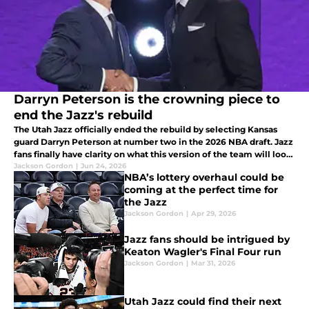
Darryn Peterson is the crowning piece to
end the Jazz's rebuild
The Utah Jazz officially ended the rebuild by selecting Kansas
guard Darryn Peterson at number two in the 2026 NBA draft. Jazz
fans finally have clarity on what this version of the team will look
like heading into next season.
Jackson Gordon
|
Jun 24, 2026
NBA’s lottery overhaul could be
coming at the perfect time for
the Jazz
Jackson Gordon
|
Apr 29, 2026
Jazz fans should be intrigued by
Keaton Wagler's Final Four run
Jackson Gordon
|
Mar 31, 2026
Utah Jazz could find their next