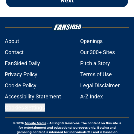
Next
About
Openings
Contact
Our 300+ Sites
FanSided Daily
Pitch a Story
Privacy Policy
Terms of Use
Cookie Policy
Legal Disclaimer
Accessibility Statement
A-Z Index
Cookies Settings
© 2026
Minute Media
-
All Rights Reserved. The content on this site is
for entertainment and educational purposes only. Betting and
gambling content is intended for individuals 21+ and is based on