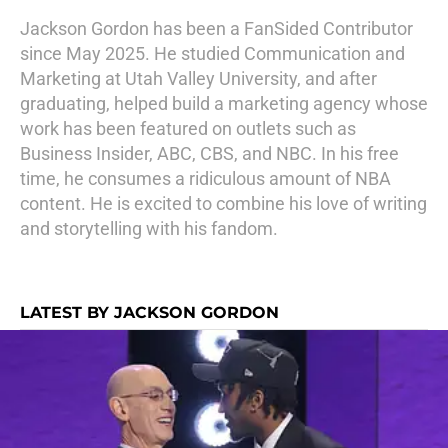
Jackson Gordon has been a FanSided Contributor
since May 2025. He studied Communication and
Marketing at Utah Valley University, and after
graduating, helped build a marketing agency whose
work has been featured on outlets such as
Business Insider, ABC, CBS, and NBC. In his free
time, he consumes a ridiculous amount of NBA
content. He is excited to combine his love of writing
and storytelling with his fandom.
LATEST BY JACKSON GORDON