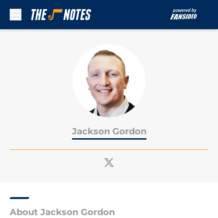
Skip to main content
Jackson Gordon
About Jackson Gordon