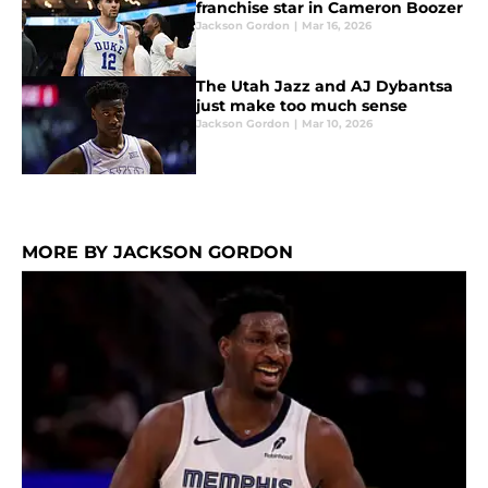
franchise star in Cameron Boozer
Jackson Gordon
|
Mar 16, 2026
The Utah Jazz and AJ Dybantsa
just make too much sense
Jackson Gordon
|
Mar 10, 2026
MORE BY JACKSON GORDON