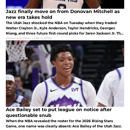
Jazz finally move on from Donovan Mitchell as
new era takes hold
The Utah Jazz shocked the NBA on Tuesday when they traded
Walter Clayton Jr., Kyle Anderson, Taylor Hendricks, Georges
Niang, and three future first-round picks for Jaren Jackson Jr. The
move signaled a direction shift and new era for the franchise.
Jackson Gordon
|
Feb 4, 2026
Ace Bailey set to put league on notice after
questionable snub
When the NBA revealed the roster for the 2026 Rising Stars
Game, one name was clearly absent: Ace Bailey of the Utah Jazz.