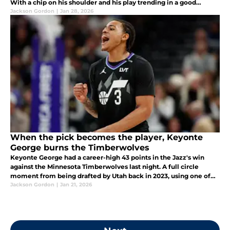
With a chip on his shoulder and his play trending in a good
direction, Bailey might be ready to put the league on notice.
Jackson Gordon
|
Jan 28, 2026
When the pick becomes the player, Keyonte
George burns the Timberwolves
Keyonte George had a career-high 43 points in the Jazz's win
against the Minnesota Timberwolves last night. A full circle
moment from being drafted by Utah back in 2023, using one of
the picks the Jazz received in the Rudy Gobert trade that same
Jackson Gordon
|
Jan 21, 2026
year.