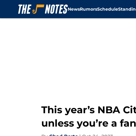
News
Rumors
Schedule
Standin
Skip to main content
This year’s NBA Cit
unless you’re a fan