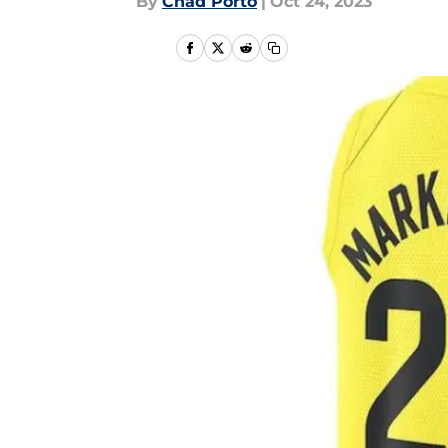
By
Chad Porto
|
Oct 24, 2023