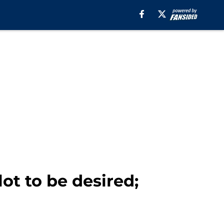
lot to be desired;