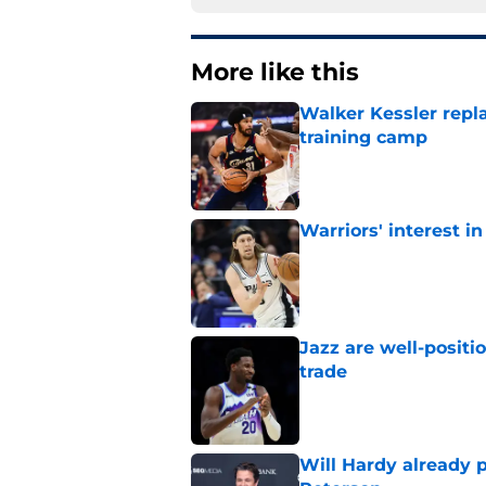
More like this
Walker Kessler repl
training camp
Published by on Invalid Dat
Warriors' interest in
Published by on Invalid Dat
Jazz are well-positi
trade
Published by on Invalid Dat
Will Hardy already p