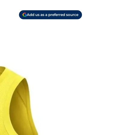
Add us as a preferred source