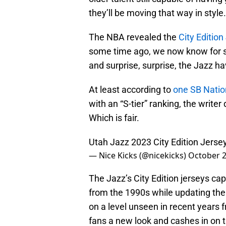
they’ll be moving that way in style.
The NBA revealed the
City Edition
some time ago, we now know for su
and surprise, surprise, the Jazz ha
At least according to
one SB Nation
with an “S-tier” ranking, the writer
Which is fair.
Utah Jazz 2023 City Edition Jerse
— Nice Kicks (@nicekicks)
October 2
The Jazz’s City Edition jerseys cap
from the 1990s while updating th
on a level unseen in recent years 
fans a new look and cashes in on t