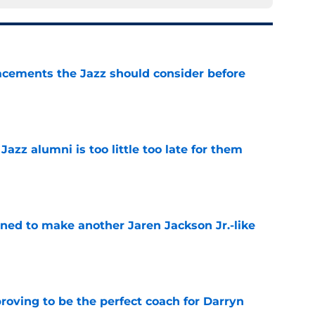
acements the Jazz should consider before
e
 Jazz alumni is too little too late for them
e
oned to make another Jaren Jackson Jr.-like
e
roving to be the perfect coach for Darryn