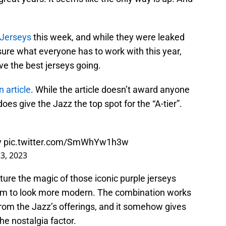
 Jerseys
this week, and while they were leaked
re what everyone has to work with this year,
ve the best jerseys going.
 article
. While the article doesn’t award anyone
 does give the Jazz the top spot for the “A-tier”.
y
pic.twitter.com/SmWhYw1h3w
3, 2023
ture the magic of those iconic purple jerseys
em to look more modern. The combination works
from the Jazz’s offerings, and it somehow gives
he nostalgia factor.