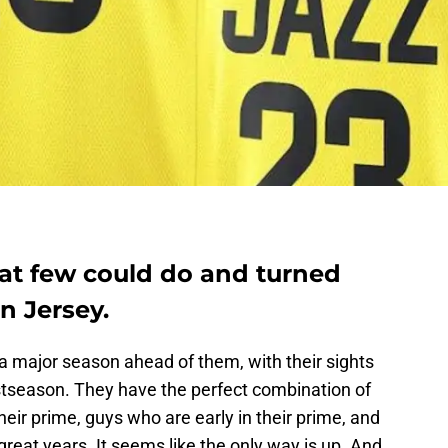
at few could do and turned
on Jersey.
a major season ahead of them, with their sights
stseason. They have the perfect combination of
their prime, guys who are early in their prime, and
 great years. It seems like the only way is up. And