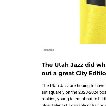
Fanatics
The Utah Jazz did wh
out a great City Editi
The Utah Jazz are hoping to have 
set squarely on the 2023-2024 po
rookies, young talent about to hit 
older talent still capable of having