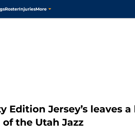
gs
Roster
Injuries
More
y Edition Jersey’s leaves a 
 of the Utah Jazz