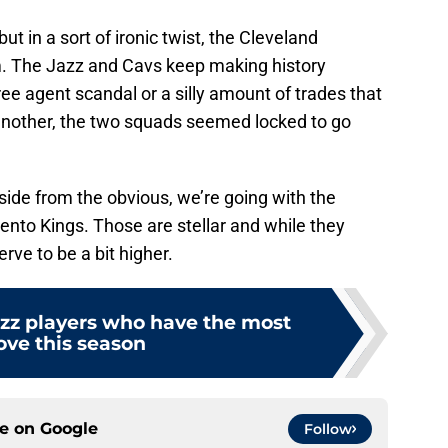
ut in a sort of ironic twist, the Cleveland
em. The Jazz and Cavs keep making history
ree agent scandal or a silly amount of trades that
nother, the two squads seemed locked to go
aside from the obvious, we’re going with the
nto Kings. Those are stellar and while they
erve to be a bit higher.
azz players who have the most
ove this season
ce on
Google
Follow