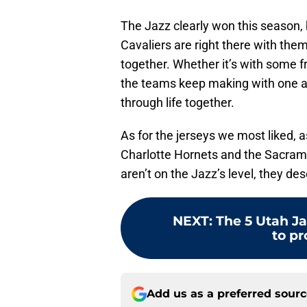
The Jazz clearly won this season, b
Cavaliers are right there with th
together. Whether it’s with some f
the teams keep making with one a
through life together.
As for the jerseys we most liked, 
Charlotte Hornets and the Sacrame
aren’t on the Jazz’s level, they des
NEXT
:
The 5 Utah J
to pr
Add us as a preferred sour